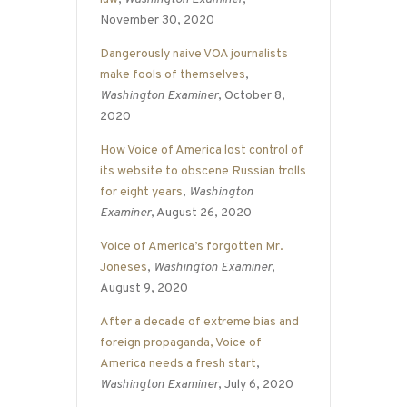
November 30, 2020
Dangerously naive VOA journalists
make fools of themselves
,
Washington Examiner
, October 8,
2020
How Voice of America lost control of
its website to obscene Russian trolls
for eight years
,
Washington
Examiner
, August 26, 2020
Voice of America’s forgotten Mr.
Joneses
,
Washington Examiner
,
August 9, 2020
After a decade of extreme bias and
foreign propaganda, Voice of
America needs a fresh start
,
Washington Examiner
, July 6, 2020