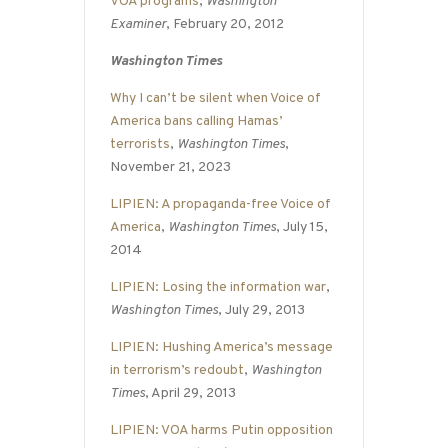
VOA programs
,
Washington
Examiner
, February 20, 2012
Washington Times
Why I can’t be silent when Voice of
America bans calling Hamas’
terrorists
,
Washington Times
,
November 21, 2023
LIPIEN: A propaganda-free Voice of
America
,
Washington Times
, July 15,
2014
LIPIEN: Losing the information war
,
Washington Times
, July 29, 2013
LIPIEN: Hushing America’s message
in terrorism’s redoubt
,
Washington
Times
, April 29, 2013
LIPIEN: VOA harms Putin opposition