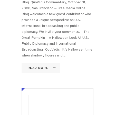
Blog QuoVadis Commentary, October 31,
2008, San Francisco — Free Media Online
Blog welcomes a new guest contributor who
provides a unique perspective on U.S.
international broadcasting and public
diplomacy. We invite your comments. The
Great Pumpkin — A Halloween Look At U.S.
Public Diplomacy and International
Broadcasting QuoVadis It’s Halloween time
when shadowy figures and…
READ MORE