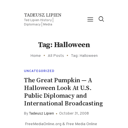
TADEUSZ LIPIEN
Ted Lipien History |
Diplomacy | Media
Tag: Halloween
Home
All Posts
Tag: Halloween
UNCATEGORIZED
The Great Pumpkin — A
Halloween Look At U.S.
Public Diplomacy and
International Broadcasting
By
Tadeusz Lipien
October 31, 2008
FreeMediaOnline.org & Free Media Online