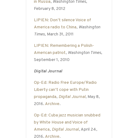
in Russia
,
Washington Times
,
February 8, 2012
LIPIEN: Don’t silence Voice of
America radio to China
,
Washington
Times
, March 31, 2011
LIPIEN: Remembering a Polish-
American patriot
,
Washington Times
,
September 1, 2010
Digital Journal
Op-Ed: Radio Free Europe/Radio
Liberty can’t cope with Putin
propaganda
,
Digital Journal
,
May 8,
2016.
Archive
.
Op-Ed: Cuba jazz musician snubbed
by White House and Voice of
America
,
Digital Journal
, April 24,
2016.
Archive
.