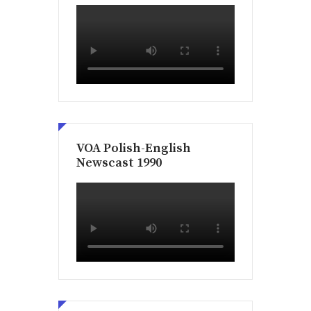
VOA Polish-English
Newscast 1990