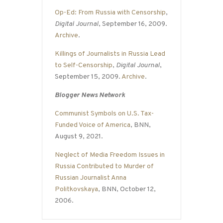
Op-Ed: From Russia with Censorship
,
Digital Journal
, September 16, 2009.
Archive
.
Killings of Journalists in Russia Lead
to Self-Censorship
,
Digital Journal
,
September 15, 2009.
Archive
.
Blogger News Network
Communist Symbols on U.S. Tax-
Funded Voice of America
, BNN,
August 9, 2021.
Neglect of Media Freedom Issues in
Russia Contributed to Murder of
Russian Journalist Anna
Politkovskaya
, BNN, October 12,
2006.