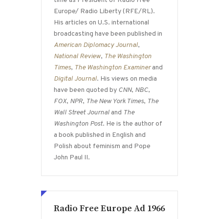
time as President of Radio Free
Europe/ Radio Liberty (RFE/RL).
His articles on U.S. international
broadcasting have been published in
American Diplomacy Journal
,
National Review
,
The Washington
Times
,
The Washington Examiner
and
Digital Journal
. His views on media
have been quoted by
CNN
,
NBC
,
FOX
,
NPR
,
The New York Times
,
The
Wall Street Journal
and
The
Washington Post
. He is the author of
a book published in English and
Polish about feminism and Pope
John Paul II.
Radio Free Europe Ad 1966