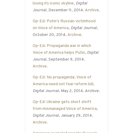
losing its iconic skyline
,
Digital
Journal
, December 11, 2014.
Archive
.
Op-Ed: Putin’s Russian victimhood
on Voice of America
,
Digital Journal
,
October 20, 2014.
Archive
.
Op-Ed: Propaganda war in which
Voice of America helps Putin
,
Digital
Journal
, September 9, 2014.
Archive
.
Op-Ed: No propaganda, Voice of
America need not fear reform bill
,
Digital Journal
, May 2, 2014. Archive.
Op-Ed: Ukraine gets short shrift
from mismanaged Voice of America
,
Digital Journal
, January 29, 2014.
Archive
.