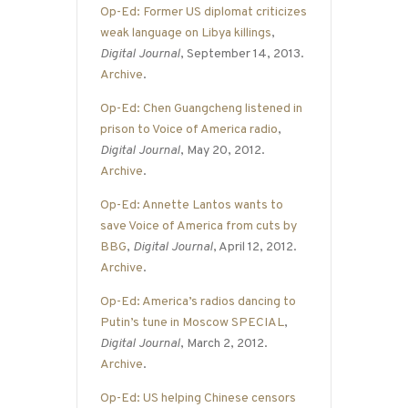
Op-Ed: Former US diplomat criticizes
weak language on Libya killings
,
Digital Journal
, September 14, 2013.
Archive
.
Op-Ed: Chen Guangcheng listened in
prison to Voice of America radio
,
Digital Journal
, May 20, 2012.
Archive
.
Op-Ed: Annette Lantos wants to
save Voice of America from cuts by
BBG
,
Digital Journal
, April 12, 2012.
Archive
.
Op-Ed: America’s radios dancing to
Putin’s tune in Moscow SPECIAL
,
Digital Journal
, March 2, 2012.
Archive
.
Op-Ed: US helping Chinese censors