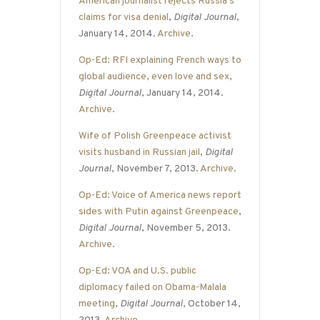
American journalist rejects Russia’s
claims for visa denial
,
Digital Journal
,
January 14, 2014.
Archive
.
Op-Ed: RFI explaining French ways to
global audience, even love and sex
,
Digital Journal
, January 14, 2014.
Archive
.
Wife of Polish Greenpeace activist
visits husband in Russian jail
,
Digital
Journal
, November 7, 2013.
Archive
.
Op-Ed: Voice of America news report
sides with Putin against Greenpeace
,
Digital Journal
, November 5, 2013.
Archive
.
Op-Ed: VOA and U.S. public
diplomacy failed on Obama-Malala
meeting
,
Digital Journal
, October 14,