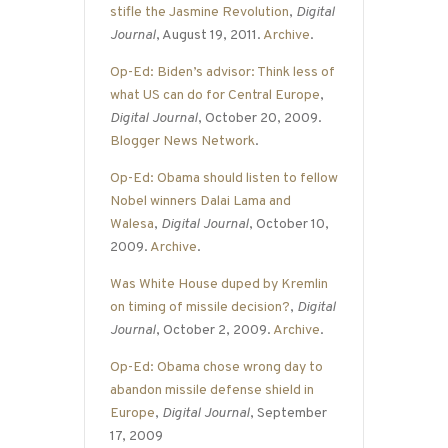
stifle the Jasmine Revolution
,
Digital
Journal
, August 19, 2011.
Archive
.
Op-Ed: Biden’s advisor: Think less of
what US can do for Central Europe
,
Digital Journal
, October 20, 2009.
Blogger News Network
.
Op-Ed: Obama should listen to fellow
Nobel winners Dalai Lama and
Walesa
,
Digital Journal
, October 10,
2009.
Archive
.
Was White House duped by Kremlin
on timing of missile decision?
,
Digital
Journal
, October 2, 2009.
Archive
.
Op-Ed: Obama chose wrong day to
abandon missile defense shield in
Europe
,
Digital Journal
, September
17, 2009