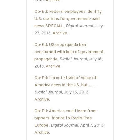
2013.
Archive
.
Op-Ed: Federal employees identify
U.S. stations for government-paid
news SPECIAL
,
Digital Journal
, July
27, 2013.
Archive
.
Op-Ed: US propaganda ban
overturned with help of government
propaganda
,
Digital Journal
, July 16,
2013.
Archive
.
Op-Ed: I’m not afraid of Voice of
America news in the US, but . . .
,
Digital Journal
, July 15, 2013.
Archive
.
Op-Ed: America could learn from
rappers’ tribute to Radio Free
Europe
,
Digital Journal
, April 7, 2013.
Archive
.