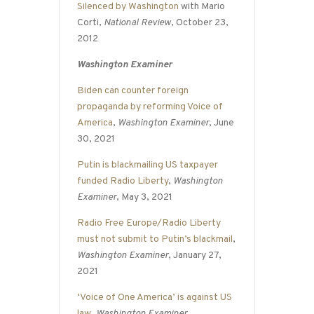
Silenced by Washington
with Mario
Corti,
National Review
, October 23,
2012
Washington Examiner
Biden can counter foreign
propaganda by reforming Voice of
America
,
Washington Examiner
, June
30, 2021
Putin is blackmailing US taxpayer
funded Radio Liberty
,
Washington
Examiner
, May 3, 2021
Radio Free Europe/Radio Liberty
must not submit to Putin’s blackmail
,
Washington Examiner
, January 27,
2021
‘Voice of One America’ is against US
law
,
Washington Examiner
,