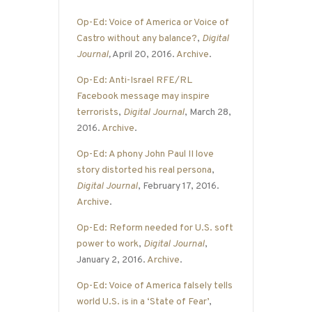
Op-Ed: Voice of America or Voice of
Castro without any balance?
,
Digital
Journal
,
April 20, 2016.
Archive
.
Op-Ed: Anti-Israel RFE/RL
Facebook message may inspire
terrorists
,
Digital Journal
, March 28,
2016.
Archive
.
Op-Ed: A phony John Paul II love
story distorted his real persona
,
Digital Journal
, February 17, 2016.
Archive
.
Op-Ed: Reform needed for U.S. soft
power to work
,
Digital Journal
,
January 2, 2016.
Archive
.
Op-Ed: Voice of America falsely tells
world U.S. is in a ‘State of Fear’
,