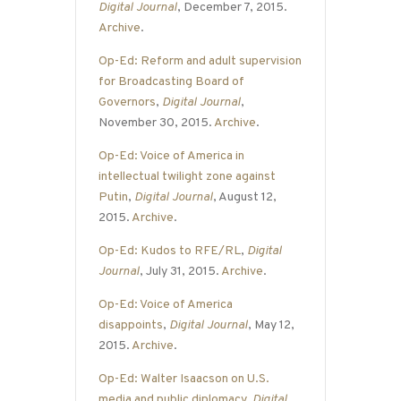
Digital Journal
, December 7, 2015.
Archive
.
Op-Ed: Reform and adult supervision
for Broadcasting Board of
Governors
,
Digital Journal
,
November 30, 2015.
Archive
.
Op-Ed: Voice of America in
intellectual twilight zone against
Putin
,
Digital Journal
, August 12,
2015.
Archive
.
Op-Ed: Kudos to RFE/RL
,
Digital
Journal
, July 31, 2015.
Archive
.
Op-Ed: Voice of America
disappoints
,
Digital Journal
, May 12,
2015.
Archive
.
Op-Ed: Walter Isaacson on U.S.
media and public diplomacy
,
Digital