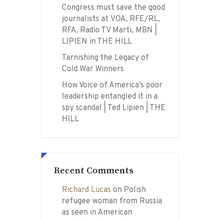
Congress must save the good
journalists at VOA, RFE/RL,
RFA, Radio TV Marti, MBN |
LIPIEN in THE HILL
Tarnishing the Legacy of
Cold War Winners
How Voice of America’s poor
leadership entangled it in a
spy scandal | Ted Lipien | THE
HILL
Recent Comments
Richard Lucas
on
Polish
refugee woman from Russia
as seen in American