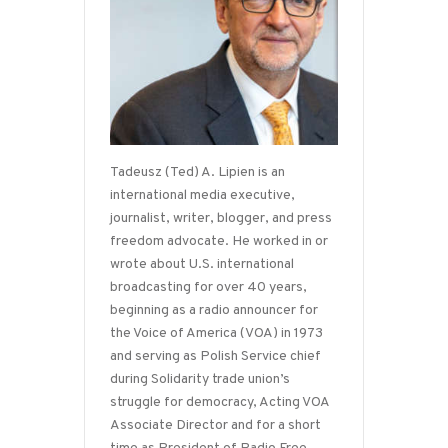
Tadeusz (Ted) A. Lipien is an
international media executive,
journalist, writer, blogger, and press
freedom advocate. He worked in or
wrote about U.S. international
broadcasting for over 40 years,
beginning as a radio announcer for
the Voice of America (VOA) in 1973
and serving as Polish Service chief
during Solidarity trade union’s
struggle for democracy, Acting VOA
Associate Director and for a short