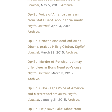
Journal
, May 5, 2015.
Archive
.
Op-Ed: Voice of America can learn
from State Dept. about social media
,
Digital Journal
, April 3, 2015.
Archive
.
Op-Ed: Chinese dissident criticizes
Obama, praises Hillary Clinton
,
Digital
Journa
l
, March 22, 2015.
Archive
.
Op-Ed: Murder of Polish priest may
offer clues in Boris Nemtsov’s case
,
Digital Journal
, March 3, 2015.
Archive
.
Op-Ed: Cuba keeps Voice of America
and Marti reporters away
,
Digital
Journal
, January 21, 2015.
Archive
.
Op-Ed: Help save Lake Tahoe from