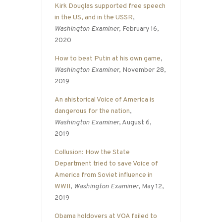
Kirk Douglas supported free speech
in the US, and in the USSR
,
Washington Examiner
, February 16,
2020
How to beat Putin at his own game
,
Washington Examiner
, November 28,
2019
An ahistorical Voice of America is
dangerous for the nation
,
Washington Examiner
, August 6,
2019
Collusion: How the State
Department tried to save Voice of
America from Soviet influence in
WWII
,
Washington Examiner
, May 12,
2019
Obama holdovers at VOA failed to