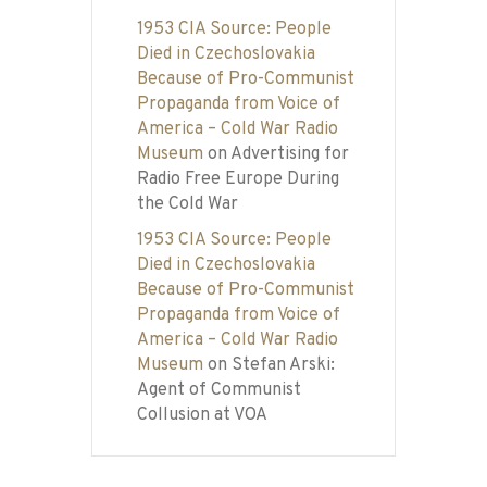
1953 CIA Source: People
Died in Czechoslovakia
Because of Pro-Communist
Propaganda from Voice of
America – Cold War Radio
Museum
on
Advertising for
Radio Free Europe During
the Cold War
1953 CIA Source: People
Died in Czechoslovakia
Because of Pro-Communist
Propaganda from Voice of
America – Cold War Radio
Museum
on
Stefan Arski:
Agent of Communist
Collusion at VOA