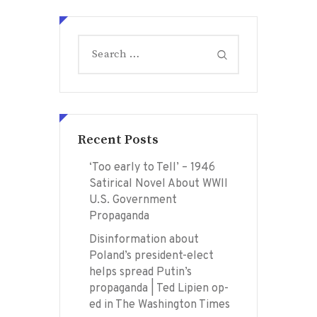
Search
for:
Recent Posts
‘Too early to Tell’ – 1946
Satirical Novel About WWII
U.S. Government
Propaganda
Disinformation about
Poland’s president-elect
helps spread Putin’s
propaganda | Ted Lipien op-
ed in The Washington Times