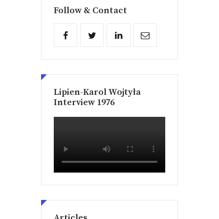
Follow & Contact
Lipien-Karol Wojtyła
Interview 1976
Articles