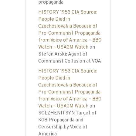
propaganda
HISTORY 1953 CIA Source:
People Died in
Czechoslovakia Because of
Pro-Communist Propaganda
from Voice of America – BBG
Watch – USAGM Watch
on
Stefan Arski: Agent of
Communist Collusion at VOA
HISTORY 1953 CIA Source:
People Died in
Czechoslovakia Because of
Pro-Communist Propaganda
from Voice of America – BBG
Watch – USAGM Watch
on
SOLZHENITSYN Target of
KGB Propaganda and
Censorship by Voice of
America