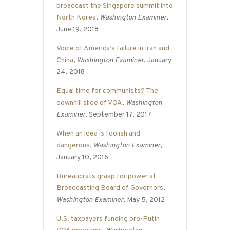
broadcast the Singapore summit into
North Korea
,
Washington Examiner
,
June 19, 2018
Voice of America’s failure in Iran and
China
,
Washington Examiner
, January
24, 2018
Equal time for communists? The
downhill slide of VOA
,
Washington
Examiner
, September 17, 2017
When an idea is foolish and
dangerous
,
Washington Examiner
,
January 10, 2016
Bureaucrats grasp for power at
Broadcasting Board of Governors
,
Washington Examiner
, May 5, 2012
U.S. taxpayers funding pro-Putin