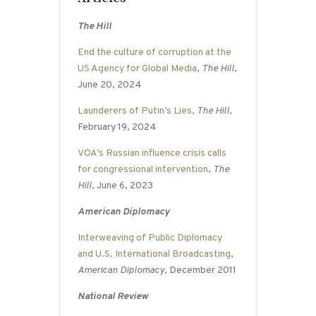
The Hill
End the culture of corruption at the
US Agency for Global Media
,
The Hill
,
June 20, 2024
Launderers of Putin’s Lies
,
The Hill
,
February 19, 2024
VOA’s Russian influence crisis calls
for congressional intervention
,
The
Hill
, June 6, 2023
American Diplomacy
Interweaving of Public Diplomacy
and U.S. International Broadcasting
,
American Diplomacy
, December 2011
National Review