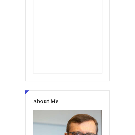
About Me