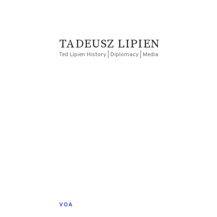
TADEUSZ LIPIEN
Ted Lipien History | Diplomacy | Media
VOA