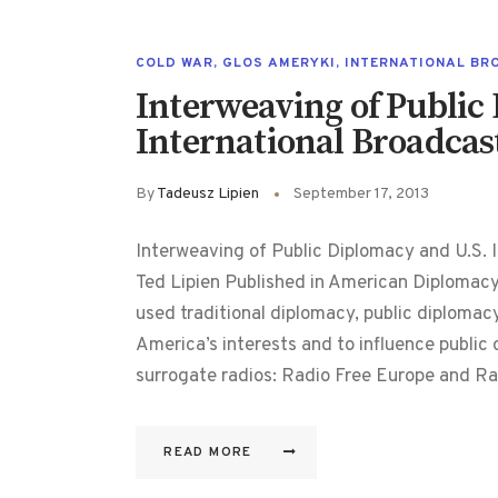
COLD WAR
,
GLOS AMERYKI
,
INTERNATIONAL BR
Interweaving of Public
International Broadcas
By
Tadeusz Lipien
September 17, 2013
Interweaving of Public Diplomacy and U.S. I
Ted Lipien Published in American Diplomac
used traditional diplomacy, public diploma
America’s interests and to influence public o
surrogate radios: Radio Free Europe and R
READ MORE