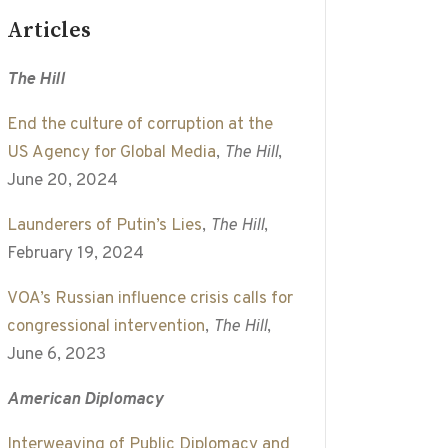
Articles
The Hill
End the culture of corruption at the
US Agency for Global Media
,
The Hill
,
June 20, 2024
Launderers of Putin’s Lies
,
The Hill
,
February 19, 2024
VOA’s Russian influence crisis calls for
congressional intervention
,
The Hill
,
June 6, 2023
American Diplomacy
Interweaving of Public Diplomacy and