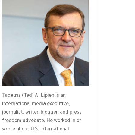
Tadeusz (Ted) A. Lipien is an
international media executive,
journalist, writer, blogger, and press
freedom advocate. He worked in or
wrote about U.S. international