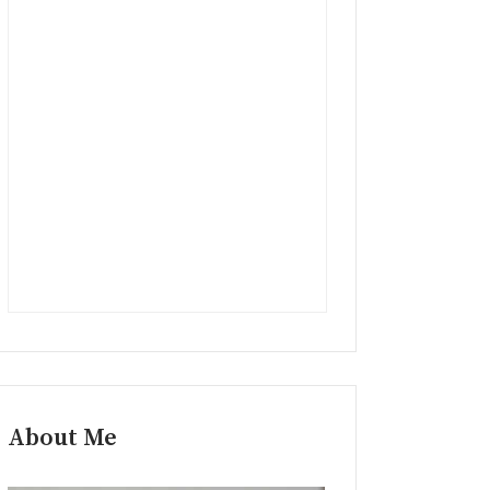
About Me