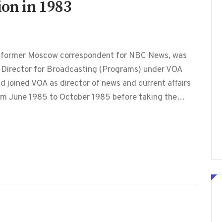
ion in 1983
, former Moscow correspondent for NBC News, was
 Director for Broadcasting (Programs) under VOA
d joined VOA as director of news and current affairs
from June 1985 to October 1985 before taking the…