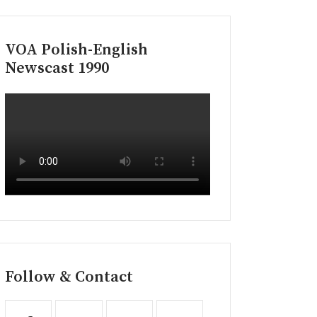
VOA Polish-English
Newscast 1990
Follow & Contact