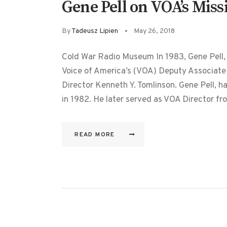
Gene Pell on VOA’s Miss
By
Tadeusz Lipien
May 26, 2018
Cold War Radio Museum In 1983, Gene Pell
Voice of America’s (VOA) Deputy Associate
Director Kenneth Y. Tomlinson. Gene Pell, ha
in 1982. He later served as VOA Director 
READ MORE