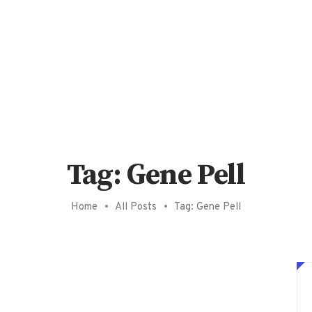
Tag: Gene Pell
Home
All Posts
Tag: Gene Pell