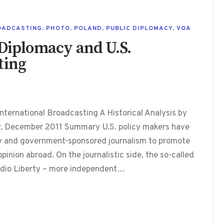
OADCASTING
,
PHOTO
,
POLAND
,
PUBLIC DIPLOMACY
,
VOA
 Diplomacy and U.S.
ting
nternational Broadcasting A Historical Analysis by
y, December 2011 Summary U.S. policy makers have
cy and government-sponsored journalism to promote
pinion abroad. On the journalistic side, the so-called
adio Liberty – more independent…