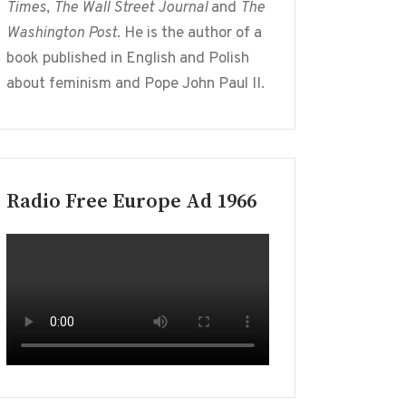
Times
,
The Wall Street Journal
and
The
Washington Post
. He is the author of a
book published in English and Polish
about feminism and Pope John Paul II.
Radio Free Europe Ad 1966