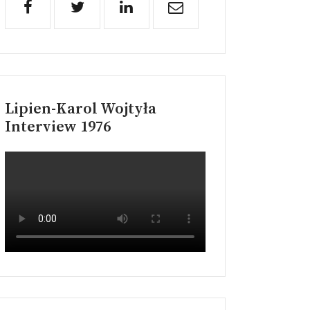
Lipien-Karol Wojtyła
Interview 1976