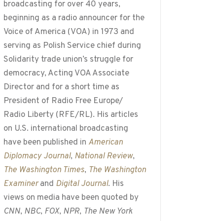
broadcasting for over 40 years,
beginning as a radio announcer for the
Voice of America (VOA) in 1973 and
serving as Polish Service chief during
Solidarity trade union’s struggle for
democracy, Acting VOA Associate
Director and for a short time as
President of Radio Free Europe/
Radio Liberty (RFE/RL). His articles
on U.S. international broadcasting
have been published in
American
Diplomacy Journal
,
National Review
,
The Washington Times
,
The Washington
Examiner
and
Digital Journal
. His
views on media have been quoted by
CNN
,
NBC
,
FOX
,
NPR
,
The New York