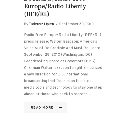
Europe/Radio Liberty
(RFE/RL)
By
Tadeusz Lipien
September 30, 2010
Radio Free Europe/Radio Liberty (RFE/RL)
press release: Walter Isaacson: America’s
Voice Must Be Credible And Must Be Heard
September 29, 2010 (Washington, DC)
Broadcasting Board of Governors (BBG)
Chairman Walter Isaacson tonight announced
a new direction for U.S. international
broadcasting that “seizes on the latest
media tools and technology to stay one step
ahead of those who seek to repress…
READ MORE