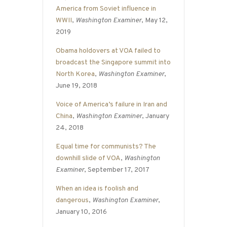
America from Soviet influence in
WWII
,
Washington Examiner
, May 12,
2019
Obama holdovers at VOA failed to
broadcast the Singapore summit into
North Korea
,
Washington Examiner
,
June 19, 2018
Voice of America’s failure in Iran and
China
,
Washington Examiner
, January
24, 2018
Equal time for communists? The
downhill slide of VOA
,
Washington
Examiner
, September 17, 2017
When an idea is foolish and
dangerous
,
Washington Examiner
,
January 10, 2016