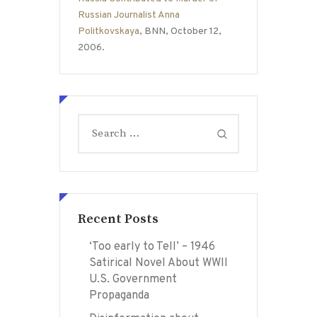
Russian Journalist Anna
Politkovskaya
, BNN, October 12,
2006.
Search
for:
Recent Posts
‘Too early to Tell’ – 1946
Satirical Novel About WWII
U.S. Government
Propaganda