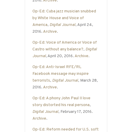
2016.
Archive
.
Op-Ed: Cuba jazz musician snubbed
by White House and Voice of
America
,
Digital Journal
, April 24,
2016.
Archive
.
Op-Ed: Voice of America or Voice of
Castro without any balance?
,
Digital
Journal
,
April 20, 2016.
Archive
.
Op-Ed: Anti-Israel RFE/RL
Facebook message may inspire
terrorists
,
Digital Journal
, March 28,
2016.
Archive
.
Op-Ed: A phony John Paul II love
story distorted his real persona
,
Digital Journal
, February 17, 2016.
Archive
.
Op-Ed: Reform needed for U.S. soft