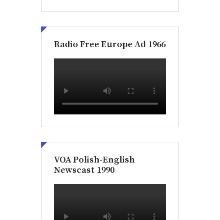
Radio Free Europe Ad 1966
VOA Polish-English
Newscast 1990