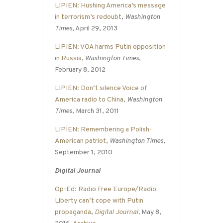
LIPIEN: Hushing America’s message
in terrorism’s redoubt
,
Washington
Times
, April 29, 2013
LIPIEN: VOA harms Putin opposition
in Russia
,
Washington Times
,
February 8, 2012
LIPIEN: Don’t silence Voice of
America radio to China
,
Washington
Times
, March 31, 2011
LIPIEN: Remembering a Polish-
American patriot
,
Washington Times
,
September 1, 2010
Digital Journal
Op-Ed: Radio Free Europe/Radio
Liberty can’t cope with Putin
propaganda
,
Digital Journal
,
May 8,