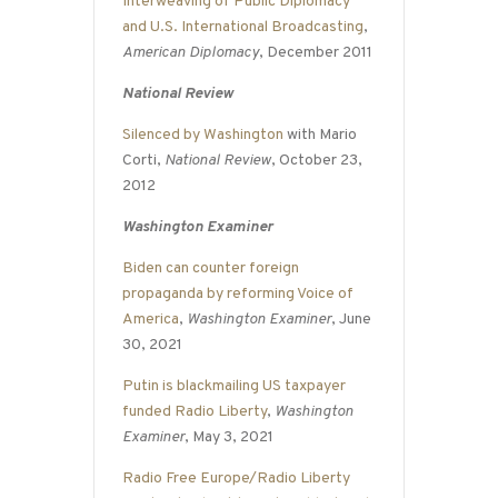
Interweaving of Public Diplomacy
and U.S. International Broadcasting
,
American Diplomacy
, December 2011
National Review
Silenced by Washington
with Mario
Corti,
National Review
, October 23,
2012
Washington Examiner
Biden can counter foreign
propaganda by reforming Voice of
America
,
Washington Examiner
, June
30, 2021
Putin is blackmailing US taxpayer
funded Radio Liberty
,
Washington
Examiner
, May 3, 2021
Radio Free Europe/Radio Liberty