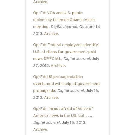
Archive
.
Op-Ed: VOA and U.S. public
diplomacy failed on Obama-Malala
meeting
,
Digital Journal
, October 14,
2013.
Archive
.
Op-Ed: Federal employees identify
U.S. stations for government-paid
news SPECIAL
,
Digital Journal
, July
27, 2013.
Archive
.
Op-Ed: US propaganda ban
overturned with help of government
propaganda
,
Digital Journal
, July 16,
2013.
Archive
.
Op-Ed: I’m not afraid of Voice of
America news in the US, but . . .
,
Digital Journal
, July 15, 2013.
Archive
.