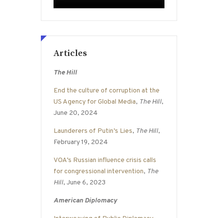
Articles
The Hill
End the culture of corruption at the
US Agency for Global Media
,
The Hill
,
June 20, 2024
Launderers of Putin’s Lies
,
The Hill
,
February 19, 2024
VOA’s Russian influence crisis calls
for congressional intervention
,
The
Hill
, June 6, 2023
American Diplomacy