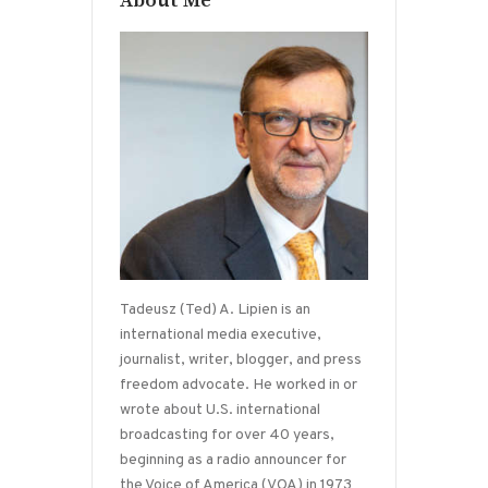
About Me
Tadeusz (Ted) A. Lipien is an
international media executive,
journalist, writer, blogger, and press
freedom advocate. He worked in or
wrote about U.S. international
broadcasting for over 40 years,
beginning as a radio announcer for
the Voice of America (VOA) in 1973