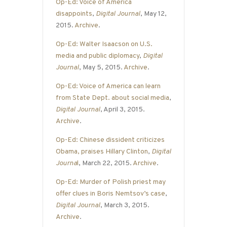
Op-Ed: Voice of America
disappoints
,
Digital Journal
, May 12,
2015.
Archive
.
Op-Ed: Walter Isaacson on U.S.
media and public diplomacy
,
Digital
Journal
, May 5, 2015.
Archive
.
Op-Ed: Voice of America can learn
from State Dept. about social media
,
Digital Journal
, April 3, 2015.
Archive
.
Op-Ed: Chinese dissident criticizes
Obama, praises Hillary Clinton
,
Digital
Journa
l
, March 22, 2015.
Archive
.
Op-Ed: Murder of Polish priest may
offer clues in Boris Nemtsov’s case
,
Digital Journal
, March 3, 2015.
Archive
.