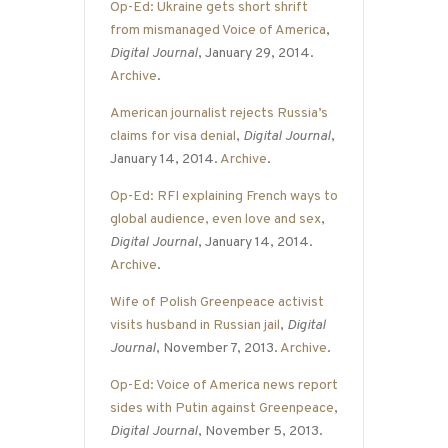
Op-Ed: Ukraine gets short shrift
from mismanaged Voice of America
,
Digital Journal
, January 29, 2014.
Archive
.
American journalist rejects Russia’s
claims for visa denial
,
Digital Journal
,
January 14, 2014.
Archive
.
Op-Ed: RFI explaining French ways to
global audience, even love and sex
,
Digital Journal
, January 14, 2014.
Archive
.
Wife of Polish Greenpeace activist
visits husband in Russian jail
,
Digital
Journal
, November 7, 2013.
Archive
.
Op-Ed: Voice of America news report
sides with Putin against Greenpeace
,
Digital Journal
, November 5, 2013.