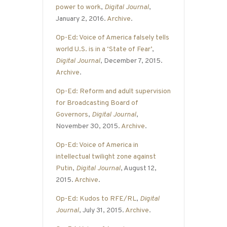
power to work
,
Digital Journal
,
January 2, 2016.
Archive
.
Op-Ed: Voice of America falsely tells
world U.S. is in a ‘State of Fear’
,
Digital Journal
, December 7, 2015.
Archive
.
Op-Ed: Reform and adult supervision
for Broadcasting Board of
Governors
,
Digital Journal
,
November 30, 2015.
Archive
.
Op-Ed: Voice of America in
intellectual twilight zone against
Putin
,
Digital Journal
, August 12,
2015.
Archive
.
Op-Ed: Kudos to RFE/RL
,
Digital
Journal
, July 31, 2015.
Archive
.