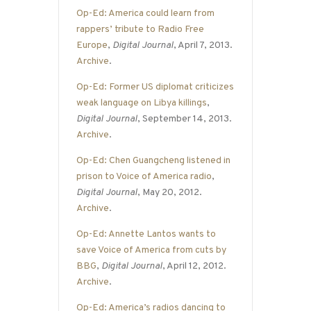
Op-Ed: America could learn from
rappers’ tribute to Radio Free
Europe
,
Digital Journal
, April 7, 2013.
Archive
.
Op-Ed: Former US diplomat criticizes
weak language on Libya killings
,
Digital Journal
, September 14, 2013.
Archive
.
Op-Ed: Chen Guangcheng listened in
prison to Voice of America radio
,
Digital Journal
, May 20, 2012.
Archive
.
Op-Ed: Annette Lantos wants to
save Voice of America from cuts by
BBG
,
Digital Journal
, April 12, 2012.
Archive
.
Op-Ed: America’s radios dancing to