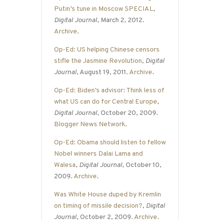
Putin’s tune in Moscow SPECIAL
,
Digital Journal
, March 2, 2012.
Archive
.
Op-Ed: US helping Chinese censors
stifle the Jasmine Revolution
,
Digital
Journal
, August 19, 2011.
Archive
.
Op-Ed: Biden’s advisor: Think less of
what US can do for Central Europe
,
Digital Journal
, October 20, 2009.
Blogger News Network
.
Op-Ed: Obama should listen to fellow
Nobel winners Dalai Lama and
Walesa
,
Digital Journal
, October 10,
2009.
Archive
.
Was White House duped by Kremlin
on timing of missile decision?
,
Digital
Journal
, October 2, 2009.
Archive
.