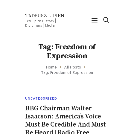
TADEUSZ LIPIEN
Ted Lipien History |
Diplomacy | Media
Tag: Freedom of
Expression
Home
All Posts
Tag: Freedom of Expression
UNCATEGORIZED
BBG Chairman Walter
Isaacson: America’s Voice
Must Be Credible And Must
Be Heard | Radio Free