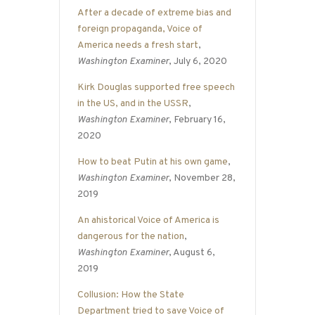
After a decade of extreme bias and
foreign propaganda, Voice of
America needs a fresh start
,
Washington Examiner
, July 6, 2020
Kirk Douglas supported free speech
in the US, and in the USSR
,
Washington Examiner
, February 16,
2020
How to beat Putin at his own game
,
Washington Examiner
, November 28,
2019
An ahistorical Voice of America is
dangerous for the nation
,
Washington Examiner
, August 6,
2019
Collusion: How the State
Department tried to save Voice of