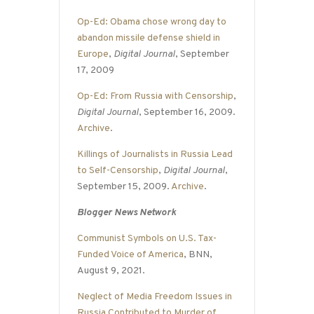
Op-Ed: Obama chose wrong day to
abandon missile defense shield in
Europe
,
Digital Journal
, September
17, 2009
Op-Ed: From Russia with Censorship
,
Digital Journal
, September 16, 2009.
Archive
.
Killings of Journalists in Russia Lead
to Self-Censorship
,
Digital Journal
,
September 15, 2009.
Archive
.
Blogger News Network
Communist Symbols on U.S. Tax-
Funded Voice of America
, BNN,
August 9, 2021.
Neglect of Media Freedom Issues in
Russia Contributed to Murder of