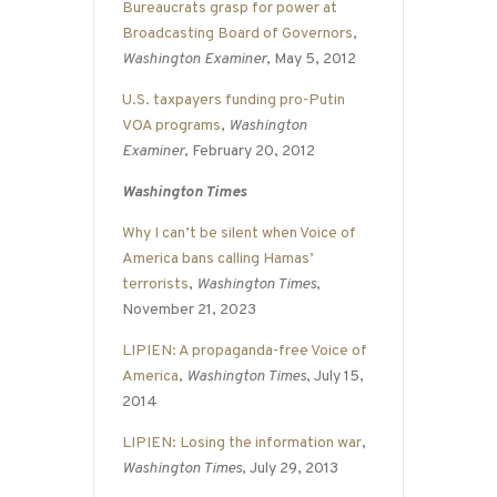
Bureaucrats grasp for power at
Broadcasting Board of Governors
,
Washington Examiner
, May 5, 2012
U.S. taxpayers funding pro-Putin
VOA programs
,
Washington
Examiner
, February 20, 2012
Washington Times
Why I can’t be silent when Voice of
America bans calling Hamas’
terrorists
,
Washington Times
,
November 21, 2023
LIPIEN: A propaganda-free Voice of
America
,
Washington Times
, July 15,
2014
LIPIEN: Losing the information war
,
Washington Times
, July 29, 2013