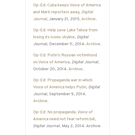
Op-Ed: Cuba keeps Voice of America
and Marti reporters away
,
Digital
Journal
, January 21, 2015.
Archive
.
Op-Ed: Help save Lake Tahoe from
losing its iconic skyline
,
Digital
Journal
, December 11, 2014.
Archive
.
Op-Ed: Putin’s Russian victimhood
on Voice of America
,
Digital Journal
,
October 20, 2014.
Archive
.
Op-Ed: Propaganda war in which
Voice of America helps Putin
,
Digital
Journal
, September 9, 2014.
Archive
.
Op-Ed: No propaganda, Voice of
America need not fear reform bill
,
Digital Journal
, May 2, 2014. Archive.