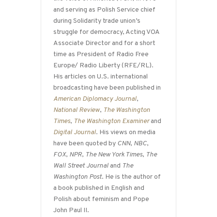
and serving as Polish Service chief
during Solidarity trade union’s
struggle for democracy, Acting VOA
Associate Director and for a short
time as President of Radio Free
Europe/ Radio Liberty (RFE/RL).
His articles on U.S. international
broadcasting have been published in
American Diplomacy Journal
,
National Review
,
The Washington
Times
,
The Washington Examiner
and
Digital Journal
. His views on media
have been quoted by
CNN
,
NBC
,
FOX
,
NPR
,
The New York Times
,
The
Wall Street Journal
and
The
Washington Post
. He is the author of
a book published in English and
Polish about feminism and Pope
John Paul II.