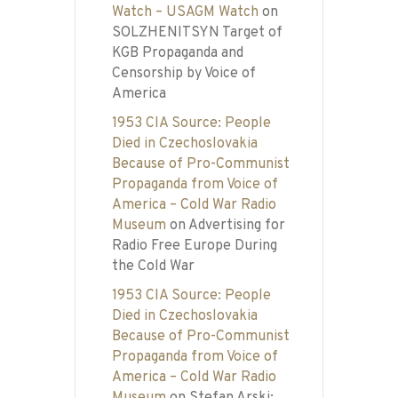
Watch – USAGM Watch
on
SOLZHENITSYN Target of
KGB Propaganda and
Censorship by Voice of
America
1953 CIA Source: People
Died in Czechoslovakia
Because of Pro-Communist
Propaganda from Voice of
America – Cold War Radio
Museum
on
Advertising for
Radio Free Europe During
the Cold War
1953 CIA Source: People
Died in Czechoslovakia
Because of Pro-Communist
Propaganda from Voice of
America – Cold War Radio