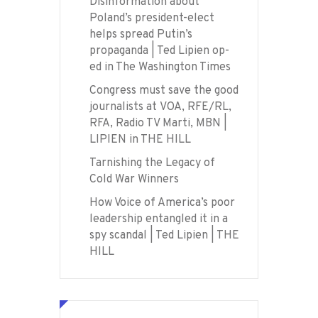
Disinformation about
Poland’s president-elect
helps spread Putin’s
propaganda | Ted Lipien op-
ed in The Washington Times
Congress must save the good
journalists at VOA, RFE/RL,
RFA, Radio TV Marti, MBN |
LIPIEN in THE HILL
Tarnishing the Legacy of
Cold War Winners
How Voice of America’s poor
leadership entangled it in a
spy scandal | Ted Lipien | THE
HILL