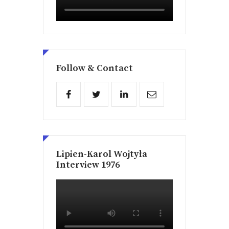
Follow & Contact
Lipien-Karol Wojtyła
Interview 1976