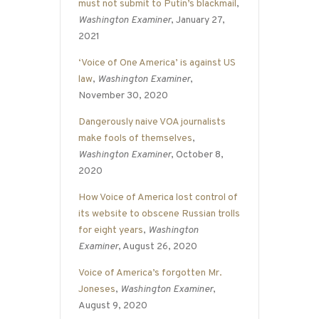
must not submit to Putin’s blackmail
,
Washington Examiner
, January 27,
2021
‘Voice of One America’ is against US
law
,
Washington Examiner
,
November 30, 2020
Dangerously naive VOA journalists
make fools of themselves
,
Washington Examiner
, October 8,
2020
How Voice of America lost control of
its website to obscene Russian trolls
for eight years
,
Washington
Examiner
, August 26, 2020
Voice of America’s forgotten Mr.
Joneses
,
Washington Examiner
,
August 9, 2020