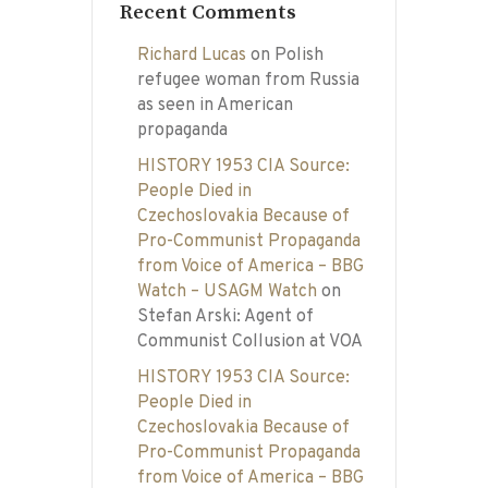
Recent Comments
Richard Lucas
on
Polish
refugee woman from Russia
as seen in American
propaganda
HISTORY 1953 CIA Source:
People Died in
Czechoslovakia Because of
Pro-Communist Propaganda
from Voice of America – BBG
Watch – USAGM Watch
on
Stefan Arski: Agent of
Communist Collusion at VOA
HISTORY 1953 CIA Source:
People Died in
Czechoslovakia Because of
Pro-Communist Propaganda
from Voice of America – BBG