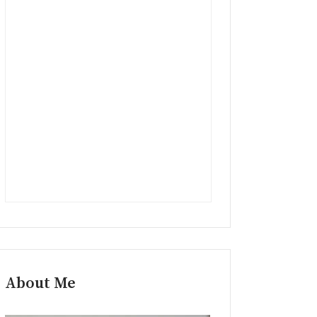
About Me