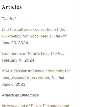
Articles
The Hill
End the culture of corruption at the
US Agency for Global Media
,
The Hill
,
June 20, 2024
Launderers of Putin’s Lies
,
The Hill
,
February 19, 2024
VOA’s Russian influence crisis calls for
congressional intervention
,
The Hill
,
June 6, 2023
American Diplomacy
Interweaving of Public Diplomacy and