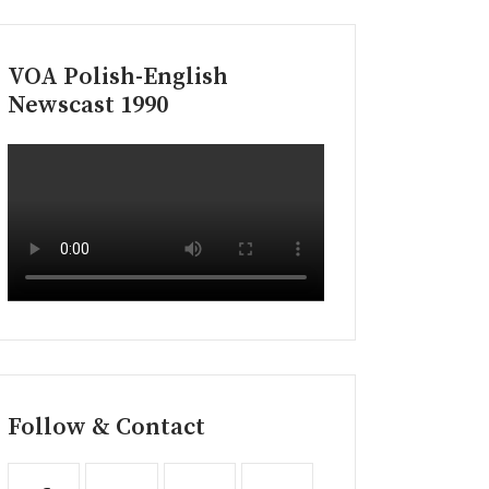
VOA Polish-English
Newscast 1990
Follow & Contact