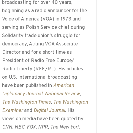
broadcasting for over 40 years,
beginning as a radio announcer for the
Voice of America (VOA) in 1973 and
serving as Polish Service chief during
Solidarity trade union’s struggle for
democracy, Acting VOA Associate
Director and for a short time as
President of Radio Free Europe/
Radio Liberty (RFE/RL). His articles
on U.S. international broadcasting
have been published in
American
Diplomacy Journal
,
National Review
,
The Washington Times
,
The Washington
Examiner
and
Digital Journal
. His
views on media have been quoted by
CNN
,
NBC
,
FOX
,
NPR
,
The New York