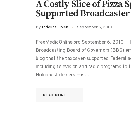
A Costly Slice of Pizza
Supported Broadcaster
By
Tadeusz Lipien
September 6, 2010
FreeMediaOnline.org September 6, 2010 — I
Broadcasting Board of Governors (BBG) emp
blog that the taxpayer-supported Federal a
including television and radio programs to 
Holocaust deniers — is…
READ MORE