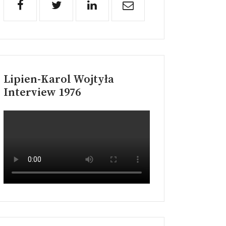
Lipien-Karol Wojtyła
Interview 1976