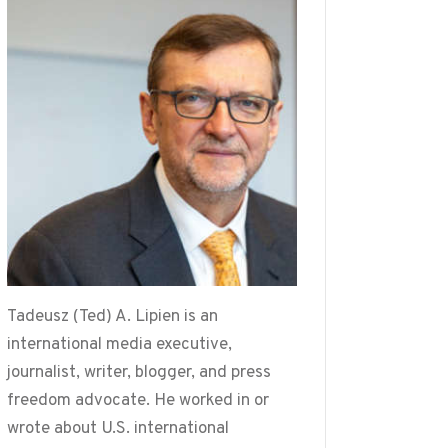
Tadeusz (Ted) A. Lipien is an
international media executive,
journalist, writer, blogger, and press
freedom advocate. He worked in or
wrote about U.S. international