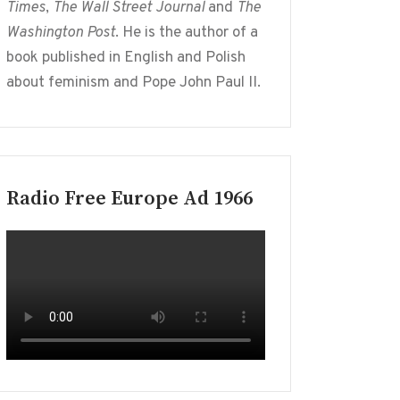
Times
,
The Wall Street Journal
and
The
Washington Post
. He is the author of a
book published in English and Polish
about feminism and Pope John Paul II.
Radio Free Europe Ad 1966