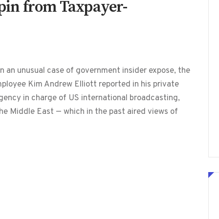
 Spin from Taxpayer-
n an unusual case of government insider expose, the
loyee Kim Andrew Elliott reported in his private
gency in charge of US international broadcasting,
the Middle East — which in the past aired views of