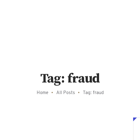
Tag: fraud
Home
All Posts
Tag: fraud