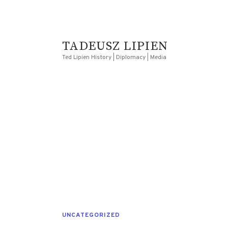
TADEUSZ LIPIEN
Ted Lipien History | Diplomacy | Media
UNCATEGORIZED