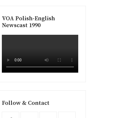
VOA Polish-English
Newscast 1990
Follow & Contact