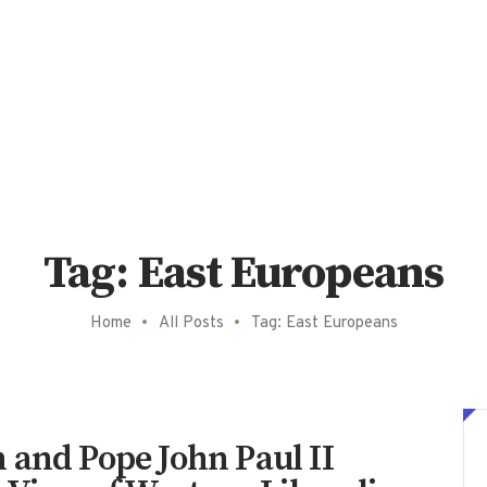
Tag: East Europeans
Home
All Posts
Tag: East Europeans
 and Pope John Paul II