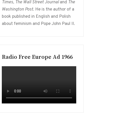
Times
,
The Wall Street Journal
and
The
Washington Post
. He is the author of a
book published in English and Polish
about feminism and Pope John Paul II.
Radio Free Europe Ad 1966