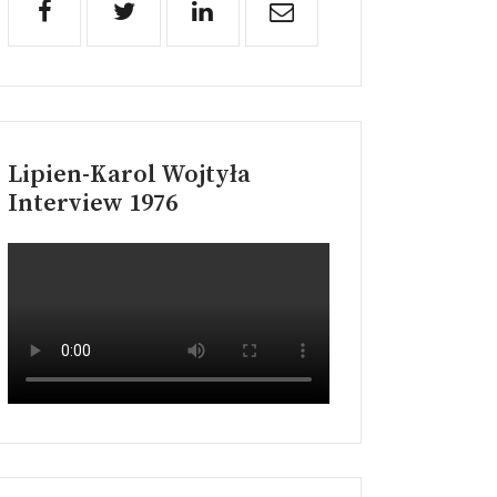
Lipien-Karol Wojtyła
Interview 1976