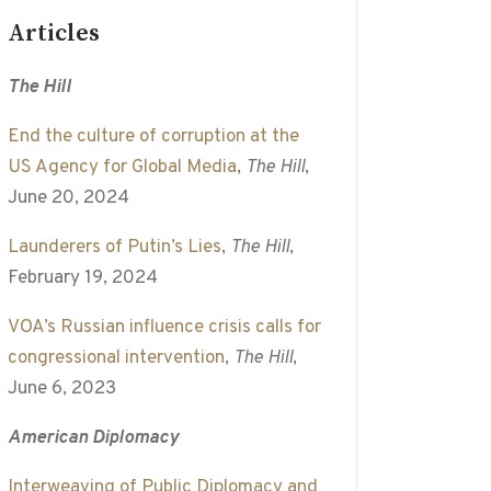
Articles
The Hill
End the culture of corruption at the
US Agency for Global Media
,
The Hill
,
June 20, 2024
Launderers of Putin’s Lies
,
The Hill
,
February 19, 2024
VOA’s Russian influence crisis calls for
congressional intervention
,
The Hill
,
June 6, 2023
American Diplomacy
Interweaving of Public Diplomacy and