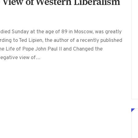
 View of Western Liberalism
 died Sunday at the age of 89 in Moscow, was greatly
ding to Ted Lipien, the author of a recently published
e Life of Pope John Paul II and Changed the
 negative view of…