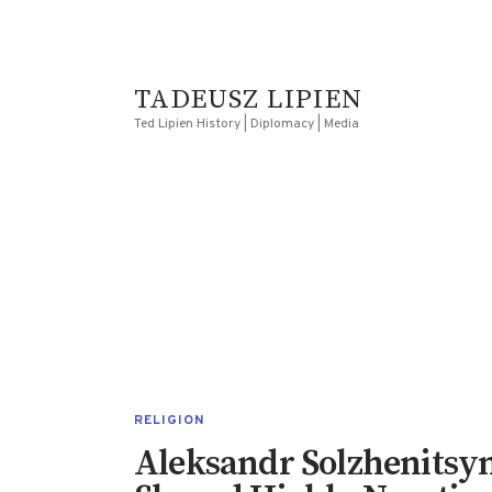
TADEUSZ LIPIEN
Ted Lipien History | Diplomacy | Media
RELIGION
Aleksandr Solzhenitsyn