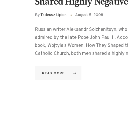
Shared Highly Negative
By
Tadeusz Lipien
August 5, 2008
Russian writer Aleksandr Solzhenitsyn, who
admired by the late Pope John Paul II. Accor
book, Wojtyla’s Women, How They Shaped th
Catholic Church, both men shared a highly
READ MORE