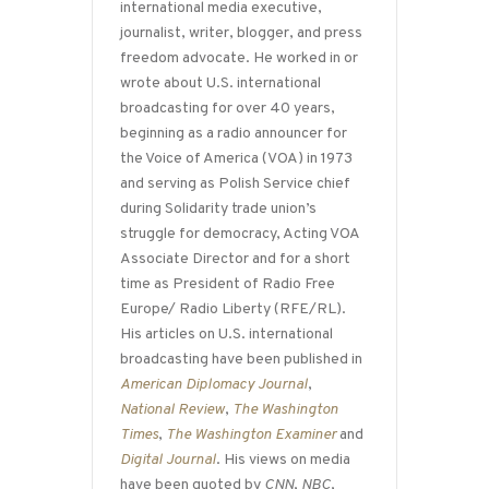
international media executive,
journalist, writer, blogger, and press
freedom advocate. He worked in or
wrote about U.S. international
broadcasting for over 40 years,
beginning as a radio announcer for
the Voice of America (VOA) in 1973
and serving as Polish Service chief
during Solidarity trade union’s
struggle for democracy, Acting VOA
Associate Director and for a short
time as President of Radio Free
Europe/ Radio Liberty (RFE/RL).
His articles on U.S. international
broadcasting have been published in
American Diplomacy Journal
,
National Review
,
The Washington
Times
,
The Washington Examiner
and
Digital Journal
. His views on media
have been quoted by
CNN
,
NBC
,