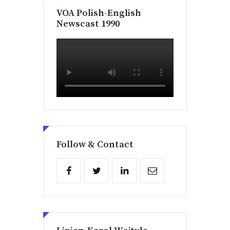
VOA Polish-English
Newscast 1990
Follow & Contact