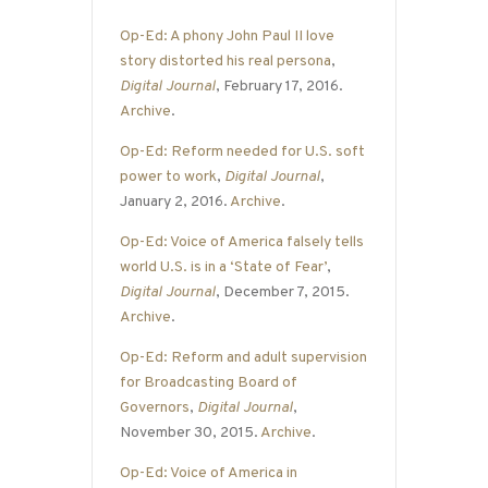
Op-Ed: A phony John Paul II love
story distorted his real persona
,
Digital Journal
, February 17, 2016.
Archive
.
Op-Ed: Reform needed for U.S. soft
power to work
,
Digital Journal
,
January 2, 2016.
Archive
.
Op-Ed: Voice of America falsely tells
world U.S. is in a ‘State of Fear’
,
Digital Journal
, December 7, 2015.
Archive
.
Op-Ed: Reform and adult supervision
for Broadcasting Board of
Governors
,
Digital Journal
,
November 30, 2015.
Archive
.
Op-Ed: Voice of America in