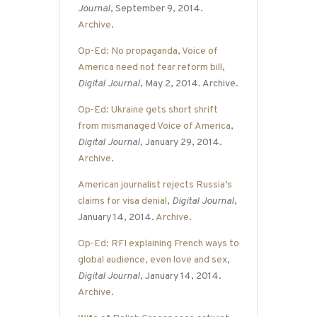
Journal
, September 9, 2014.
Archive
.
Op-Ed: No propaganda, Voice of
America need not fear reform bill
,
Digital Journal
, May 2, 2014. Archive.
Op-Ed: Ukraine gets short shrift
from mismanaged Voice of America
,
Digital Journal
, January 29, 2014.
Archive
.
American journalist rejects Russia’s
claims for visa denial
,
Digital Journal
,
January 14, 2014.
Archive
.
Op-Ed: RFI explaining French ways to
global audience, even love and sex
,
Digital Journal
, January 14, 2014.
Archive
.