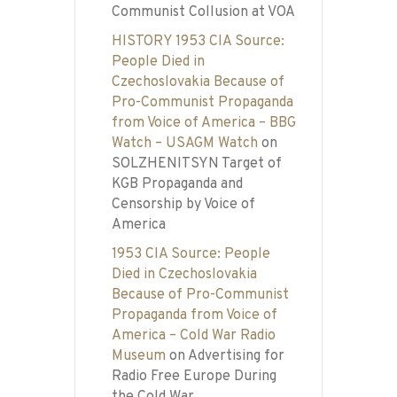
Communist Collusion at VOA
HISTORY 1953 CIA Source:
People Died in
Czechoslovakia Because of
Pro-Communist Propaganda
from Voice of America – BBG
Watch – USAGM Watch
on
SOLZHENITSYN Target of
KGB Propaganda and
Censorship by Voice of
America
1953 CIA Source: People
Died in Czechoslovakia
Because of Pro-Communist
Propaganda from Voice of
America – Cold War Radio
Museum
on
Advertising for
Radio Free Europe During