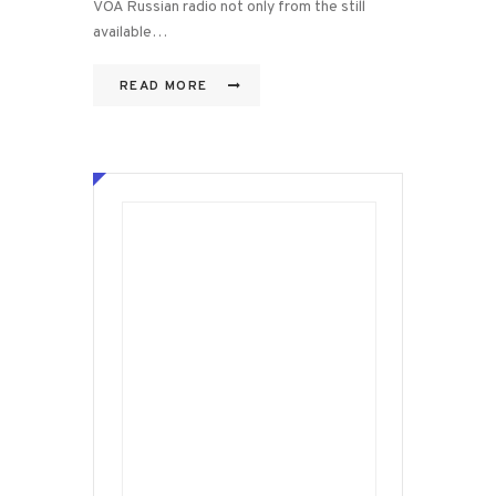
VOA Russian radio not only from the still
available…
READ MORE