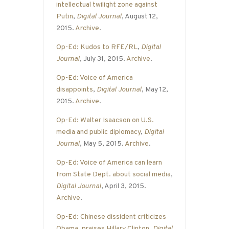
intellectual twilight zone against
Putin
,
Digital Journal
, August 12,
2015.
Archive
.
Op-Ed: Kudos to RFE/RL
,
Digital
Journal
, July 31, 2015.
Archive
.
Op-Ed: Voice of America
disappoints
,
Digital Journal
, May 12,
2015.
Archive
.
Op-Ed: Walter Isaacson on U.S.
media and public diplomacy
,
Digital
Journal
, May 5, 2015.
Archive
.
Op-Ed: Voice of America can learn
from State Dept. about social media
,
Digital Journal
, April 3, 2015.
Archive
.
Op-Ed: Chinese dissident criticizes
Obama, praises Hillary Clinton
,
Digital