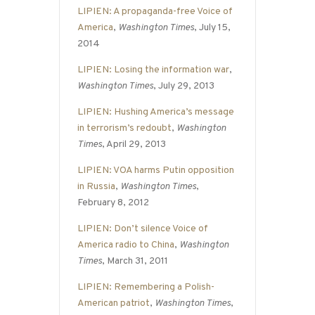
LIPIEN: A propaganda-free Voice of
America
,
Washington Times
, July 15,
2014
LIPIEN: Losing the information war
,
Washington Times
, July 29, 2013
LIPIEN: Hushing America’s message
in terrorism’s redoubt
,
Washington
Times
, April 29, 2013
LIPIEN: VOA harms Putin opposition
in Russia
,
Washington Times
,
February 8, 2012
LIPIEN: Don’t silence Voice of
America radio to China
,
Washington
Times
, March 31, 2011
LIPIEN: Remembering a Polish-
American patriot
,
Washington Times
,