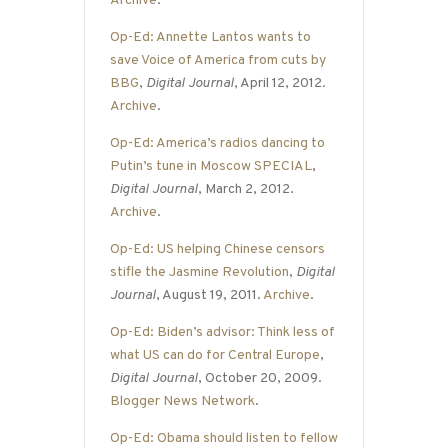
Archive
.
Op-Ed: Annette Lantos wants to
save Voice of America from cuts by
BBG
,
Digital Journal
, April 12, 2012.
Archive
.
Op-Ed: America’s radios dancing to
Putin’s tune in Moscow SPECIAL
,
Digital Journal
, March 2, 2012.
Archive
.
Op-Ed: US helping Chinese censors
stifle the Jasmine Revolution
,
Digital
Journal
, August 19, 2011.
Archive
.
Op-Ed: Biden’s advisor: Think less of
what US can do for Central Europe
,
Digital Journal
, October 20, 2009.
Blogger News Network
.
Op-Ed: Obama should listen to fellow