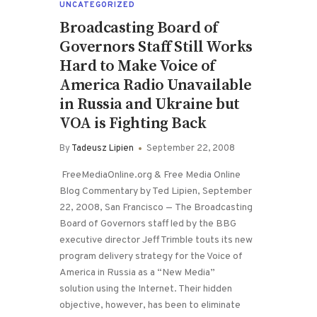
UNCATEGORIZED
Broadcasting Board of
Governors Staff Still Works
Hard to Make Voice of
America Radio Unavailable
in Russia and Ukraine but
VOA is Fighting Back
By
Tadeusz Lipien
September 22, 2008
FreeMediaOnline.org & Free Media Online
Blog Commentary by Ted Lipien, September
22, 2008, San Francisco — The Broadcasting
Board of Governors staff led by the BBG
executive director Jeff Trimble touts its new
program delivery strategy for the Voice of
America in Russia as a “New Media”
solution using the Internet. Their hidden
objective, however, has been to eliminate