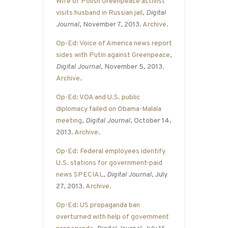
Wife of Polish Greenpeace activist
visits husband in Russian jail
,
Digital
Journal
, November 7, 2013.
Archive
.
Op-Ed: Voice of America news report
sides with Putin against Greenpeace
,
Digital Journal
, November 5, 2013.
Archive
.
Op-Ed: VOA and U.S. public
diplomacy failed on Obama-Malala
meeting
,
Digital Journal
, October 14,
2013.
Archive
.
Op-Ed: Federal employees identify
U.S. stations for government-paid
news SPECIAL
,
Digital Journal
, July
27, 2013.
Archive
.
Op-Ed: US propaganda ban
overturned with help of government