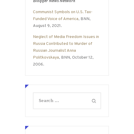
Blogger News Network
Communist Symbols on U.S. Tax-
Funded Voice of America
, BNN,
August 9, 2021.
Neglect of Media Freedom Issues in
Russia Contributed to Murder of
Russian Journalist Anna
Politkovskaya
, BNN, October 12,
2006.
Search
for: