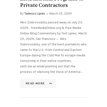
Private Contractors
By
Tadeusz Lipien
March 25, 2009
Miro Dobrovodsky passed away on July 23,
2009. FreeMediaOnline.org & Free Media
Online Blog Commentary by Ted Lipien, March
25, 2009, San Francisco — Miro
Dobrovodsky, one of the best journalists who
came to the U.S. from Central and Eastern
Europe during the Cold War to escape media
censorship in their native countries,
sent me an email pointing out that the
process of silencing the Voice of America…
READ MORE