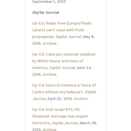
September 1, 2010
Digital Journal
Op-Ed: Radio Free Europe/Radio
Liberty can’t cope with Putin
propaganda
,
Digital Journal
,
May 8,
2016.
Archive
.
Op-Ed: Cuba jazz musician snubbed
by White House and Voice of
America
,
Digital Journal
, April 24,
2016.
Archive
.
Op-Ed: Voice of America or Voice of
Castro without any balance?
,
Digital
Journal
,
April 20, 2016.
Archive
.
Op-Ed: Anti-Israel RFE/RL
Facebook message may inspire
terrorists
,
Digital Journal
, March 28,
2016.
Archive
.