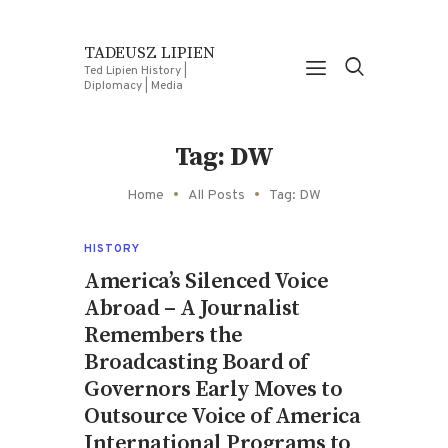
TADEUSZ LIPIEN
Ted Lipien History |
Diplomacy | Media
Tag: DW
Home
All Posts
Tag: DW
HISTORY
America’s Silenced Voice
Abroad – A Journalist
Remembers the
Broadcasting Board of
Governors Early Moves to
Outsource Voice of America
International Programs to