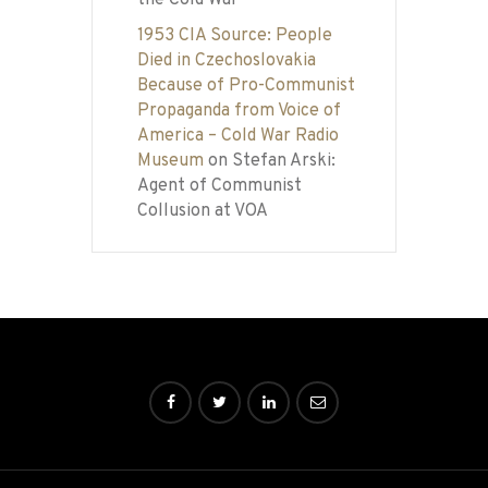
the Cold War
1953 CIA Source: People
Died in Czechoslovakia
Because of Pro-Communist
Propaganda from Voice of
America – Cold War Radio
Museum
on
Stefan Arski:
Agent of Communist
Collusion at VOA