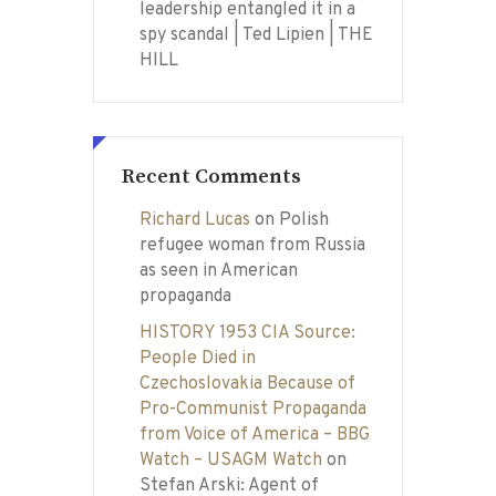
leadership entangled it in a
spy scandal | Ted Lipien | THE
HILL
Recent Comments
Richard Lucas
on
Polish
refugee woman from Russia
as seen in American
propaganda
HISTORY 1953 CIA Source:
People Died in
Czechoslovakia Because of
Pro-Communist Propaganda
from Voice of America – BBG
Watch – USAGM Watch
on
Stefan Arski: Agent of