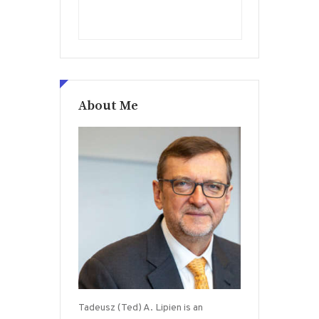
About Me
Tadeusz (Ted) A. Lipien is an