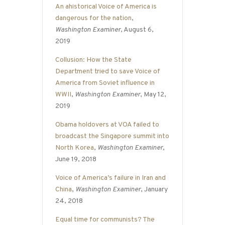
An ahistorical Voice of America is
dangerous for the nation
,
Washington Examiner
, August 6,
2019
Collusion: How the State
Department tried to save Voice of
America from Soviet influence in
WWII
,
Washington Examiner
, May 12,
2019
Obama holdovers at VOA failed to
broadcast the Singapore summit into
North Korea
,
Washington Examiner
,
June 19, 2018
Voice of America’s failure in Iran and
China
,
Washington Examiner
, January
24, 2018
Equal time for communists? The