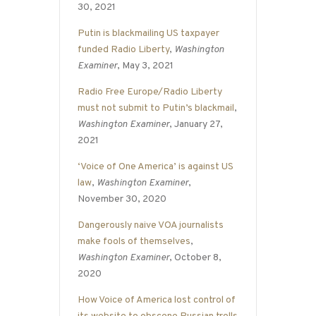
30, 2021
Putin is blackmailing US taxpayer
funded Radio Liberty
,
Washington
Examiner
, May 3, 2021
Radio Free Europe/Radio Liberty
must not submit to Putin’s blackmail
,
Washington Examiner
, January 27,
2021
‘Voice of One America’ is against US
law
,
Washington Examiner
,
November 30, 2020
Dangerously naive VOA journalists
make fools of themselves
,
Washington Examiner
, October 8,
2020
How Voice of America lost control of