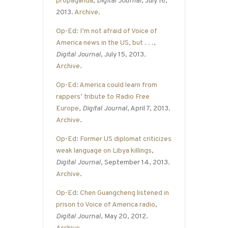
propaganda
,
Digital Journal
, July 16,
2013.
Archive
.
Op-Ed: I’m not afraid of Voice of
America news in the US, but . . .
,
Digital Journal
, July 15, 2013.
Archive
.
Op-Ed: America could learn from
rappers’ tribute to Radio Free
Europe
,
Digital Journal
, April 7, 2013.
Archive
.
Op-Ed: Former US diplomat criticizes
weak language on Libya killings
,
Digital Journal
, September 14, 2013.
Archive
.
Op-Ed: Chen Guangcheng listened in
prison to Voice of America radio
,
Digital Journal
, May 20, 2012.