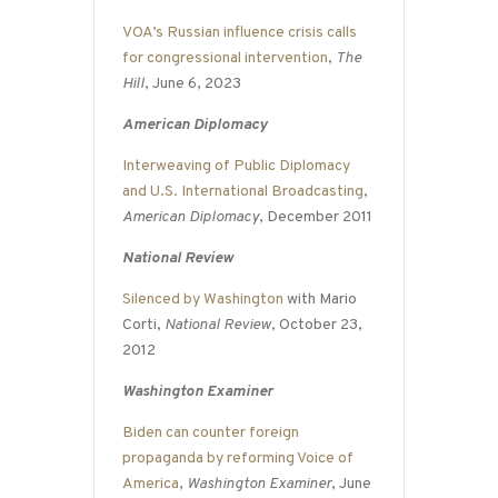
VOA’s Russian influence crisis calls
for congressional intervention
,
The
Hill
, June 6, 2023
American Diplomacy
Interweaving of Public Diplomacy
and U.S. International Broadcasting
,
American Diplomacy
, December 2011
National Review
Silenced by Washington
with Mario
Corti,
National Review
, October 23,
2012
Washington Examiner
Biden can counter foreign
propaganda by reforming Voice of
America
,
Washington Examiner
, June