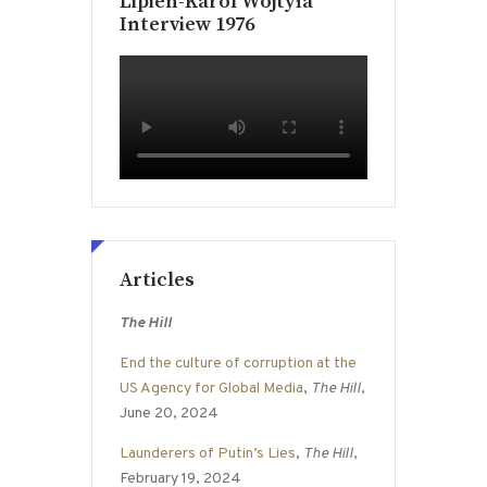
Lipien-Karol Wojtyła
Interview 1976
Articles
The Hill
End the culture of corruption at the
US Agency for Global Media
,
The Hill
,
June 20, 2024
Launderers of Putin’s Lies
,
The Hill
,
February 19, 2024