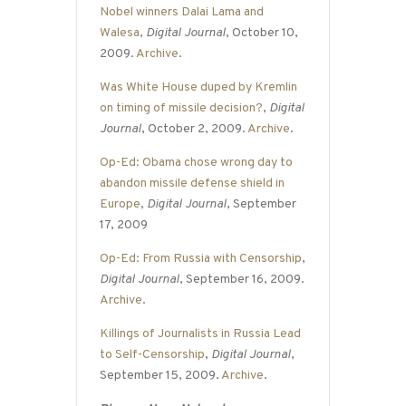
Nobel winners Dalai Lama and
Walesa
,
Digital Journal
, October 10,
2009.
Archive
.
Was White House duped by Kremlin
on timing of missile decision?
,
Digital
Journal
, October 2, 2009.
Archive
.
Op-Ed: Obama chose wrong day to
abandon missile defense shield in
Europe
,
Digital Journal
, September
17, 2009
Op-Ed: From Russia with Censorship
,
Digital Journal
, September 16, 2009.
Archive
.
Killings of Journalists in Russia Lead
to Self-Censorship
,
Digital Journal
,
September 15, 2009.
Archive
.