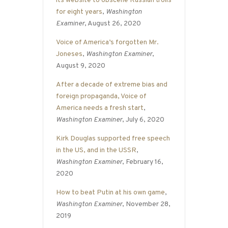
its website to obscene Russian trolls
for eight years
,
Washington
Examiner
, August 26, 2020
Voice of America’s forgotten Mr.
Joneses
,
Washington Examiner
,
August 9, 2020
After a decade of extreme bias and
foreign propaganda, Voice of
America needs a fresh start
,
Washington Examiner
, July 6, 2020
Kirk Douglas supported free speech
in the US, and in the USSR
,
Washington Examiner
, February 16,
2020
How to beat Putin at his own game
,
Washington Examiner
, November 28,
2019