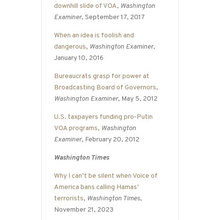
downhill slide of VOA
,
Washington
Examiner
, September 17, 2017
When an idea is foolish and
dangerous
,
Washington Examiner
,
January 10, 2016
Bureaucrats grasp for power at
Broadcasting Board of Governors
,
Washington Examiner
, May 5, 2012
U.S. taxpayers funding pro-Putin
VOA programs
,
Washington
Examiner
, February 20, 2012
Washington Times
Why I can’t be silent when Voice of
America bans calling Hamas’
terrorists
,
Washington Times
,
November 21, 2023