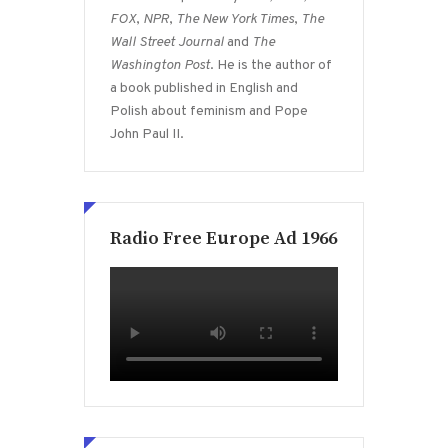
FOX
,
NPR
,
The New York Times
,
The
Wall Street Journal
and
The
Washington Post
. He is the author of
a book published in English and
Polish about feminism and Pope
John Paul II.
Radio Free Europe Ad 1966