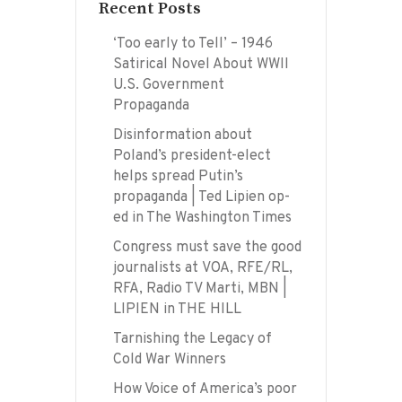
Recent Posts
‘Too early to Tell’ – 1946
Satirical Novel About WWII
U.S. Government
Propaganda
Disinformation about
Poland’s president-elect
helps spread Putin’s
propaganda | Ted Lipien op-
ed in The Washington Times
Congress must save the good
journalists at VOA, RFE/RL,
RFA, Radio TV Marti, MBN |
LIPIEN in THE HILL
Tarnishing the Legacy of
Cold War Winners
How Voice of America’s poor