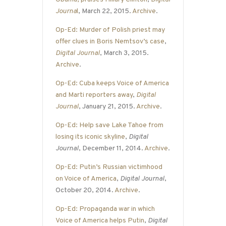
Journa
l
, March 22, 2015.
Archive
.
Op-Ed: Murder of Polish priest may
offer clues in Boris Nemtsov’s case
,
Digital Journal
, March 3, 2015.
Archive
.
Op-Ed: Cuba keeps Voice of America
and Marti reporters away
,
Digital
Journal
, January 21, 2015.
Archive
.
Op-Ed: Help save Lake Tahoe from
losing its iconic skyline
,
Digital
Journal
, December 11, 2014.
Archive
.
Op-Ed: Putin’s Russian victimhood
on Voice of America
,
Digital Journal
,
October 20, 2014.
Archive
.
Op-Ed: Propaganda war in which
Voice of America helps Putin
,
Digital