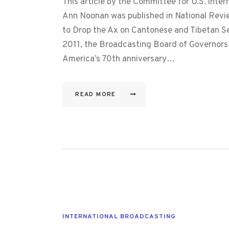
This article by the Committee for U.S. inte
Ann Noonan was published in National Revi
to Drop the Ax on Cantonese and Tibetan 
2011, the Broadcasting Board of Governors 
America’s 70th anniversary…
READ MORE
INTERNATIONAL BROADCASTING