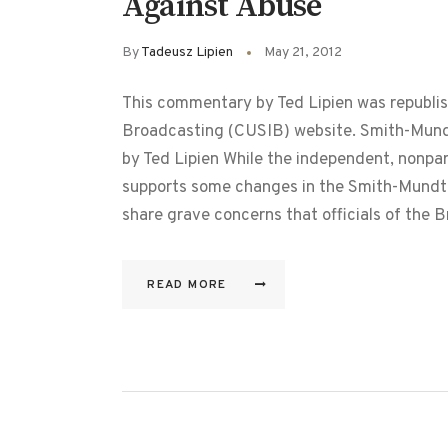
Against Abuse
By
Tadeusz Lipien
May 21, 2012
This commentary by Ted Lipien was republis
Broadcasting (CUSIB) website. Smith-Mund
by Ted Lipien While the independent, nonpa
supports some changes in the Smith-Mundt
share grave concerns that officials of the
READ MORE