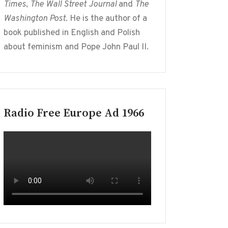
Times
,
The Wall Street Journal
and
The
Washington Post
. He is the author of a
book published in English and Polish
about feminism and Pope John Paul II.
Radio Free Europe Ad 1966