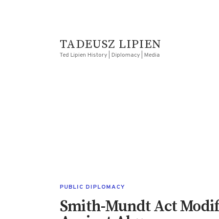
TADEUSZ LIPIEN
Ted Lipien History | Diplomacy | Media
PUBLIC DIPLOMACY
Smith-Mundt Act Modifi