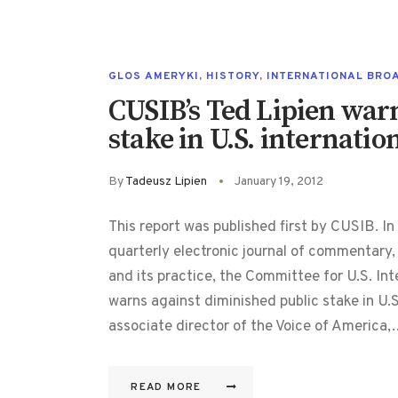
GLOS AMERYKI
,
HISTORY
,
INTERNATIONAL BRO
CUSIB’s Ted Lipien war
stake in U.S. internati
By
Tadeusz Lipien
January 19, 2012
This report was published first by CUSIB. In
quarterly electronic journal of commentary,
and its practice, the Committee for U.S. In
warns against diminished public stake in U.S
associate director of the Voice of America
READ MORE