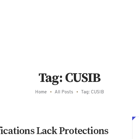
Tag: CUSIB
Home
All Posts
Tag: CUSIB
cations Lack Protections