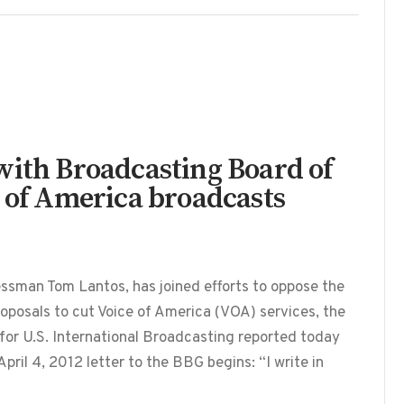
with Broadcasting Board of
e of America broadcasts
essman Tom Lantos, has joined efforts to oppose the
posals to cut Voice of America (VOA) services, the
r U.S. International Broadcasting reported today
pril 4, 2012 letter to the BBG begins: “I write in