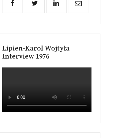
Lipien-Karol Wojtyła
Interview 1976