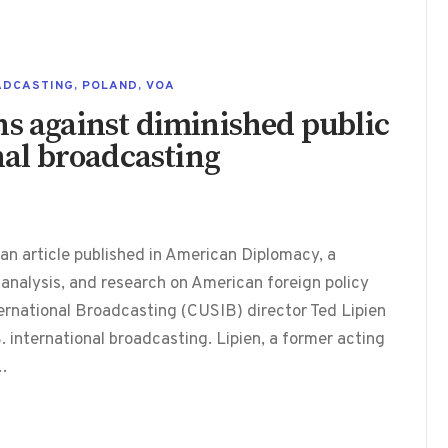
ADCASTING
,
POLAND
,
VOA
ns against diminished public
onal broadcasting
 an article published in American Diplomacy, a
 analysis, and research on American foreign policy
ternational Broadcasting (CUSIB) director Ted Lipien
. international broadcasting. Lipien, a former acting
,…