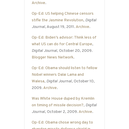
Archive
.
Op-Ed: US helping Chinese censors
stifle the Jasmine Revolution
,
Digital
Journal
, August 19, 2011.
Archive
.
Op-Ed: Biden’s advisor: Think less of
what US can do for Central Europe
,
Digital Journal
, October 20, 2009.
Blogger News Network
.
Op-Ed: Obama should listen to fellow
Nobel winners Dalai Lama and
Walesa
,
Digital Journal
, October 10,
2009.
Archive
.
Was White House duped by Kremlin
on timing of missile decision?
,
Digital
Journal
, October 2, 2009.
Archive
.
Op-Ed: Obama chose wrong day to