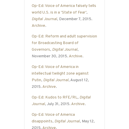
Op-Ed: Voice of America falsely tells
world U.S. is in a ‘State of Fear’
,
Digital Journal
, December 7, 2015.
Archive
.
Op-Ed: Reform and adult supervision
for Broadcasting Board of
Governors
,
Digital Journal
,
November 30, 2015.
Archive
.
Op-Ed: Voice of America in
intellectual twilight zone against
Putin
,
Digital Journal
, August 12,
2015.
Archive
.
Op-Ed: Kudos to RFE/RL
,
Digital
Journal
, July 31, 2015.
Archive
.
Op-Ed: Voice of America
disappoints
,
Digital Journal
, May 12,
2015.
Archive
.