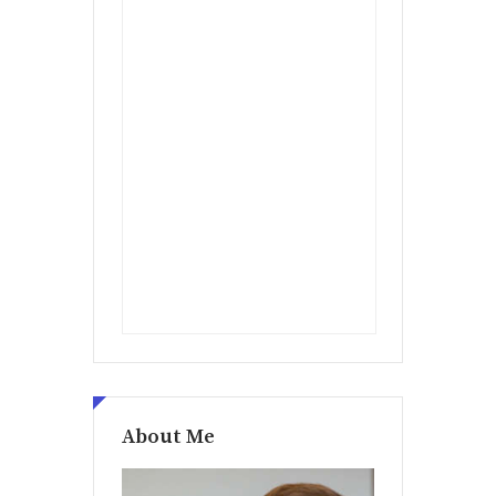
About Me