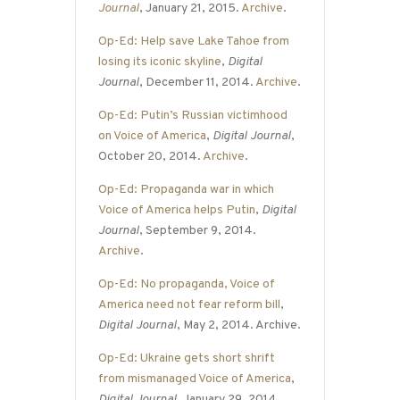
Journal
, January 21, 2015.
Archive
.
Op-Ed: Help save Lake Tahoe from
losing its iconic skyline
,
Digital
Journal
, December 11, 2014.
Archive
.
Op-Ed: Putin’s Russian victimhood
on Voice of America
,
Digital Journal
,
October 20, 2014.
Archive
.
Op-Ed: Propaganda war in which
Voice of America helps Putin
,
Digital
Journal
, September 9, 2014.
Archive
.
Op-Ed: No propaganda, Voice of
America need not fear reform bill
,
Digital Journal
, May 2, 2014. Archive.
Op-Ed: Ukraine gets short shrift
from mismanaged Voice of America
,
Digital Journal
, January 29, 2014.