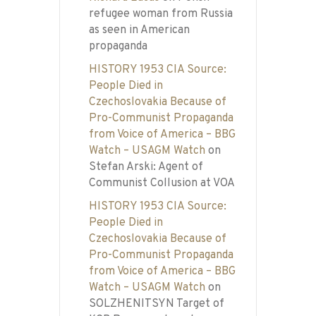
refugee woman from Russia
as seen in American
propaganda
HISTORY 1953 CIA Source:
People Died in
Czechoslovakia Because of
Pro-Communist Propaganda
from Voice of America – BBG
Watch – USAGM Watch
on
Stefan Arski: Agent of
Communist Collusion at VOA
HISTORY 1953 CIA Source:
People Died in
Czechoslovakia Because of
Pro-Communist Propaganda
from Voice of America – BBG
Watch – USAGM Watch
on
SOLZHENITSYN Target of