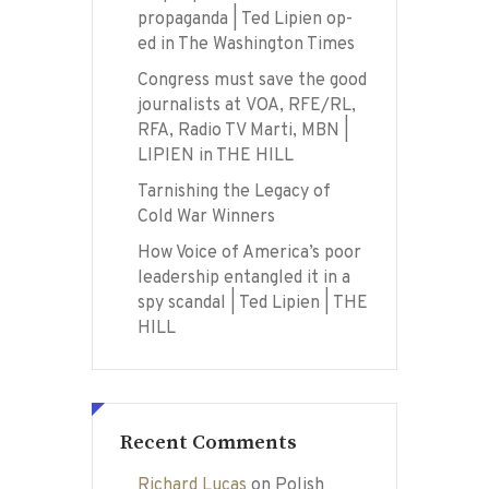
propaganda | Ted Lipien op-
ed in The Washington Times
Congress must save the good
journalists at VOA, RFE/RL,
RFA, Radio TV Marti, MBN |
LIPIEN in THE HILL
Tarnishing the Legacy of
Cold War Winners
How Voice of America’s poor
leadership entangled it in a
spy scandal | Ted Lipien | THE
HILL
Recent Comments
Richard Lucas
on
Polish