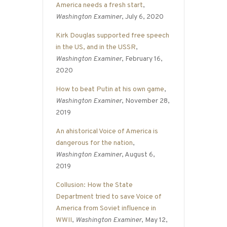
America needs a fresh start
,
Washington Examiner
, July 6, 2020
Kirk Douglas supported free speech
in the US, and in the USSR
,
Washington Examiner
, February 16,
2020
How to beat Putin at his own game
,
Washington Examiner
, November 28,
2019
An ahistorical Voice of America is
dangerous for the nation
,
Washington Examiner
, August 6,
2019
Collusion: How the State
Department tried to save Voice of
America from Soviet influence in
WWII
,
Washington Examiner
, May 12,