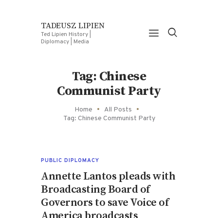
TADEUSZ LIPIEN
Ted Lipien History |
Diplomacy | Media
Tag: Chinese
Communist Party
Home
All Posts
Tag: Chinese Communist Party
PUBLIC DIPLOMACY
Annette Lantos pleads with
Broadcasting Board of
Governors to save Voice of
America broadcasts