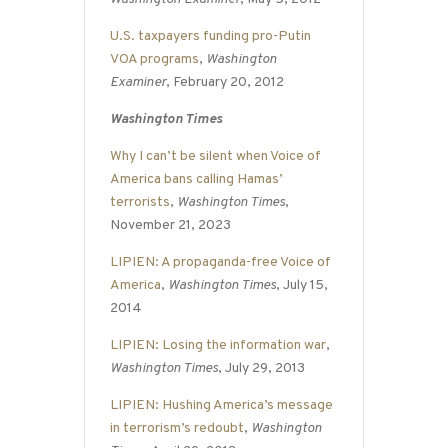
U.S. taxpayers funding pro-Putin
VOA programs
,
Washington
Examiner
, February 20, 2012
Washington Times
Why I can’t be silent when Voice of
America bans calling Hamas’
terrorists
,
Washington Times
,
November 21, 2023
LIPIEN: A propaganda-free Voice of
America
,
Washington Times
, July 15,
2014
LIPIEN: Losing the information war
,
Washington Times
, July 29, 2013
LIPIEN: Hushing America’s message
in terrorism’s redoubt
,
Washington