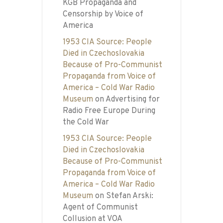
KGB Propaganda and
Censorship by Voice of
America
1953 CIA Source: People
Died in Czechoslovakia
Because of Pro-Communist
Propaganda from Voice of
America – Cold War Radio
Museum
on
Advertising for
Radio Free Europe During
the Cold War
1953 CIA Source: People
Died in Czechoslovakia
Because of Pro-Communist
Propaganda from Voice of
America – Cold War Radio
Museum
on
Stefan Arski:
Agent of Communist
Collusion at VOA