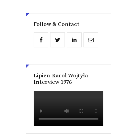
Follow & Contact
Lipien-Karol Wojtyła
Interview 1976