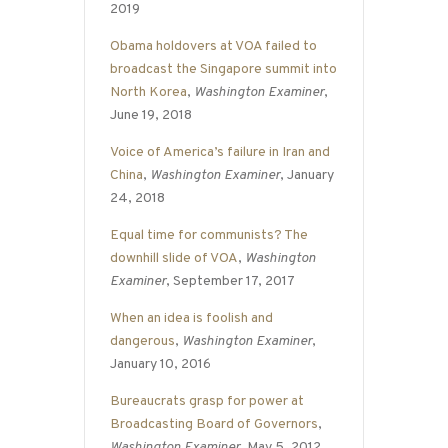
2019
Obama holdovers at VOA failed to
broadcast the Singapore summit into
North Korea
,
Washington Examiner
,
June 19, 2018
Voice of America’s failure in Iran and
China
,
Washington Examiner
, January
24, 2018
Equal time for communists? The
downhill slide of VOA
,
Washington
Examiner
, September 17, 2017
When an idea is foolish and
dangerous
,
Washington Examiner
,
January 10, 2016
Bureaucrats grasp for power at
Broadcasting Board of Governors
,
Washington Examiner
, May 5, 2012