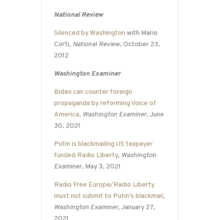
National Review
Silenced by Washington
with Mario
Corti,
National Review
, October 23,
2012
Washington Examiner
Biden can counter foreign
propaganda by reforming Voice of
America
,
Washington Examiner
, June
30, 2021
Putin is blackmailing US taxpayer
funded Radio Liberty
,
Washington
Examiner
, May 3, 2021
Radio Free Europe/Radio Liberty
must not submit to Putin’s blackmail
,
Washington Examiner
, January 27,
2021