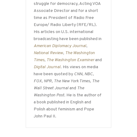
struggle for democracy, Acting VOA
Associate Director and for a short
time as President of Radio Free
Europe/ Radio Liberty (RFE/RL).
His articles on U.S. international
broadcasting have been published in
American Diplomacy Journal
,
National Review
,
The Washington
Times
,
The Washington Examiner
and
Digital Journal
. His views on media
have been quoted by
CNN
,
NBC
,
FOX
,
NPR
,
The New York Times
,
The
Wall Street Journal
and
The
Washington Post
. He is the author of
a book published in English and
Polish about feminism and Pope
John Paul II.