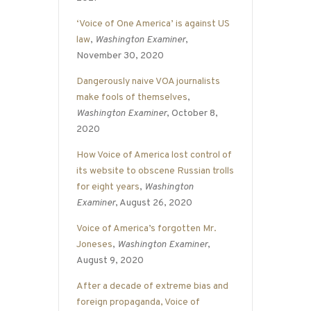
‘Voice of One America’ is against US
law
,
Washington Examiner
,
November 30, 2020
Dangerously naive VOA journalists
make fools of themselves
,
Washington Examiner
, October 8,
2020
How Voice of America lost control of
its website to obscene Russian trolls
for eight years
,
Washington
Examiner
, August 26, 2020
Voice of America’s forgotten Mr.
Joneses
,
Washington Examiner
,
August 9, 2020
After a decade of extreme bias and
foreign propaganda, Voice of