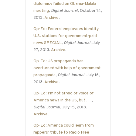
diplomacy failed on Obama-Malala
meeting
,
Digital Journal
, October 14,
2013.
Archive
.
Op-Ed: Federal employees identify
U.S. stations for government-paid
news SPECIAL
,
Digital Journal
, July
27, 2013.
Archive
.
Op-Ed: US propaganda ban
overturned with help of government
propaganda
,
Digital Journal
, July 16,
2013.
Archive
.
Op-Ed: I’m not afraid of Voice of
America news in the US, but . . .
,
Digital Journal
, July 15, 2013.
Archive
.
Op-Ed: America could learn from
rappers’ tribute to Radio Free