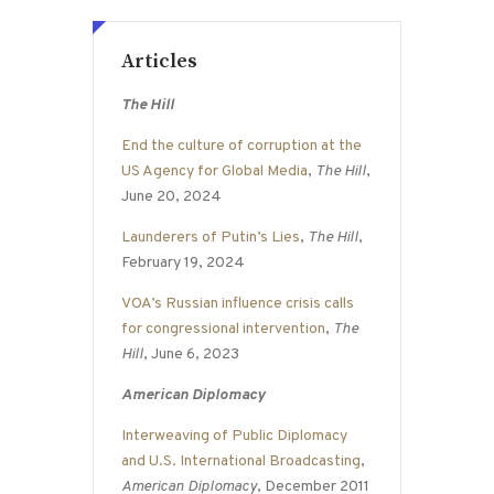
Articles
The Hill
End the culture of corruption at the
US Agency for Global Media
,
The Hill
,
June 20, 2024
Launderers of Putin’s Lies
,
The Hill
,
February 19, 2024
VOA’s Russian influence crisis calls
for congressional intervention
,
The
Hill
, June 6, 2023
American Diplomacy
Interweaving of Public Diplomacy
and U.S. International Broadcasting
,
American Diplomacy
, December 2011