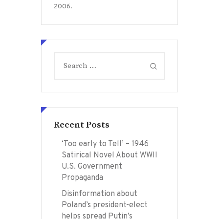
2006.
Search
for:
Recent Posts
‘Too early to Tell’ – 1946
Satirical Novel About WWII
U.S. Government
Propaganda
Disinformation about
Poland’s president-elect
helps spread Putin’s