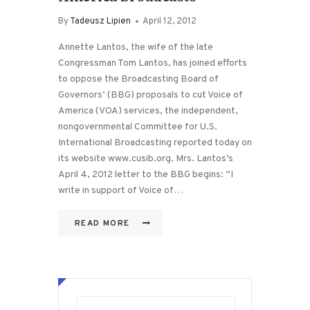
By
Tadeusz Lipien
April 12, 2012
Annette Lantos, the wife of the late
Congressman Tom Lantos, has joined efforts
to oppose the Broadcasting Board of
Governors’ (BBG) proposals to cut Voice of
America (VOA) services, the independent,
nongovernmental Committee for U.S.
International Broadcasting reported today on
its website www.cusib.org. Mrs. Lantos’s
April 4, 2012 letter to the BBG begins: “I
write in support of Voice of…
READ MORE