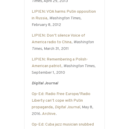
Times
, April 29, 2013
LIPIEN: VOA harms Putin opposition
in Russia
,
Washington Times
,
February 8, 2012
LIPIEN: Don’t silence Voice of
America radio to China
,
Washington
Times
, March 31, 2011
LIPIEN: Remembering a Polish-
American patriot
,
Washington Times
,
September 1, 2010
Digital Journal
Op-Ed: Radio Free Europe/Radio
Liberty can’t cope with Putin
propaganda
,
Digital Journal
,
May 8,
2016.
Archive
.
Op-Ed: Cuba jazz musician snubbed