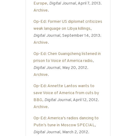
Europe
,
Digital Journal
, April 7, 2013.
Archive
.
Op-Ed: Former US diplomat criticizes
weak language on Libya killings
,
Digital Journal
, September 14, 2013.
Archive
.
Op-Ed: Chen Guangcheng listened in
prison to Voice of America radio
,
Digital Journal
, May 20, 2012.
Archive
.
Op-Ed: Annette Lantos wants to
save Voice of America from cuts by
BBG
,
Digital Journal
, April 12, 2012.
Archive
.
Op-Ed: America’s radios dancing to
Putin’s tune in Moscow SPECIAL
,
Digital Journal
, March 2, 2012.