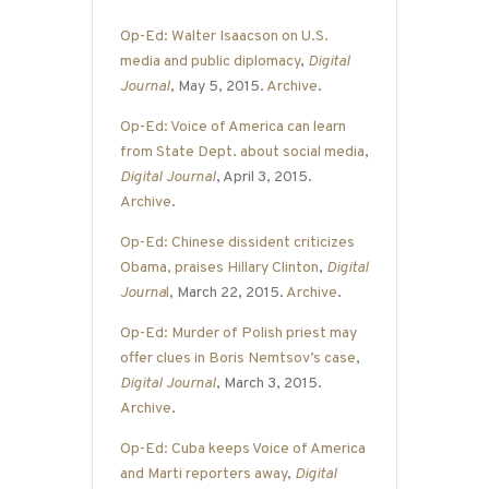
Op-Ed: Walter Isaacson on U.S.
media and public diplomacy
,
Digital
Journal
, May 5, 2015.
Archive
.
Op-Ed: Voice of America can learn
from State Dept. about social media
,
Digital Journal
, April 3, 2015.
Archive
.
Op-Ed: Chinese dissident criticizes
Obama, praises Hillary Clinton
,
Digital
Journa
l
, March 22, 2015.
Archive
.
Op-Ed: Murder of Polish priest may
offer clues in Boris Nemtsov’s case
,
Digital Journal
, March 3, 2015.
Archive
.
Op-Ed: Cuba keeps Voice of America
and Marti reporters away
,
Digital