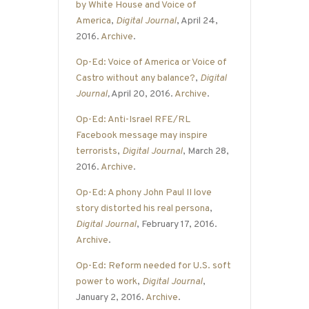
by White House and Voice of
America
,
Digital Journal
, April 24,
2016.
Archive
.
Op-Ed: Voice of America or Voice of
Castro without any balance?
,
Digital
Journal
,
April 20, 2016.
Archive
.
Op-Ed: Anti-Israel RFE/RL
Facebook message may inspire
terrorists
,
Digital Journal
, March 28,
2016.
Archive
.
Op-Ed: A phony John Paul II love
story distorted his real persona
,
Digital Journal
, February 17, 2016.
Archive
.
Op-Ed: Reform needed for U.S. soft
power to work
,
Digital Journal
,
January 2, 2016.
Archive
.