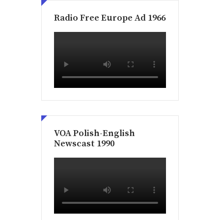
Radio Free Europe Ad 1966
VOA Polish-English
Newscast 1990