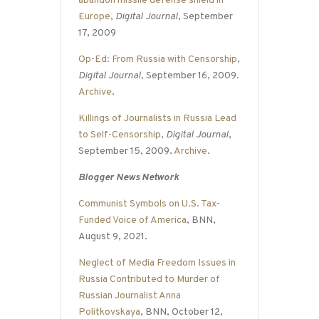
abandon missile defense shield in
Europe
,
Digital Journal
, September
17, 2009
Op-Ed: From Russia with Censorship
,
Digital Journal
, September 16, 2009.
Archive
.
Killings of Journalists in Russia Lead
to Self-Censorship
,
Digital Journal
,
September 15, 2009.
Archive
.
Blogger News Network
Communist Symbols on U.S. Tax-
Funded Voice of America
, BNN,
August 9, 2021.
Neglect of Media Freedom Issues in
Russia Contributed to Murder of
Russian Journalist Anna
Politkovskaya
, BNN, October 12,