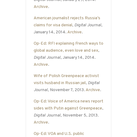
Archive
.
American journalist rejects Russia’s
claims for visa denial
,
Digital Journal
,
January 14, 2014.
Archive
.
Op-Ed: RFI explaining French ways to
global audience, even love and sex
,
Digital Journal
, January 14, 2014.
Archive
.
Wife of Polish Greenpeace activist
visits husband in Russian jail
,
Digital
Journal
, November 7, 2013.
Archive
.
Op-Ed: Voice of America news report
sides with Putin against Greenpeace
,
Digital Journal
, November 5, 2013.
Archive
.
Op-Ed: VOA and U.S. public