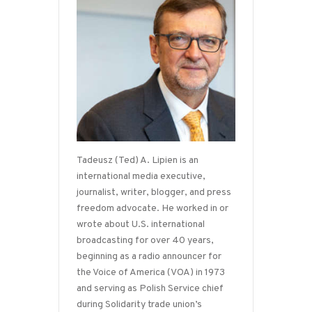
Tadeusz (Ted) A. Lipien is an
international media executive,
journalist, writer, blogger, and press
freedom advocate. He worked in or
wrote about U.S. international
broadcasting for over 40 years,
beginning as a radio announcer for
the Voice of America (VOA) in 1973
and serving as Polish Service chief
during Solidarity trade union’s