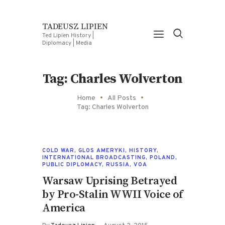
TADEUSZ LIPIEN
Ted Lipien History |
Diplomacy | Media
Tag: Charles Wolverton
Home
All Posts
Tag: Charles Wolverton
COLD WAR
,
GLOS AMERYKI
,
HISTORY
,
INTERNATIONAL BROADCASTING
,
POLAND
,
PUBLIC DIPLOMACY
,
RUSSIA
,
VOA
Warsaw Uprising Betrayed
by Pro-Stalin WWII Voice of
America