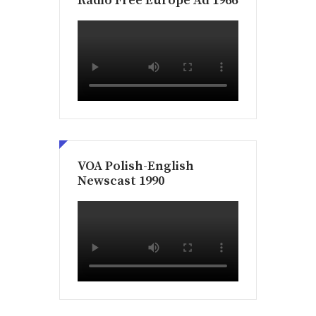
Radio Free Europe Ad 1966
VOA Polish-English
Newscast 1990