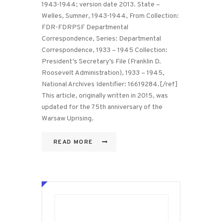
1943-1944; version date 2013. State –
Welles, Sumner, 1943-1944, From Collection:
FDR-FDRPSF Departmental
Correspondence, Series: Departmental
Correspondence, 1933 – 1945 Collection:
President’s Secretary’s File (Franklin D.
Roosevelt Administration), 1933 – 1945,
National Archives Identifier: 16619284.[/ref]
This article, originally written in 2015, was
updated for the 75th anniversary of the
Warsaw Uprising.
READ MORE