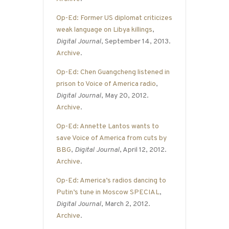
Op-Ed: Former US diplomat criticizes
weak language on Libya killings
,
Digital Journal
, September 14, 2013.
Archive
.
Op-Ed: Chen Guangcheng listened in
prison to Voice of America radio
,
Digital Journal
, May 20, 2012.
Archive
.
Op-Ed: Annette Lantos wants to
save Voice of America from cuts by
BBG
,
Digital Journal
, April 12, 2012.
Archive
.
Op-Ed: America’s radios dancing to
Putin’s tune in Moscow SPECIAL
,
Digital Journal
, March 2, 2012.
Archive
.