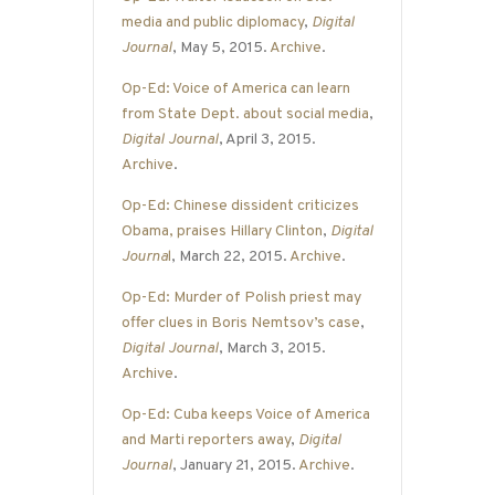
media and public diplomacy
,
Digital
Journal
, May 5, 2015.
Archive
.
Op-Ed: Voice of America can learn
from State Dept. about social media
,
Digital Journal
, April 3, 2015.
Archive
.
Op-Ed: Chinese dissident criticizes
Obama, praises Hillary Clinton
,
Digital
Journa
l
, March 22, 2015.
Archive
.
Op-Ed: Murder of Polish priest may
offer clues in Boris Nemtsov’s case
,
Digital Journal
, March 3, 2015.
Archive
.
Op-Ed: Cuba keeps Voice of America
and Marti reporters away
,
Digital
Journal
, January 21, 2015.
Archive
.