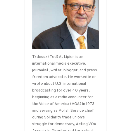
Tadeusz (Ted) A. Lipien is an
international media executive,
journalist, writer, blogger, and press
freedom advocate. He worked in or
wrote about U.S. international
broadcasting for over 40 years,
beginning as a radio announcer for
the Voice of America (VOA) in 1973
and serving as Polish Service chief
during Solidarity trade union’s
struggle for democracy, Acting VOA
Associate Director and for a short