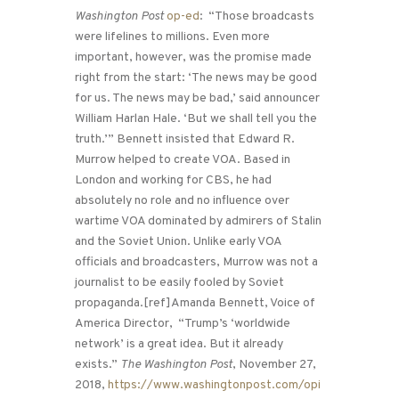
Washington Post
op-ed
: “Those broadcasts
were lifelines to millions. Even more
important, however, was the promise made
right from the start: ‘The news may be good
for us. The news may be bad,’ said announcer
William Harlan Hale. ‘But we shall tell you the
truth.’” Bennett insisted that Edward R.
Murrow helped to create VOA. Based in
London and working for CBS, he had
absolutely no role and no influence over
wartime VOA dominated by admirers of Stalin
and the Soviet Union. Unlike early VOA
officials and broadcasters, Murrow was not a
journalist to be easily fooled by Soviet
propaganda.[ref]Amanda Bennett, Voice of
America Director, “Trump’s ‘worldwide
network’ is a great idea. But it already
exists.”
The Washington Post
, November 27,
2018,
https://www.washingtonpost.com/opi