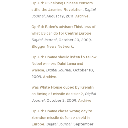
Op-Ed: US helping Chinese censors
stifle the Jasmine Revolution
,
Digital
Journal
, August 19, 2011.
Archive
.
Op-Ed: Biden’s advisor: Think less of
what US can do for Central Europe
,
Digital Journal
, October 20, 2009.
Blogger News Network
.
Op-Ed: Obama should listen to fellow
Nobel winners Dalai Lama and
Walesa
,
Digital Journal
, October 10,
2009.
Archive
.
Was White House duped by Kremlin
on timing of missile decision?
,
Digital
Journal
, October 2, 2009.
Archive
.
Op-Ed: Obama chose wrong day to
abandon missile defense shield in
Europe
,
Digital Journal
, September