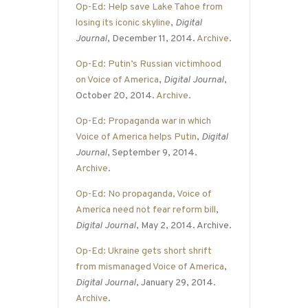
Op-Ed: Help save Lake Tahoe from
losing its iconic skyline
,
Digital
Journal
, December 11, 2014.
Archive
.
Op-Ed: Putin’s Russian victimhood
on Voice of America
,
Digital Journal
,
October 20, 2014.
Archive
.
Op-Ed: Propaganda war in which
Voice of America helps Putin
,
Digital
Journal
, September 9, 2014.
Archive
.
Op-Ed: No propaganda, Voice of
America need not fear reform bill
,
Digital Journal
, May 2, 2014. Archive.
Op-Ed: Ukraine gets short shrift
from mismanaged Voice of America
,
Digital Journal
, January 29, 2014.
Archive
.