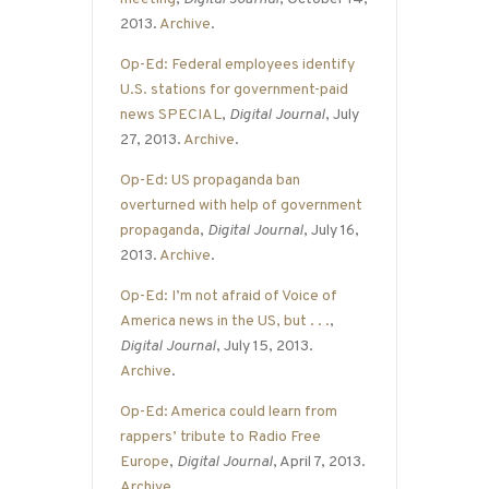
2013.
Archive
.
Op-Ed: Federal employees identify
U.S. stations for government-paid
news SPECIAL
,
Digital Journal
, July
27, 2013.
Archive
.
Op-Ed: US propaganda ban
overturned with help of government
propaganda
,
Digital Journal
, July 16,
2013.
Archive
.
Op-Ed: I’m not afraid of Voice of
America news in the US, but . . .
,
Digital Journal
, July 15, 2013.
Archive
.
Op-Ed: America could learn from
rappers’ tribute to Radio Free
Europe
,
Digital Journal
, April 7, 2013.
Archive
.