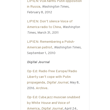
LIPIEN: VOA harms Putin opposition
in Russia
,
Washington Times
,
February 8, 2012
LIPIEN: Don’t silence Voice of
America radio to China
,
Washington
Times
, March 31, 2011
LIPIEN: Remembering a Polish-
American patriot
,
Washington Times
,
September 1, 2010
Digital Journal
Op-Ed: Radio Free Europe/Radio
Liberty can’t cope with Putin
propaganda
,
Digital Journal
,
May 8,
2016.
Archive
.
Op-Ed: Cuba jazz musician snubbed
by White House and Voice of
America
,
Digital Journal
, April 24,