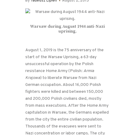
By
Tadeusz Lipien
August 2, 2015
Warsaw during August 1944 anti-Nazi
uprising.
August 1, 2019 is the 75 anniversary of the
start of the Warsaw Uprising, a 63-day
unsuccessful operation by the Polish
resistance Home Army (Polish:
Armia
Krajowa
) to liberate Warsaw from Nazi
German occupation. About 16,000 Polish
fighters were killed and between 150,000
and 200,000 Polish civilians died, mostly
from mass executions. After the Home Army
capitulation in Warsaw, the Germans expelled
from the city the entire civilian population.
Thousands of the evacuees were sent to
Nazi concentration or labor camps. The city