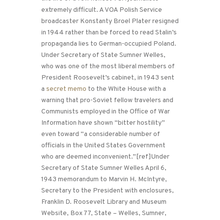
extremely difficult. A VOA Polish Service
broadcaster Konstanty Broel Plater resigned
in 1944 rather than be forced to read Stalin’s
propaganda lies to German-occupied Poland.
Under Secretary of State Sumner Welles,
who was one of the most liberal members of
President Roosevelt’s cabinet, in 1943 sent
a
secret memo
to the White House with a
warning that pro-Soviet fellow travelers and
Communists employed in the Office of War
Information have shown “bitter hostility”
even toward “a considerable number of
officials in the United States Government
who are deemed inconvenient.”[ref]Under
Secretary of State Sumner Welles April 6,
1943 memorandum to Marvin H. McIntyre,
Secretary to the President with enclosures,
Franklin D. Roosevelt Library and Museum
Website, Box 77, State – Welles, Sumner,