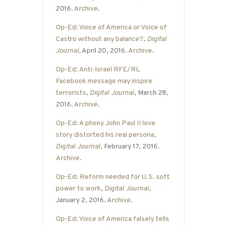
2016.
Archive
.
Op-Ed: Voice of America or Voice of
Castro without any balance?
,
Digital
Journal
,
April 20, 2016.
Archive
.
Op-Ed: Anti-Israel RFE/RL
Facebook message may inspire
terrorists
,
Digital Journal
, March 28,
2016.
Archive
.
Op-Ed: A phony John Paul II love
story distorted his real persona
,
Digital Journal
, February 17, 2016.
Archive
.
Op-Ed: Reform needed for U.S. soft
power to work
,
Digital Journal
,
January 2, 2016.
Archive
.
Op-Ed: Voice of America falsely tells