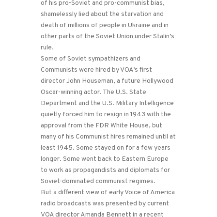
of his pro-Soviet and pro-communist bias,
shamelessly lied about the starvation and
death of millions of people in Ukraine and in
other parts of the Soviet Union under Stalin’s
rule.
Some of Soviet sympathizers and
Communists were hired by VOA’s first
director John Houseman, a future Hollywood
Oscar-winning actor. The U.S. State
Department and the U.S. Military Intelligence
quietly forced him to resign in 1943 with the
approval from the FDR White House, but
many of his Communist hires remained until at
least 1945. Some stayed on for a few years
longer. Some went back to Eastern Europe
to work as propagandists and diplomats for
Soviet-dominated communist regimes.
But a different view of early Voice of America
radio broadcasts was presented by current
VOA director Amanda Bennett in a recent