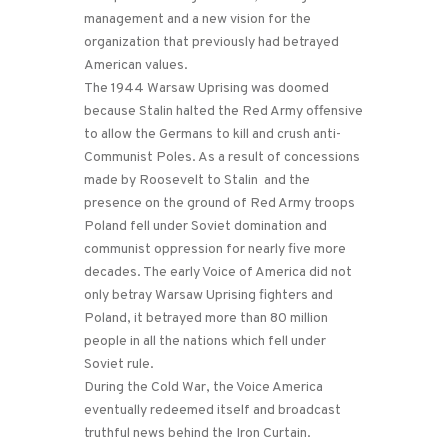
management and a new vision for the
organization that previously had betrayed
American values.
The 1944 Warsaw Uprising was doomed
because Stalin halted the Red Army offensive
to allow the Germans to kill and crush anti-
Communist Poles. As a result of concessions
made by Roosevelt to Stalin and the
presence on the ground of Red Army troops
Poland fell under Soviet domination and
communist oppression for nearly five more
decades. The early Voice of America did not
only betray Warsaw Uprising fighters and
Poland, it betrayed more than 80 million
people in all the nations which fell under
Soviet rule.
During the Cold War, the Voice America
eventually redeemed itself and broadcast
truthful news behind the Iron Curtain.