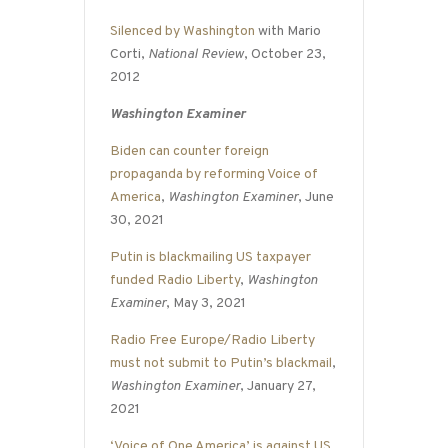
Silenced by Washington
with Mario
Corti,
National Review
, October 23,
2012
Washington Examiner
Biden can counter foreign
propaganda by reforming Voice of
America
,
Washington Examiner
, June
30, 2021
Putin is blackmailing US taxpayer
funded Radio Liberty
,
Washington
Examiner
, May 3, 2021
Radio Free Europe/Radio Liberty
must not submit to Putin’s blackmail
,
Washington Examiner
, January 27,
2021
‘Voice of One America’ is against US