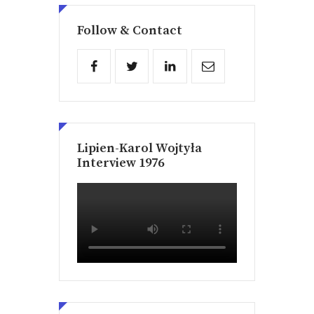
Follow & Contact
Lipien-Karol Wojtyła
Interview 1976