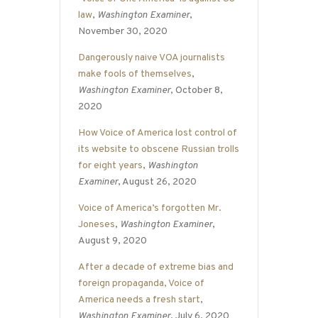
law
,
Washington Examiner
,
November 30, 2020
Dangerously naive VOA journalists
make fools of themselves
,
Washington Examiner
, October 8,
2020
How Voice of America lost control of
its website to obscene Russian trolls
for eight years
,
Washington
Examiner
, August 26, 2020
Voice of America’s forgotten Mr.
Joneses
,
Washington Examiner
,
August 9, 2020
After a decade of extreme bias and
foreign propaganda, Voice of
America needs a fresh start
,
Washington Examiner
, July 6, 2020