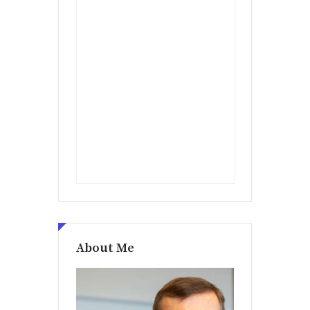
About Me