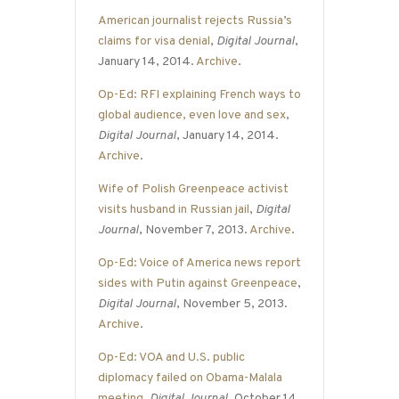
American journalist rejects Russia’s
claims for visa denial
,
Digital Journal
,
January 14, 2014.
Archive
.
Op-Ed: RFI explaining French ways to
global audience, even love and sex
,
Digital Journal
, January 14, 2014.
Archive
.
Wife of Polish Greenpeace activist
visits husband in Russian jail
,
Digital
Journal
, November 7, 2013.
Archive
.
Op-Ed: Voice of America news report
sides with Putin against Greenpeace
,
Digital Journal
, November 5, 2013.
Archive
.
Op-Ed: VOA and U.S. public
diplomacy failed on Obama-Malala
meeting
,
Digital Journal
, October 14,