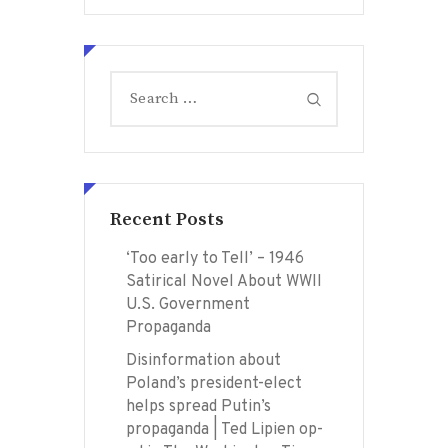
Search
for:
Recent Posts
‘Too early to Tell’ – 1946
Satirical Novel About WWII
U.S. Government
Propaganda
Disinformation about
Poland’s president-elect
helps spread Putin’s
propaganda | Ted Lipien op-