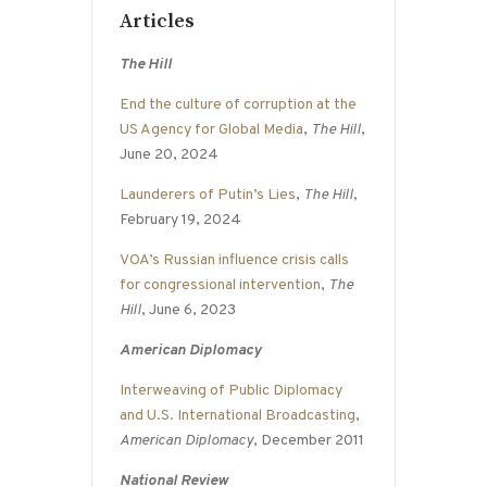
Articles
The Hill
End the culture of corruption at the
US Agency for Global Media
,
The Hill
,
June 20, 2024
Launderers of Putin’s Lies
,
The Hill
,
February 19, 2024
VOA’s Russian influence crisis calls
for congressional intervention
,
The
Hill
, June 6, 2023
American Diplomacy
Interweaving of Public Diplomacy
and U.S. International Broadcasting
,
American Diplomacy
, December 2011
National Review