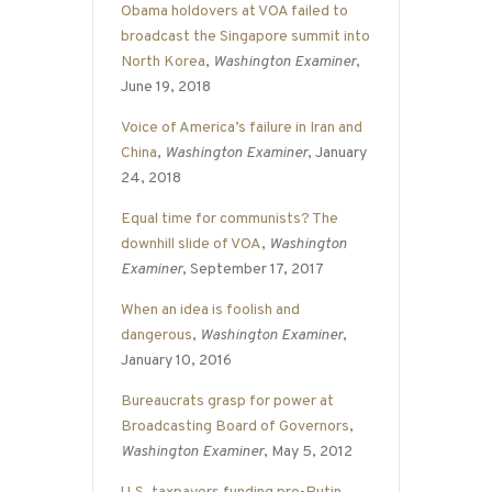
Obama holdovers at VOA failed to
broadcast the Singapore summit into
North Korea
,
Washington Examiner
,
June 19, 2018
Voice of America’s failure in Iran and
China
,
Washington Examiner
, January
24, 2018
Equal time for communists? The
downhill slide of VOA
,
Washington
Examiner
, September 17, 2017
When an idea is foolish and
dangerous
,
Washington Examiner
,
January 10, 2016
Bureaucrats grasp for power at
Broadcasting Board of Governors
,
Washington Examiner
, May 5, 2012