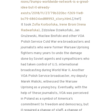
nions/trumps-worldwide-network-is-a-great-
idea-but-it-already-
exists/2018/11/27/79b320bc-f269-11e8-
bc79-68604ed88993_story.html
.[/ref]
It took
Zofia Korbońska
,
Irene Broni (Irena
Radwańska)
, Zdzisław Dziekoński, Jan
Grużewski, Wacław Bniński and other VOA
Polish Service Cold War era broadcasters and
journalists who were former Warsaw Uprising
fighters many years to undo the damage
done by Soviet agents and sympathizers who
had taken control of U.S. international
broadcasting during World War II. Another
VOA Polish Service broadcaster, my deputy
Marek Walicki, witnessed the Warsaw
Uprising as a young boy. Eventually, with the
help of these journalists, VOA was perceived
in Poland as a symbol of America’s
commitment to freedom and democracy, but
it required a change of staff, a change of