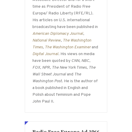
time as President of Radio Free
Europe/ Radio Liberty (RFE/RL).
His articles on U.S. international
broadcasting have been published in
American Diplomacy Journal
,
National Review
,
The Washington
Times
,
The Washington Examiner
and
Digital Journal
. His views on media
have been quoted by
CNN
,
NBC
,
FOX
,
NPR
,
The New York Times
,
The
Wall Street Journal
and
The
Washington Post
. He is the author of
a book published in English and
Polish about feminism and Pope
John Paul II.