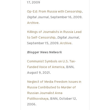
17, 2009
Op-Ed: From Russia with Censorship
,
Digital Journal
, September 16, 2009.
Archive
.
Killings of Journalists in Russia Lead
to Self-Censorship
,
Digital Journal
,
September 15, 2009.
Archive
.
Blogger News Network
Communist Symbols on U.S. Tax-
Funded Voice of America
, BNN,
August 9, 2021.
Neglect of Media Freedom Issues in
Russia Contributed to Murder of
Russian Journalist Anna
Politkovskaya
, BNN, October 12,
2006.