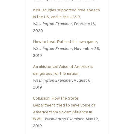
Kirk Douglas supported free speech
in the US, and in the USSR
,
Washington Examiner
, February 16,
2020
How to beat Putin at his own game
,
Washington Examiner
, November 28,
2019
An ahistorical Voice of America is
dangerous for the nation
,
Washington Examiner
, August 6,
2019
Collusion: How the State
Department tried to save Voice of
America from Soviet influence in
WWII
,
Washington Examiner
, May 12,
2019