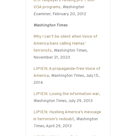
U.S. taxpayers funding pro-Putin
VOA programs
,
Washington
Examiner
, February 20, 2012
Washington Times
Why I can’t be silent when Voice of
America bans calling Hamas’
terrorists
,
Washington Times
,
November 21, 2023
LIPIEN: A propaganda-free Voice of
America
,
Washington Times
, July 15,
2014
LIPIEN: Losing the information war
,
Washington Times
, July 29, 2013
LIPIEN: Hushing America’s message
in terrorism’s redoubt
,
Washington
Times
, April 29, 2013