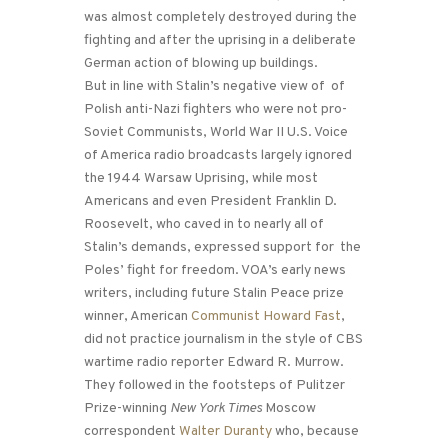
was almost completely destroyed during the
fighting and after the uprising in a deliberate
German action of blowing up buildings.
But in line with Stalin’s negative view of of
Polish anti-Nazi fighters who were not pro-
Soviet Communists, World War II U.S. Voice
of America radio broadcasts largely ignored
the 1944 Warsaw Uprising, while most
Americans and even President Franklin D.
Roosevelt, who caved in to nearly all of
Stalin’s demands, expressed support for the
Poles’ fight for freedom. VOA’s early news
writers, including future Stalin Peace prize
winner, American
Communist Howard Fast
,
did not practice journalism in the style of CBS
wartime radio reporter Edward R. Murrow.
They followed in the footsteps of Pulitzer
Prize-winning
New York Times
Moscow
correspondent
Walter Duranty
who, because