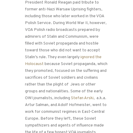
President Ronald Reagan paid tribute to
former anti-Nazi Warsaw Uprising fighters,
including those who later worked in the VOA
Polish Service. During World War II, however,
VOA Polish radio broadcasts prepared by
admirers of Stalin and Communism, were
filled with Soviet propaganda and hostile
toward those who did not want to accept
Stalin’s rule. They even largely
ignored the
Holocaust
because Soviet propaganda, which
they promoted, focused on the suffering and
sacrifices of Soviet soldiers and civilians
rather than the plight of Jews or other
groups and nationalities. Some of the early
OWI journalists, including
Stefan Arski
, a.k.a.
Artur Salman, and Adolf Hofmeister, went to
work for communist regimes in East-Central
Europe. Before they left, these Soviet
sympathizers and agents of influence made
the life of a few honest VOA journalists