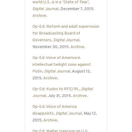
world U.S. is in a ‘State of Fear’
,
Digital Journal
, December 7, 2015.
Archive
.
Op-Ed: Reform and adult supervision
for Broadcasting Board of
Governors
,
Digital Journal
,
November 30, 2015.
Archive
.
Op-Ed: Voice of America in
intellectual twilight zone against
Putin
,
Digital Journal
, August 12,
2015.
Archive
.
Op-Ed: Kudos to RFE/RL
,
Digital
Journal
, July 31, 2015.
Archive
.
Op-Ed: Voice of America
disappoints
,
Digital Journal
, May 12,
2015.
Archive
.
Op-Ed: Walter Isaacson on U.S.