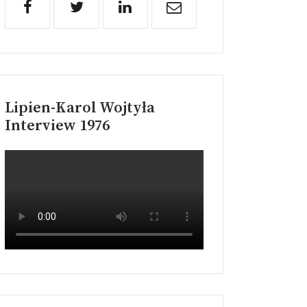
Lipien-Karol Wojtyła
Interview 1976