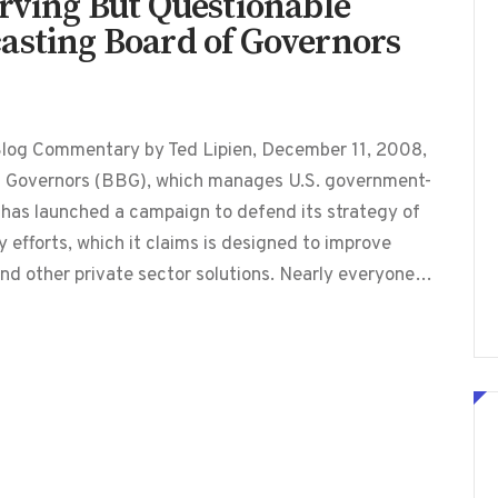
erving But Questionable
asting Board of Governors
Blog Commentary by Ted Lipien, December 11, 2008,
f Governors (BBG), which manages U.S. government-
has launched a campaign to defend its strategy of
 efforts, which it claims is designed to improve
nd other private sector solutions. Nearly everyone…