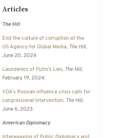
Articles
The Hill
End the culture of corruption at the
US Agency for Global Media
,
The Hill
,
June 20, 2024
Launderers of Putin’s Lies
,
The Hill
,
February 19, 2024
VOA’s Russian influence crisis calls for
congressional intervention
,
The Hill
,
June 6, 2023
American Diplomacy
Interweaving of Public Diplomacy and