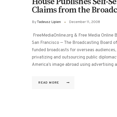
House Publishes Self-S
Claims from the Broadc
By
Tadeusz Lipien
December 11, 2008
FreeMediaOnline.org & Free Media Online 
San Francisco — The Broadcasting Board o
funded broadcasts for overseas audiences, 
privatizing and outsourcing public diplomacy
America’s image abroad using advertising a
READ MORE