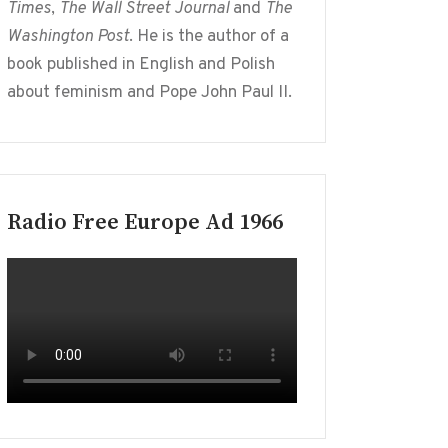
Times
,
The Wall Street Journal
and
The
Washington Post
. He is the author of a
book published in English and Polish
about feminism and Pope John Paul II.
Radio Free Europe Ad 1966