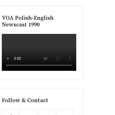
VOA Polish-English
Newscast 1990
Follow & Contact