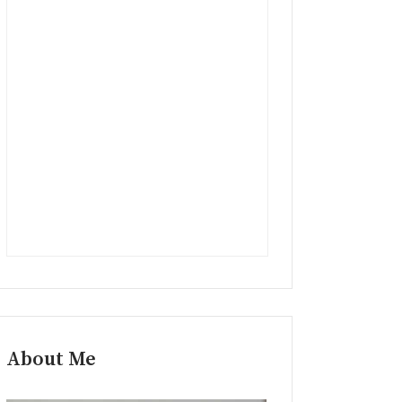
About Me