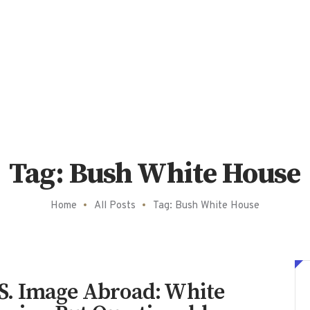
Tag: Bush White House
Home
All Posts
Tag: Bush White House
U.S. Image Abroad: White