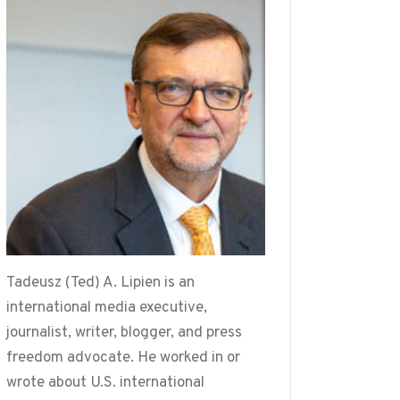
Tadeusz (Ted) A. Lipien is an
international media executive,
journalist, writer, blogger, and press
freedom advocate. He worked in or
wrote about U.S. international