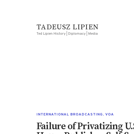
TADEUSZ LIPIEN
Ted Lipien History | Diplomacy | Media
INTERNATIONAL BROADCASTING
,
VOA
Failure of Privatizing 