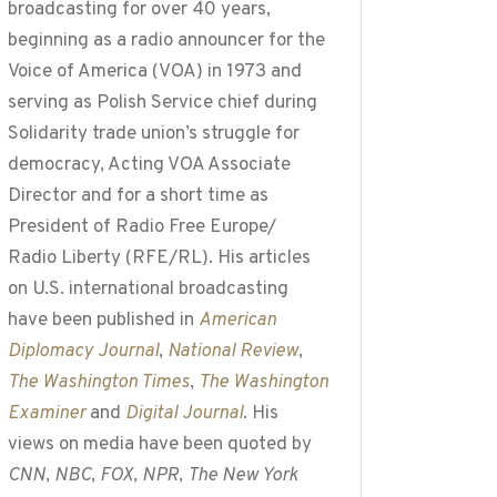
broadcasting for over 40 years,
beginning as a radio announcer for the
Voice of America (VOA) in 1973 and
serving as Polish Service chief during
Solidarity trade union’s struggle for
democracy, Acting VOA Associate
Director and for a short time as
President of Radio Free Europe/
Radio Liberty (RFE/RL). His articles
on U.S. international broadcasting
have been published in
American
Diplomacy Journal
,
National Review
,
The Washington Times
,
The Washington
Examiner
and
Digital Journal
. His
views on media have been quoted by
CNN
,
NBC
,
FOX
,
NPR
,
The New York