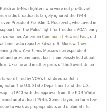
f Polish anti-Nazi fighters who were not pro-Soviet
rica radio broadcasts largely ignored the 1944
even President Franklin D. Roosevelt, who caved in
 support for the Poles’ fight for freedom. VOA’s early
 prize winner, American
Communist Howard Fast
, did
 wartime radio reporter Edward R. Murrow. They
-winning
New York Times
Moscow correspondent
iet and pro-communist bias, shamelessly lied about
le in Ukraine and in other parts of the Soviet Union
s were hired by VOA’s first director John
g actor. The U.S. State Department and the U.S.
 resign in 1943 with the approval from the FDR White
ained until at least 1945. Some stayed on for a few
rope to work as propagandists and diplomats for