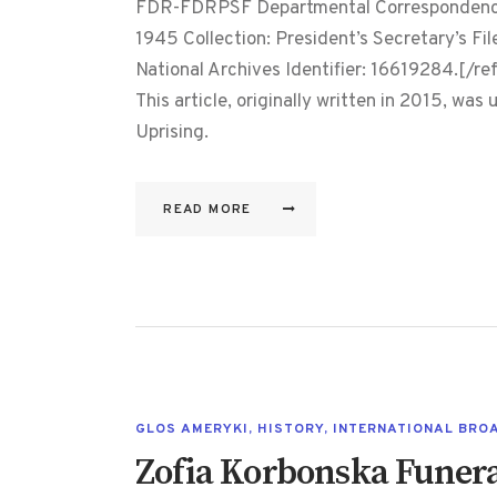
FDR-FDRPSF Departmental Correspondence,
1945 Collection: President’s Secretary’s Fil
National Archives Identifier: 16619284.[/ref
This article, originally written in 2015, wa
Uprising.
READ MORE
GLOS AMERYKI
,
HISTORY
,
INTERNATIONAL BRO
Zofia Korbonska Funer