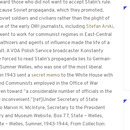
ward those who did not want to accept Stalin’s rule.
cause Soviet propaganda, which they promoted,
viet soldiers and civilians rather than the plight of
e of the early OWI journalists, including
Stefan Arski
,
 went to work for communist regimes in East-Central
athizers and agents of influence made the life of a
ult. A VOA Polish Service broadcaster Konstanty
e forced to read Stalin’s propaganda lies to German-
Sumner Welles, who was one of the most liberal
in 1943 sent a
secret memo
to the White House with
 and Communists employed in the Office of War
ven toward “a considerable number of officials in the
inconvenient.”[ref]Under Secretary of State
 Marvin H. McIntyre, Secretary to the President
ary and Museum Website, Box 77, State – Welles,
e – Welles, Sumner, 1943-1944, From Collection: