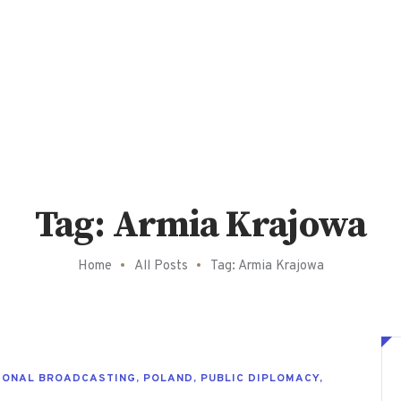
Tag: Armia Krajowa
Home
All Posts
Tag: Armia Krajowa
IONAL BROADCASTING
,
POLAND
,
PUBLIC DIPLOMACY
,