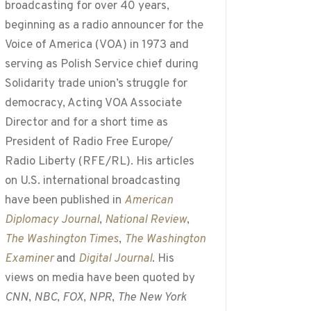
broadcasting for over 40 years,
beginning as a radio announcer for the
Voice of America (VOA) in 1973 and
serving as Polish Service chief during
Solidarity trade union’s struggle for
democracy, Acting VOA Associate
Director and for a short time as
President of Radio Free Europe/
Radio Liberty (RFE/RL). His articles
on U.S. international broadcasting
have been published in
American
Diplomacy Journal
,
National Review
,
The Washington Times
,
The Washington
Examiner
and
Digital Journal
. His
views on media have been quoted by
CNN
,
NBC
,
FOX
,
NPR
,
The New York