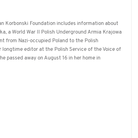
n Korbonski Foundation includes information about
ka, a World War II Polish Underground Armia Krajowa
nt from Nazi-occupied Poland to the Polish
longtime editor at the Polish Service of the Voice of
he passed away on August 16 in her home in