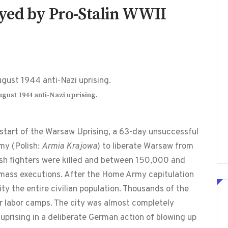
yed by Pro-Stalin WWII
ust 1944 anti-Nazi uprising.
 start of the Warsaw Uprising, a 63-day unsuccessful
my (Polish:
Armia Krajowa
) to liberate Warsaw from
sh fighters were killed and between 150,000 and
 mass executions. After the Home Army capitulation
ty the entire civilian population. Thousands of the
r labor camps. The city was almost completely
 uprising in a deliberate German action of blowing up