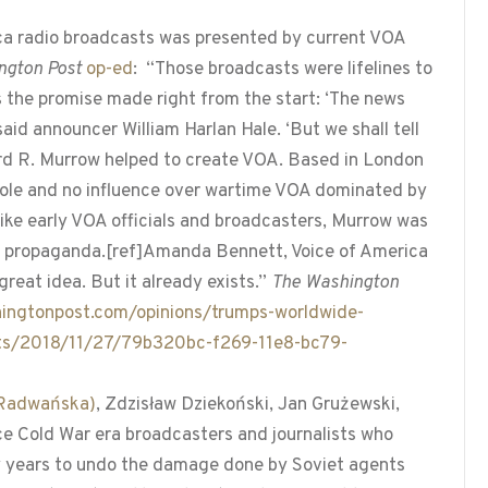
rica radio broadcasts was presented by current VOA
ngton Post
op-ed
: “Those broadcasts were lifelines to
s the promise made right from the start: ‘The news
id announcer William Harlan Hale. ‘But we shall tell
ard R. Murrow helped to create VOA. Based in London
role and no influence over wartime VOA dominated by
like early VOA officials and broadcasters, Murrow was
iet propaganda.[ref]Amanda Bennett, Voice of America
great idea. But it already exists.”
The Washington
ingtonpost.com/opinions/trumps-worldwide-
xists/2018/11/27/79b320bc-f269-11e8-bc79-
a Radwańska)
, Zdzisław Dziekoński, Jan Grużewski,
e Cold War era broadcasters and journalists who
 years to undo the damage done by Soviet agents