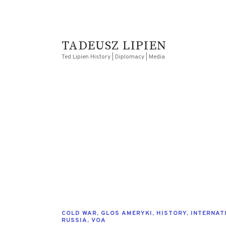
TADEUSZ LIPIEN
Ted Lipien History | Diplomacy | Media
COLD WAR
,
GLOS AMERYKI
,
HISTORY
,
INTERNAT
RUSSIA
,
VOA