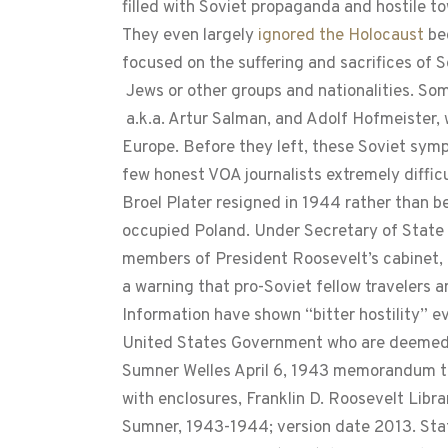
filled with Soviet propaganda and hostile to
They even largely
ignored the Holocaust
be
focused on the suffering and sacrifices of So
Jews or other groups and nationalities. Som
a.k.a. Artur Salman, and Adolf Hofmeister,
Europe. Before they left, these Soviet symp
few honest VOA journalists extremely diffic
Broel Plater resigned in 1944 rather than b
occupied Poland. Under Secretary of State 
members of President Roosevelt’s cabinet, 
a warning that pro-Soviet fellow travelers
Information have shown “bitter hostility” e
United States Government who are deemed 
Sumner Welles April 6, 1943 memorandum to
with enclosures, Franklin D. Roosevelt Libr
Sumner, 1943-1944; version date 2013. Stat