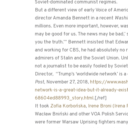
Soviet-dominated communist regimes.
But a different view of early Voice of Ame
director Amanda Bennett in a recent
Washi
millions. Even more important, however, wa
may be good for us. The news may be bad,’ sa
you the truth.’” Bennett insisted that Edw
and working for CBS, he had absolutely no 
admirers of Stalin and the Soviet Union. Un
not a journalist to be easily fooled by Sov
Director, “Trump’s ‘worldwide network’ is a 
Post
, November 27, 2018,
https://www.wash
network-is-a-great-idea-but-it-already-e
68604ed88993_story.html
.[/ref]
It took
Zofia Korbońska
,
Irene Broni (Iren
Wacław Bniński and other VOA Polish Servic
were former Warsaw Uprising fighters many