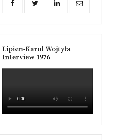
Lipien-Karol Wojtyła
Interview 1976