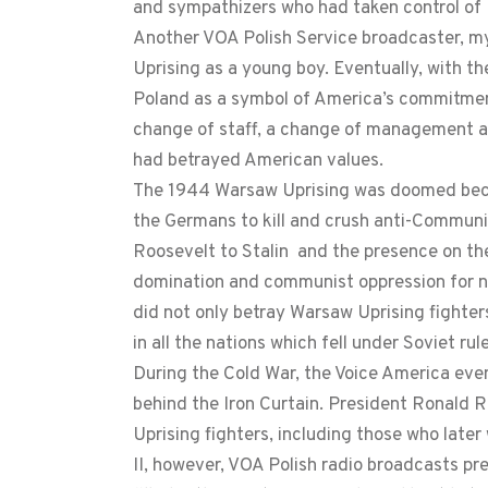
and sympathizers who had taken control of U
Another VOA Polish Service broadcaster, m
Uprising as a young boy. Eventually, with th
Poland as a symbol of America’s commitmen
change of staff, a change of management an
had betrayed American values.
The 1944 Warsaw Uprising was doomed becau
the Germans to kill and crush anti-Communi
Roosevelt to Stalin and the presence on th
domination and communist oppression for ne
did not only betray Warsaw Uprising fighter
in all the nations which fell under Soviet rule
During the Cold War, the Voice America eve
behind the Iron Curtain. President Ronald 
Uprising fighters, including those who late
II, however, VOA Polish radio broadcasts p