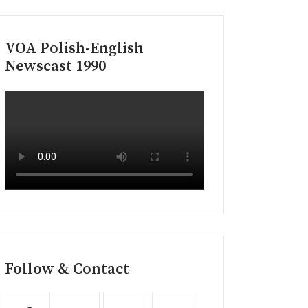
VOA Polish-English
Newscast 1990
Follow & Contact