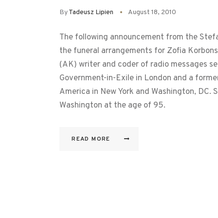
By
Tadeusz Lipien
August 18, 2010
The following announcement from the Stefa
the funeral arrangements for Zofia Korbons
(AK) writer and coder of radio messages se
Government-in-Exile in London and a former 
America in New York and Washington, DC. S
Washington at the age of 95.
READ MORE