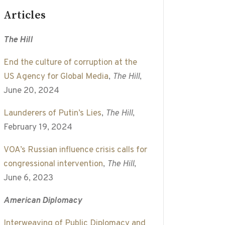
Articles
The Hill
End the culture of corruption at the
US Agency for Global Media
,
The Hill
,
June 20, 2024
Launderers of Putin’s Lies
,
The Hill
,
February 19, 2024
VOA’s Russian influence crisis calls for
congressional intervention
,
The Hill
,
June 6, 2023
American Diplomacy
Interweaving of Public Diplomacy and