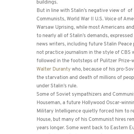
buildings.
But in line with Stalin’s negative view of o
Communists, World War II U.S. Voice of Ame
Warsaw Uprising, while most Americans and 
to nearly all of Stalin’s demands, expressed
news writers, including future Stalin Peace
not practice journalism in the style of CBS
followed in the footsteps of Pulitzer Prize
Walter Duranty
who, because of his pro-Sov
the starvation and death of millions of peop
under Stalin’s rule.
Some of Soviet sympathizers and Communist
Houseman, a future Hollywood Oscar-winnin
Military Intelligence quietly forced him to
House, but many of his Communist hires rem
years longer. Some went back to Eastern Eu