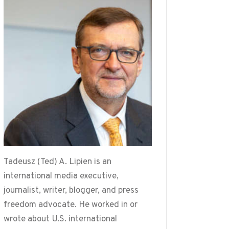
Tadeusz (Ted) A. Lipien is an
international media executive,
journalist, writer, blogger, and press
freedom advocate. He worked in or
wrote about U.S. international