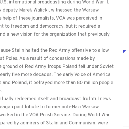
.S. international broadcasting during World War II.
y deputy Marek Walicki, witnessed the Warsaw
e help of these journalists, VOA was perceived in
t to freedom and democracy, but it required a
d a new vision for the organization that previously
se Stalin halted the Red Army offensive to allow
st Poles. As a result of concessions made by
e ground of Red Army troops Poland fell under Soviet
arly five more decades. The early Voice of America
s and Poland, it betrayed more than 80 million people
.
ntually redeemed itself and broadcast truthful news
Reagan paid tribute to former anti-Nazi Warsaw
r worked in the VOA Polish Service. During World War
repared by admirers of Stalin and Communism, were