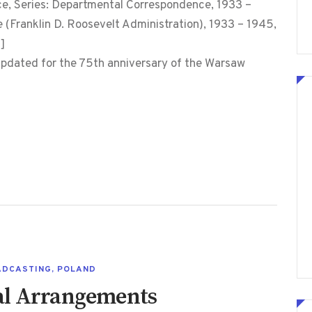
 Series: Departmental Correspondence, 1933 –
e (Franklin D. Roosevelt Administration), 1933 – 1945,
]
s updated for the 75th anniversary of the Warsaw
ADCASTING
,
POLAND
al Arrangements