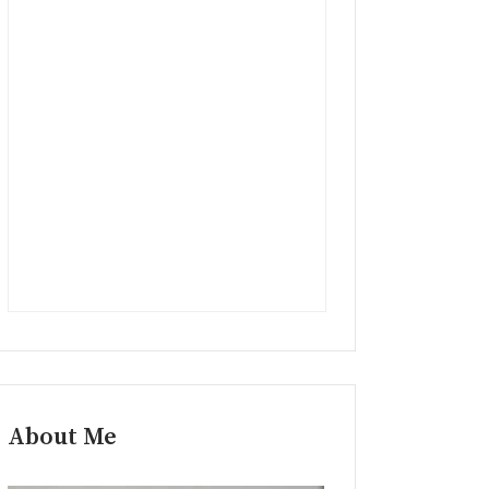
About Me