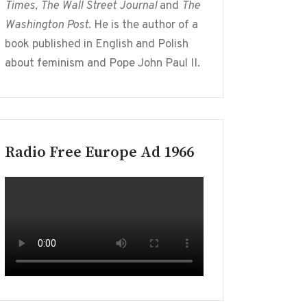
Times
,
The Wall Street Journal
and
The
Washington Post
. He is the author of a
book published in English and Polish
about feminism and Pope John Paul II.
Radio Free Europe Ad 1966