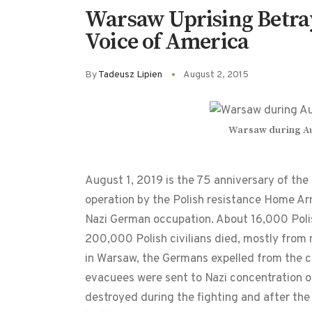
Warsaw Uprising Betra
Voice of America
By
Tadeusz Lipien
August 2, 2015
Warsaw during Aug
August 1, 2019 is the 75 anniversary of the
operation by the Polish resistance Home Ar
Nazi German occupation. About 16,000 Poli
200,000 Polish civilians died, mostly from
in Warsaw, the Germans expelled from the ci
evacuees were sent to Nazi concentration o
destroyed during the fighting and after the