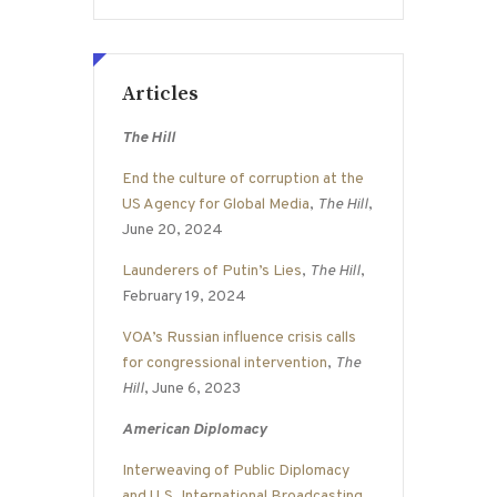
Articles
The Hill
End the culture of corruption at the
US Agency for Global Media
,
The Hill
,
June 20, 2024
Launderers of Putin’s Lies
,
The Hill
,
February 19, 2024
VOA’s Russian influence crisis calls
for congressional intervention
,
The
Hill
, June 6, 2023
American Diplomacy
Interweaving of Public Diplomacy
and U.S. International Broadcasting
,