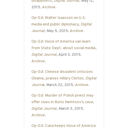
disappoints
,
Digital Journal
, May 12,
2015.
Archive
.
Op-Ed: Walter Isaacson on U.S.
media and public diplomacy
,
Digital
Journal
, May 5, 2015.
Archive
.
Op-Ed: Voice of America can learn
from State Dept. about social media
,
Digital Journal
, April 3, 2015.
Archive
.
Op-Ed: Chinese dissident criticizes
Obama, praises Hillary Clinton
,
Digital
Journa
l
, March 22, 2015.
Archive
.
Op-Ed: Murder of Polish priest may
offer clues in Boris Nemtsov’s case
,
Digital Journal
, March 3, 2015.
Archive
.
Op-Ed: Cuba keeps Voice of America