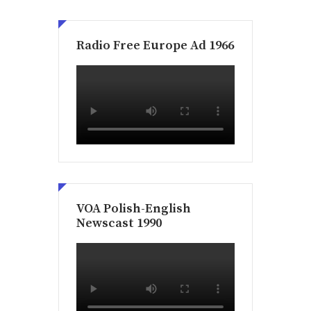
Radio Free Europe Ad 1966
VOA Polish-English
Newscast 1990