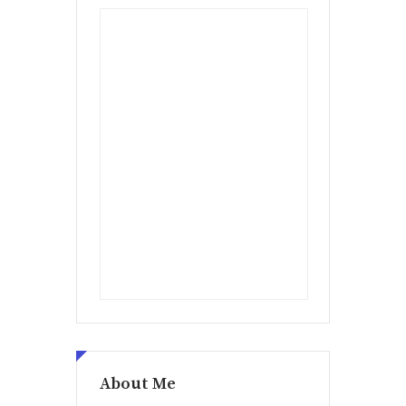
About Me