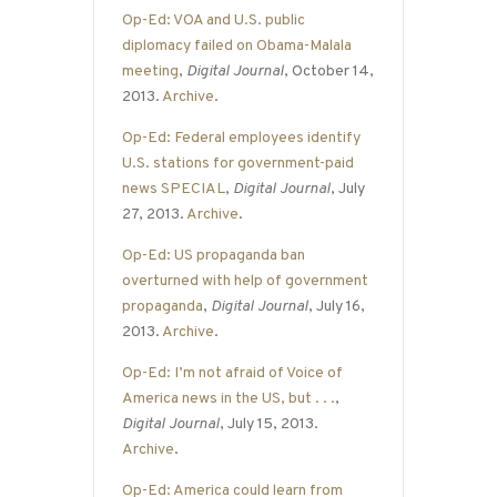
Op-Ed: VOA and U.S. public
diplomacy failed on Obama-Malala
meeting
,
Digital Journal
, October 14,
2013.
Archive
.
Op-Ed: Federal employees identify
U.S. stations for government-paid
news SPECIAL
,
Digital Journal
, July
27, 2013.
Archive
.
Op-Ed: US propaganda ban
overturned with help of government
propaganda
,
Digital Journal
, July 16,
2013.
Archive
.
Op-Ed: I’m not afraid of Voice of
America news in the US, but . . .
,
Digital Journal
, July 15, 2013.
Archive
.
Op-Ed: America could learn from