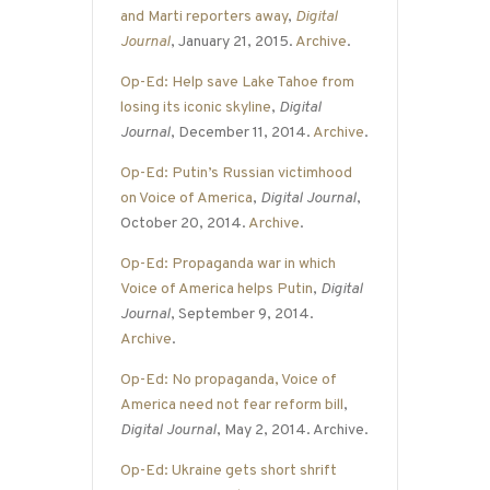
and Marti reporters away
,
Digital
Journal
, January 21, 2015.
Archive
.
Op-Ed: Help save Lake Tahoe from
losing its iconic skyline
,
Digital
Journal
, December 11, 2014.
Archive
.
Op-Ed: Putin’s Russian victimhood
on Voice of America
,
Digital Journal
,
October 20, 2014.
Archive
.
Op-Ed: Propaganda war in which
Voice of America helps Putin
,
Digital
Journal
, September 9, 2014.
Archive
.
Op-Ed: No propaganda, Voice of
America need not fear reform bill
,
Digital Journal
, May 2, 2014. Archive.
Op-Ed: Ukraine gets short shrift