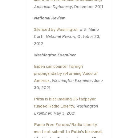
American Diplomacy
, December 2011
National Review
Silenced by Washington
with Mario
Corti,
National Review
, October 23,
2012
Washington Examiner
Biden can counter foreign
propaganda by reforming Voice of
America
,
Washington Examiner
, June
30, 2021
Putin is blackmailing US taxpayer
funded Radio Liberty
,
Washington
Examiner
, May 3, 2021
Radio Free Europe/Radio Liberty
must not submit to Putin’s blackmail
,