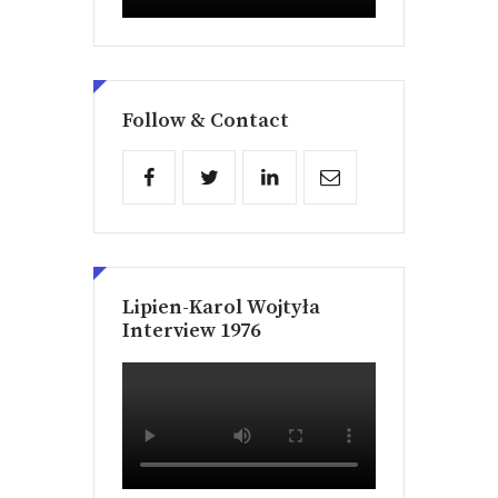
Follow & Contact
Lipien-Karol Wojtyła
Interview 1976