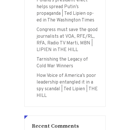
Poland’s president-elect
helps spread Putin’s
propaganda | Ted Lipien op-
ed in The Washington Times
Congress must save the good
journalists at VOA, RFE/RL,
RFA, Radio TV Marti, MBN |
LIPIEN in THE HILL
Tarnishing the Legacy of
Cold War Winners
How Voice of America’s poor
leadership entangled it in a
spy scandal | Ted Lipien | THE
HILL
Recent Comments