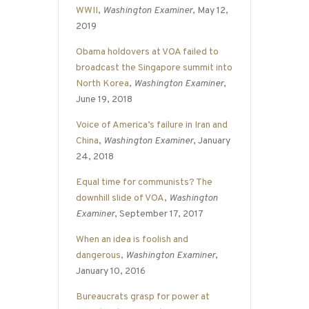
WWII
,
Washington Examiner
, May 12,
2019
Obama holdovers at VOA failed to
broadcast the Singapore summit into
North Korea
,
Washington Examiner
,
June 19, 2018
Voice of America’s failure in Iran and
China
,
Washington Examiner
, January
24, 2018
Equal time for communists? The
downhill slide of VOA
,
Washington
Examiner
, September 17, 2017
When an idea is foolish and
dangerous
,
Washington Examiner
,
January 10, 2016
Bureaucrats grasp for power at