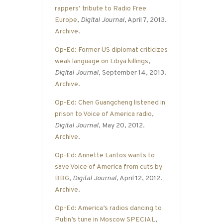
rappers’ tribute to Radio Free
Europe
,
Digital Journal
, April 7, 2013.
Archive
.
Op-Ed: Former US diplomat criticizes
weak language on Libya killings
,
Digital Journal
, September 14, 2013.
Archive
.
Op-Ed: Chen Guangcheng listened in
prison to Voice of America radio
,
Digital Journal
, May 20, 2012.
Archive
.
Op-Ed: Annette Lantos wants to
save Voice of America from cuts by
BBG
,
Digital Journal
, April 12, 2012.
Archive
.
Op-Ed: America’s radios dancing to
Putin’s tune in Moscow SPECIAL
,