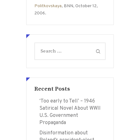
Politkovskaya
, BNN, October 12,
2006.
Search
for:
Recent Posts
‘Too early to Tell’ – 1946
Satirical Novel About WWII
U.S. Government
Propaganda
Disinformation about