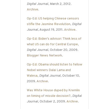
Digital Journal
, March 2, 2012.
Archive
.
Op-Ed: US helping Chinese censors
stifle the Jasmine Revolution
,
Digital
Journal
, August 19, 2011.
Archive
.
Op-Ed: Biden’s advisor: Think less of
what US can do for Central Europe
,
Digital Journal
, October 20, 2009.
Blogger News Network
.
Op-Ed: Obama should listen to fellow
Nobel winners Dalai Lama and
Walesa
,
Digital Journal
, October 10,
2009.
Archive
.
Was White House duped by Kremlin
on timing of missile decision?
,
Digital
Journal
, October 2, 2009.
Archive
.