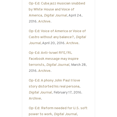
Op-Ed: Cuba jazz musician snubbed
by White House and Voice of
America
,
Digital Journal
, April 24,
2016.
Archive
.
Op-Ed: Voice of America or Voice of
Castro without any balance?
,
Digital
Journal
,
April 20, 2016.
Archive
.
Op-Ed: Anti-Israel RFE/RL
Facebook message may inspire
terrorists
,
Digital Journal
, March 28,
2016.
Archive
.
Op-Ed: A phony John Paul II love
story distorted his real persona
,
Digital Journal
, February 17, 2016.
Archive
.
Op-Ed: Reform needed for U.S. soft
power to work
,
Digital Journal
,