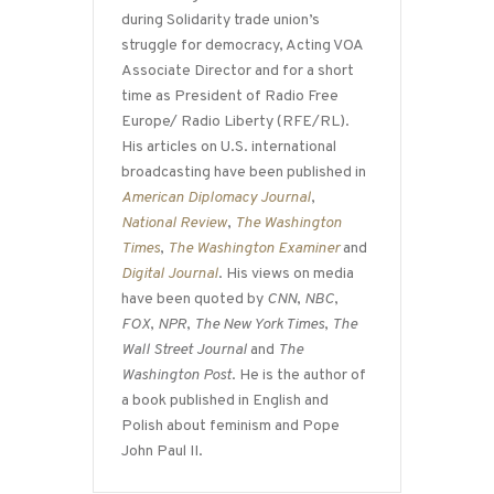
during Solidarity trade union’s
struggle for democracy, Acting VOA
Associate Director and for a short
time as President of Radio Free
Europe/ Radio Liberty (RFE/RL).
His articles on U.S. international
broadcasting have been published in
American Diplomacy Journal
,
National Review
,
The Washington
Times
,
The Washington Examiner
and
Digital Journal
. His views on media
have been quoted by
CNN
,
NBC
,
FOX
,
NPR
,
The New York Times
,
The
Wall Street Journal
and
The
Washington Post
. He is the author of
a book published in English and
Polish about feminism and Pope
John Paul II.