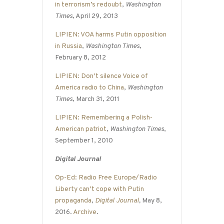
in terrorism’s redoubt
,
Washington
Times
, April 29, 2013
LIPIEN: VOA harms Putin opposition
in Russia
,
Washington Times
,
February 8, 2012
LIPIEN: Don’t silence Voice of
America radio to China
,
Washington
Times
, March 31, 2011
LIPIEN: Remembering a Polish-
American patriot
,
Washington Times
,
September 1, 2010
Digital Journal
Op-Ed: Radio Free Europe/Radio
Liberty can’t cope with Putin
propaganda
,
Digital Journal
,
May 8,
2016.
Archive
.