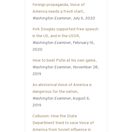
foreign propaganda, Voice of
America needs a fresh start
,
Washington Examiner
, July 6, 2020
Kirk Douglas supported free speech
in the US, and in the USSR
,
Washington Examiner
, February 16,
2020
How to beat Putin at his own game
,
Washington Examiner
, November 28,
2019
An ahistorical Voice of America is
dangerous for the nation
,
Washington Examiner
, August 6,
2019
Collusion: How the State
Department tried to save Voice of
America from Soviet influence in