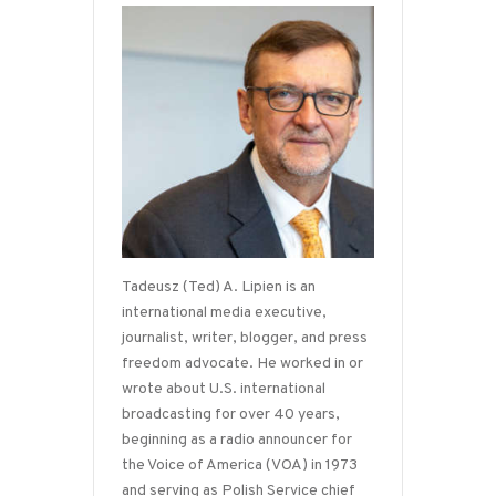
Tadeusz (Ted) A. Lipien is an
international media executive,
journalist, writer, blogger, and press
freedom advocate. He worked in or
wrote about U.S. international
broadcasting for over 40 years,
beginning as a radio announcer for
the Voice of America (VOA) in 1973
and serving as Polish Service chief