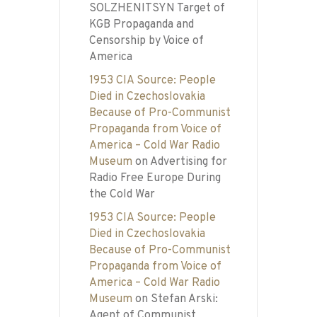
SOLZHENITSYN Target of
KGB Propaganda and
Censorship by Voice of
America
1953 CIA Source: People
Died in Czechoslovakia
Because of Pro-Communist
Propaganda from Voice of
America – Cold War Radio
Museum
on
Advertising for
Radio Free Europe During
the Cold War
1953 CIA Source: People
Died in Czechoslovakia
Because of Pro-Communist
Propaganda from Voice of
America – Cold War Radio
Museum
on
Stefan Arski:
Agent of Communist