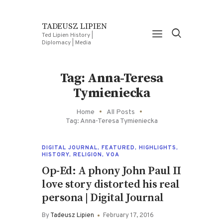
TADEUSZ LIPIEN
Ted Lipien History |
Diplomacy | Media
Tag: Anna-Teresa
Tymieniecka
Home
All Posts
Tag: Anna-Teresa Tymieniecka
DIGITAL JOURNAL
,
FEATURED
,
HIGHLIGHTS
,
HISTORY
,
RELIGION
,
VOA
Op-Ed: A phony John Paul II
love story distorted his real
persona | Digital Journal
By
Tadeusz Lipien
February 17, 2016