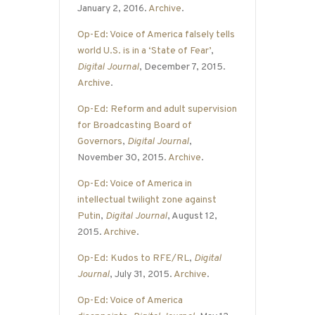
January 2, 2016.
Archive
.
Op-Ed: Voice of America falsely tells
world U.S. is in a ‘State of Fear’
,
Digital Journal
, December 7, 2015.
Archive
.
Op-Ed: Reform and adult supervision
for Broadcasting Board of
Governors
,
Digital Journal
,
November 30, 2015.
Archive
.
Op-Ed: Voice of America in
intellectual twilight zone against
Putin
,
Digital Journal
, August 12,
2015.
Archive
.
Op-Ed: Kudos to RFE/RL
,
Digital
Journal
, July 31, 2015.
Archive
.
Op-Ed: Voice of America