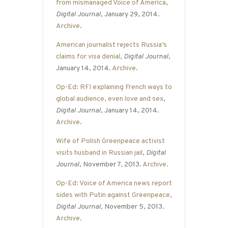
from mismanaged Voice of America
,
Digital Journal
, January 29, 2014.
Archive
.
American journalist rejects Russia’s
claims for visa denial
,
Digital Journal
,
January 14, 2014.
Archive
.
Op-Ed: RFI explaining French ways to
global audience, even love and sex
,
Digital Journal
, January 14, 2014.
Archive
.
Wife of Polish Greenpeace activist
visits husband in Russian jail
,
Digital
Journal
, November 7, 2013.
Archive
.
Op-Ed: Voice of America news report
sides with Putin against Greenpeace
,
Digital Journal
, November 5, 2013.
Archive
.