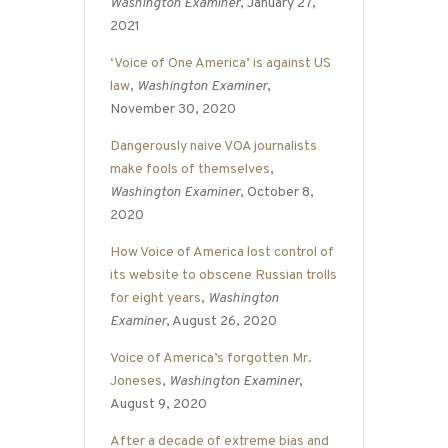
Washington Examiner
, January 27,
2021
‘Voice of One America’ is against US
law
,
Washington Examiner
,
November 30, 2020
Dangerously naive VOA journalists
make fools of themselves
,
Washington Examiner
, October 8,
2020
How Voice of America lost control of
its website to obscene Russian trolls
for eight years
,
Washington
Examiner
, August 26, 2020
Voice of America’s forgotten Mr.
Joneses
,
Washington Examiner
,
August 9, 2020
After a decade of extreme bias and