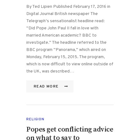
By Ted Lipien Published February 17, 2016 in
Digital Journal British newspaper The
Telegraph‘s sensationalist headline read:
“Did Pope John Paul II fall in love with
married American academic? BBC to
investigate.” The headline referred to the
BBC program “Panorama,” which aired on
Monday, February 15, 2015. The program,
which is now difficult to view online outside of
the UK, was described…
READ MORE
RELIGION
Popes get conflicting advice
on what to say to