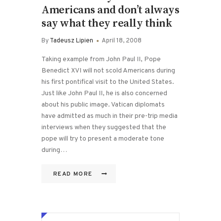
Americans and don’t always
say what they really think
By
Tadeusz Lipien
April 18, 2008
Taking example from John Paul II, Pope
Benedict XVI will not scold Americans during
his first pontifical visit to the United States.
Just like John Paul II, he is also concerned
about his public image. Vatican diplomats
have admitted as much in their pre-trip media
interviews when they suggested that the
pope will try to present a moderate tone
during…
READ MORE