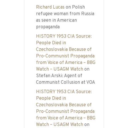
Richard Lucas
on
Polish
refugee woman from Russia
as seen in American
propaganda
HISTORY 1953 CIA Source:
People Died in
Czechoslovakia Because of
Pro-Communist Propaganda
from Voice of America – BBG
Watch – USAGM Watch
on
Stefan Arski: Agent of
Communist Collusion at VOA
HISTORY 1953 CIA Source:
People Died in
Czechoslovakia Because of
Pro-Communist Propaganda
from Voice of America – BBG
Watch – USAGM Watch
on