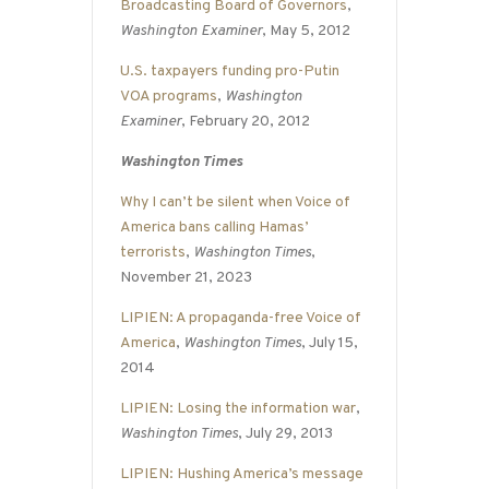
Broadcasting Board of Governors
,
Washington Examiner
, May 5, 2012
U.S. taxpayers funding pro-Putin
VOA programs
,
Washington
Examiner
, February 20, 2012
Washington Times
Why I can’t be silent when Voice of
America bans calling Hamas’
terrorists
,
Washington Times
,
November 21, 2023
LIPIEN: A propaganda-free Voice of
America
,
Washington Times
, July 15,
2014
LIPIEN: Losing the information war
,
Washington Times
, July 29, 2013
LIPIEN: Hushing America’s message