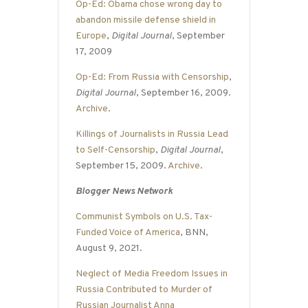
Op-Ed: Obama chose wrong day to
abandon missile defense shield in
Europe
,
Digital Journal
, September
17, 2009
Op-Ed: From Russia with Censorship
,
Digital Journal
, September 16, 2009.
Archive
.
Killings of Journalists in Russia Lead
to Self-Censorship
,
Digital Journal
,
September 15, 2009.
Archive
.
Blogger News Network
Communist Symbols on U.S. Tax-
Funded Voice of America
, BNN,
August 9, 2021.
Neglect of Media Freedom Issues in
Russia Contributed to Murder of
Russian Journalist Anna