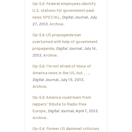
Op-Ed: Federal employees identify
U.S. stations for government-paid
news SPECIAL
,
Digital Journal
, July
27, 2013.
Archive
.
Op-Ed: US propaganda ban
overturned with help of government
propaganda
,
Digital Journal
, July 16,
2013.
Archive
.
Op-Ed: I’m not afraid of Voice of
America news in the US, but . . .
,
Digital Journal
, July 15, 2013.
Archive
.
Op-Ed: America could learn from
rappers’ tribute to Radio Free
Europe
,
Digital Journal
, April 7, 2013.
Archive
.
Op-Ed: Former US diplomat criticizes