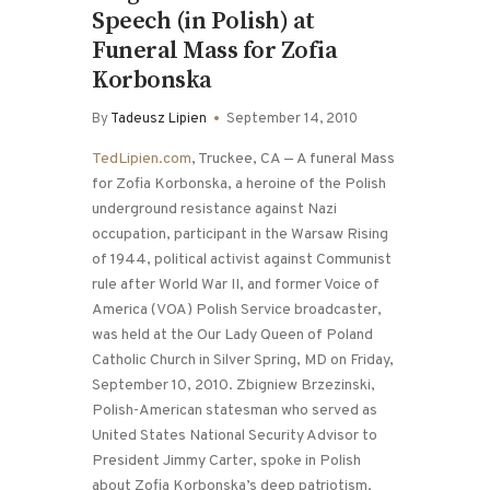
Speech (in Polish) at
Funeral Mass for Zofia
Korbonska
By
Tadeusz Lipien
September 14, 2010
TedLipien.com
, Truckee, CA — A funeral Mass
for Zofia Korbonska, a heroine of the Polish
underground resistance against Nazi
occupation, participant in the Warsaw Rising
of 1944, political activist against Communist
rule after World War II, and former Voice of
America (VOA) Polish Service broadcaster,
was held at the Our Lady Queen of Poland
Catholic Church in Silver Spring, MD on Friday,
September 10, 2010. Zbigniew Brzezinski,
Polish-American statesman who served as
United States National Security Advisor to
President Jimmy Carter, spoke in Polish
about Zofia Korbonska’s deep patriotism,