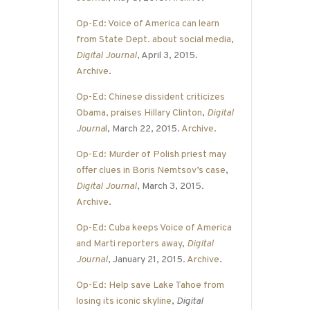
Op-Ed: Voice of America can learn
from State Dept. about social media
,
Digital Journal
, April 3, 2015.
Archive
.
Op-Ed: Chinese dissident criticizes
Obama, praises Hillary Clinton
,
Digital
Journa
l
, March 22, 2015.
Archive
.
Op-Ed: Murder of Polish priest may
offer clues in Boris Nemtsov’s case
,
Digital Journal
, March 3, 2015.
Archive
.
Op-Ed: Cuba keeps Voice of America
and Marti reporters away
,
Digital
Journal
, January 21, 2015.
Archive
.
Op-Ed: Help save Lake Tahoe from
losing its iconic skyline
,
Digital