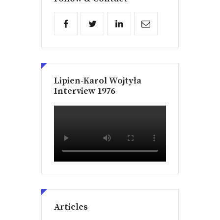
Lipien-Karol Wojtyła
Interview 1976
Articles