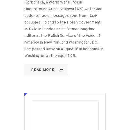
Korbonska, a World War II Polish
Underground Armia Krajowa (AK) writer and
coder of radio messages sent from Nazi-
occupied Poland to the Polish Government-
in-Exile in London and a former longtime
editor at the Polish Service of the Voice of
America in New York and Washington, DC.
She passed away on August 16 in her home in
Washington at the age of 95.
READ MORE