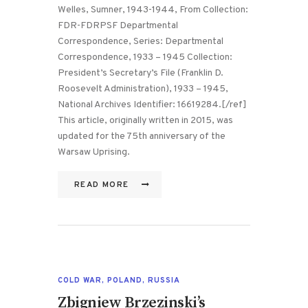
Welles, Sumner, 1943-1944, From Collection:
FDR-FDRPSF Departmental
Correspondence, Series: Departmental
Correspondence, 1933 – 1945 Collection:
President’s Secretary’s File (Franklin D.
Roosevelt Administration), 1933 – 1945,
National Archives Identifier: 16619284.[/ref]
This article, originally written in 2015, was
updated for the 75th anniversary of the
Warsaw Uprising.
READ MORE
COLD WAR
,
POLAND
,
RUSSIA
Zbigniew Brzezinski’s