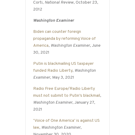
Corti,
National Review
, October 23,
2012
Washington Examiner
Biden can counter foreign
propaganda by reforming Voice of
America
,
Washington Examiner
, June
30, 2021
Putin is blackmailing US taxpayer
funded Radio Liberty
,
Washington
Examiner
, May 3, 2021
Radio Free Europe/Radio Liberty
must not submit to Putin’s blackmail
,
Washington Examiner
, January 27,
2021
‘Voice of One America’ is against US
law
,
Washington Examiner
,
November 30, 2020