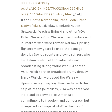
idea-but-it-already-
exists/2018/11/27/79b320bc-f269-11e8-
bc79-68604ed88993_story.html
.[/ref]
It took
Zofia Korbońska
,
Irene Broni (Irena
Radwańska)
, Zdzisław Dziekoński, Jan
Grużewski, Wacław Bniński and other VOA
Polish Service Cold War era broadcasters and
journalists who were former Warsaw Uprising
fighters many years to undo the damage
done by Soviet agents and sympathizers who
had taken control of U.S. international
broadcasting during World War II. Another
VOA Polish Service broadcaster, my deputy
Marek Walicki, witnessed the Warsaw
Uprising as a young boy. Eventually, with the
help of these journalists, VOA was perceived
in Poland as a symbol of America’s
commitment to freedom and democracy, but
it required a change of staff, a change of