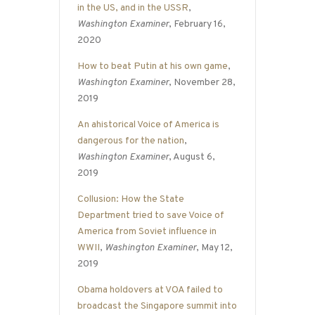
in the US, and in the USSR
,
Washington Examiner
, February 16,
2020
How to beat Putin at his own game
,
Washington Examiner
, November 28,
2019
An ahistorical Voice of America is
dangerous for the nation
,
Washington Examiner
, August 6,
2019
Collusion: How the State
Department tried to save Voice of
America from Soviet influence in
WWII
,
Washington Examiner
, May 12,
2019
Obama holdovers at VOA failed to
broadcast the Singapore summit into