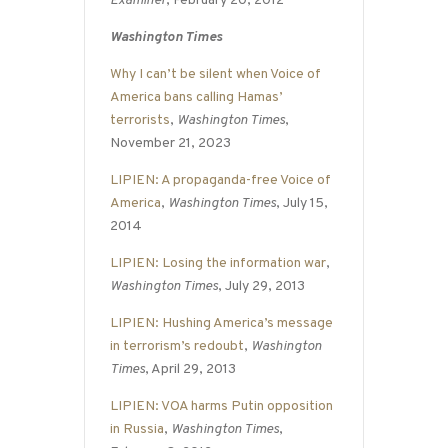
Examiner
, February 20, 2012
Washington Times
Why I can’t be silent when Voice of
America bans calling Hamas’
terrorists
,
Washington Times
,
November 21, 2023
LIPIEN: A propaganda-free Voice of
America
,
Washington Times
, July 15,
2014
LIPIEN: Losing the information war
,
Washington Times
, July 29, 2013
LIPIEN: Hushing America’s message
in terrorism’s redoubt
,
Washington
Times
, April 29, 2013
LIPIEN: VOA harms Putin opposition
in Russia
,
Washington Times
,