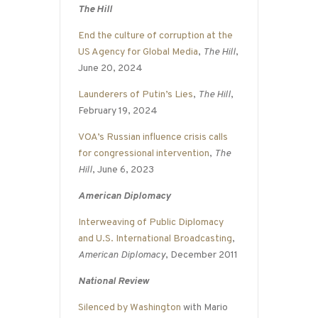
The Hill
End the culture of corruption at the
US Agency for Global Media
,
The Hill
,
June 20, 2024
Launderers of Putin’s Lies
,
The Hill
,
February 19, 2024
VOA’s Russian influence crisis calls
for congressional intervention
,
The
Hill
, June 6, 2023
American Diplomacy
Interweaving of Public Diplomacy
and U.S. International Broadcasting
,
American Diplomacy
, December 2011
National Review
Silenced by Washington
with Mario