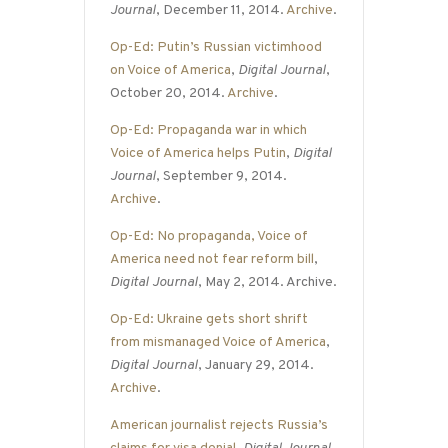
Journal
, December 11, 2014.
Archive
.
Op-Ed: Putin’s Russian victimhood
on Voice of America
,
Digital Journal
,
October 20, 2014.
Archive
.
Op-Ed: Propaganda war in which
Voice of America helps Putin
,
Digital
Journal
, September 9, 2014.
Archive
.
Op-Ed: No propaganda, Voice of
America need not fear reform bill
,
Digital Journal
, May 2, 2014. Archive.
Op-Ed: Ukraine gets short shrift
from mismanaged Voice of America
,
Digital Journal
, January 29, 2014.
Archive
.
American journalist rejects Russia’s