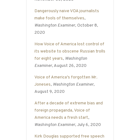
Dangerously naive VOA journalists
make fools of themselves
,
Washington Examiner
, October 8,
2020
How Voice of America lost control of
its website to obscene Russian trolls
for eight years
,
Washington
Examiner
, August 26, 2020
Voice of America’s forgotten Mr.
Joneses
,
Washington Examiner
,
August 9, 2020
After a decade of extreme bias and
foreign propaganda, Voice of
America needs a fresh start
,
Washington Examiner
, July 6, 2020
Kirk Douglas supported free speech