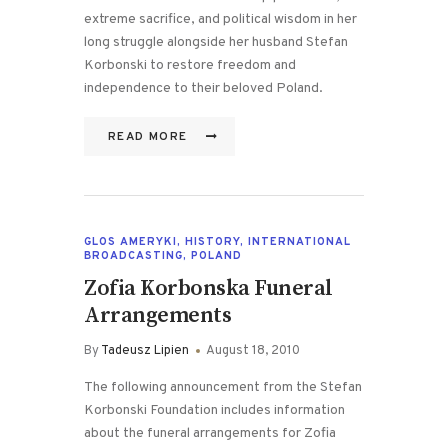
extreme sacrifice, and political wisdom in her
long struggle alongside her husband Stefan
Korbonski to restore freedom and
independence to their beloved Poland.
READ MORE
GLOS AMERYKI
,
HISTORY
,
INTERNATIONAL
BROADCASTING
,
POLAND
Zofia Korbonska Funeral
Arrangements
By
Tadeusz Lipien
August 18, 2010
The following announcement from the Stefan
Korbonski Foundation includes information
about the funeral arrangements for Zofia