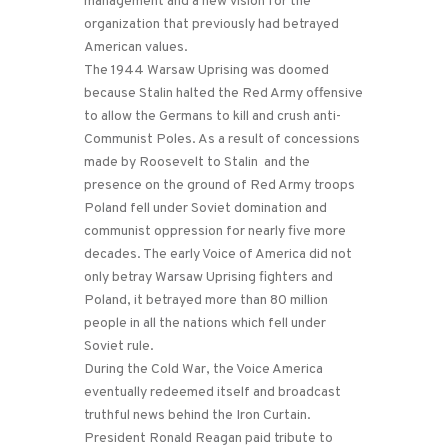
management and a new vision for the
organization that previously had betrayed
American values.
The 1944 Warsaw Uprising was doomed
because Stalin halted the Red Army offensive
to allow the Germans to kill and crush anti-
Communist Poles. As a result of concessions
made by Roosevelt to Stalin and the
presence on the ground of Red Army troops
Poland fell under Soviet domination and
communist oppression for nearly five more
decades. The early Voice of America did not
only betray Warsaw Uprising fighters and
Poland, it betrayed more than 80 million
people in all the nations which fell under
Soviet rule.
During the Cold War, the Voice America
eventually redeemed itself and broadcast
truthful news behind the Iron Curtain.
President Ronald Reagan paid tribute to