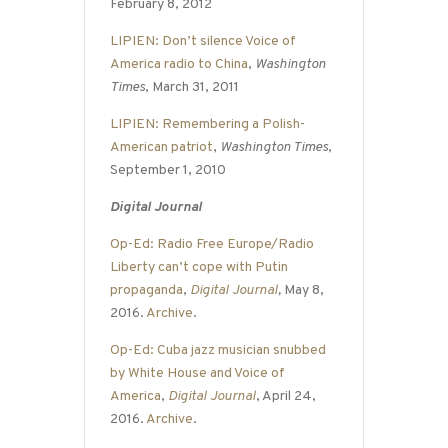
February 8, 2012
LIPIEN: Don’t silence Voice of
America radio to China
,
Washington
Times
, March 31, 2011
LIPIEN: Remembering a Polish-
American patriot
,
Washington Times
,
September 1, 2010
Digital Journal
Op-Ed: Radio Free Europe/Radio
Liberty can’t cope with Putin
propaganda
,
Digital Journal
,
May 8,
2016.
Archive
.
Op-Ed: Cuba jazz musician snubbed
by White House and Voice of
America
,
Digital Journal
, April 24,
2016.
Archive
.