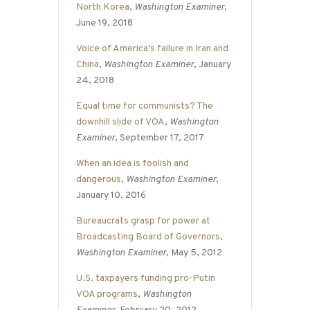
North Korea
,
Washington Examiner
,
June 19, 2018
Voice of America’s failure in Iran and
China
,
Washington Examiner
, January
24, 2018
Equal time for communists? The
downhill slide of VOA
,
Washington
Examiner
, September 17, 2017
When an idea is foolish and
dangerous
,
Washington Examiner
,
January 10, 2016
Bureaucrats grasp for power at
Broadcasting Board of Governors
,
Washington Examiner
, May 5, 2012
U.S. taxpayers funding pro-Putin
VOA programs
,
Washington