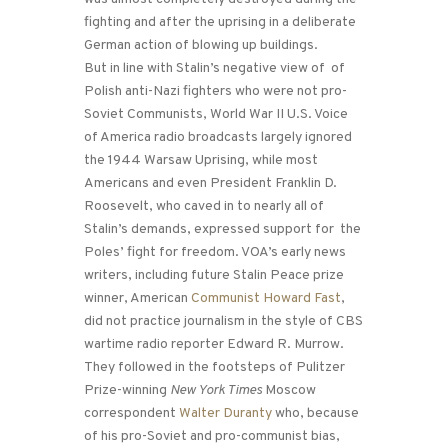
fighting and after the uprising in a deliberate
German action of blowing up buildings.
But in line with Stalin’s negative view of of
Polish anti-Nazi fighters who were not pro-
Soviet Communists, World War II U.S. Voice
of America radio broadcasts largely ignored
the 1944 Warsaw Uprising, while most
Americans and even President Franklin D.
Roosevelt, who caved in to nearly all of
Stalin’s demands, expressed support for the
Poles’ fight for freedom. VOA’s early news
writers, including future Stalin Peace prize
winner, American
Communist Howard Fast
,
did not practice journalism in the style of CBS
wartime radio reporter Edward R. Murrow.
They followed in the footsteps of Pulitzer
Prize-winning
New York Times
Moscow
correspondent
Walter Duranty
who, because
of his pro-Soviet and pro-communist bias,