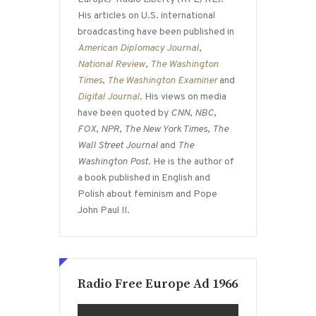
His articles on U.S. international
broadcasting have been published in
American Diplomacy Journal
,
National Review
,
The Washington
Times
,
The Washington Examiner
and
Digital Journal
. His views on media
have been quoted by
CNN
,
NBC
,
FOX
,
NPR
,
The New York Times
,
The
Wall Street Journal
and
The
Washington Post
. He is the author of
a book published in English and
Polish about feminism and Pope
John Paul II.
Radio Free Europe Ad 1966