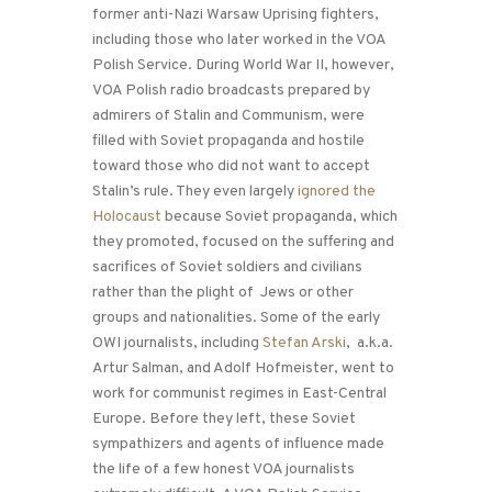
former anti-Nazi Warsaw Uprising fighters,
including those who later worked in the VOA
Polish Service. During World War II, however,
VOA Polish radio broadcasts prepared by
admirers of Stalin and Communism, were
filled with Soviet propaganda and hostile
toward those who did not want to accept
Stalin’s rule. They even largely
ignored the
Holocaust
because Soviet propaganda, which
they promoted, focused on the suffering and
sacrifices of Soviet soldiers and civilians
rather than the plight of Jews or other
groups and nationalities. Some of the early
OWI journalists, including
Stefan Arski
, a.k.a.
Artur Salman, and Adolf Hofmeister, went to
work for communist regimes in East-Central
Europe. Before they left, these Soviet
sympathizers and agents of influence made
the life of a few honest VOA journalists