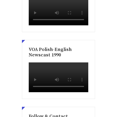
VOA Polish-English
Newscast 1990
Follow & Contact