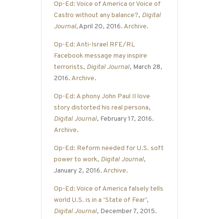
Op-Ed: Voice of America or Voice of
Castro without any balance?
,
Digital
Journal
,
April 20, 2016.
Archive
.
Op-Ed: Anti-Israel RFE/RL
Facebook message may inspire
terrorists
,
Digital Journal
, March 28,
2016.
Archive
.
Op-Ed: A phony John Paul II love
story distorted his real persona
,
Digital Journal
, February 17, 2016.
Archive
.
Op-Ed: Reform needed for U.S. soft
power to work
,
Digital Journal
,
January 2, 2016.
Archive
.
Op-Ed: Voice of America falsely tells
world U.S. is in a ‘State of Fear’
,
Digital Journal
, December 7, 2015.