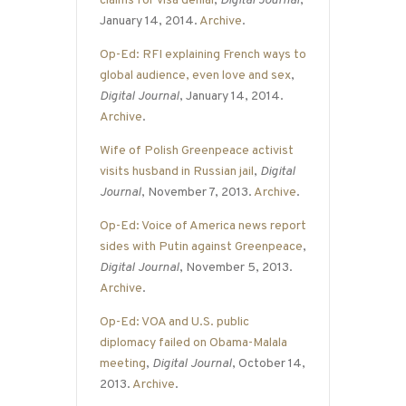
claims for visa denial
,
Digital Journal
,
January 14, 2014.
Archive
.
Op-Ed: RFI explaining French ways to
global audience, even love and sex
,
Digital Journal
, January 14, 2014.
Archive
.
Wife of Polish Greenpeace activist
visits husband in Russian jail
,
Digital
Journal
, November 7, 2013.
Archive
.
Op-Ed: Voice of America news report
sides with Putin against Greenpeace
,
Digital Journal
, November 5, 2013.
Archive
.
Op-Ed: VOA and U.S. public
diplomacy failed on Obama-Malala
meeting
,
Digital Journal
, October 14,
2013.
Archive
.