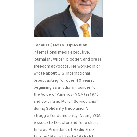
Tadeusz (Ted) A. Lipien is an
international media executive,
journalist, writer, blogger, and press
freedom advocate. He worked in or
wrote about U.S. international
broadcasting for over 40 years,
beginning as a radio announcer for
the Voice of America (VOA) in 1973
and serving as Polish Service chief
during Solidarity trade union’s
struggle for democracy, Acting VOA
Associate Director and for a short
time as President of Radio Free
Europe/ Radio Liberty (RFE/RL).