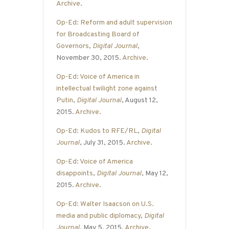
Archive
.
Op-Ed: Reform and adult supervision
for Broadcasting Board of
Governors
,
Digital Journal
,
November 30, 2015.
Archive
.
Op-Ed: Voice of America in
intellectual twilight zone against
Putin
,
Digital Journal
, August 12,
2015.
Archive
.
Op-Ed: Kudos to RFE/RL
,
Digital
Journal
, July 31, 2015.
Archive
.
Op-Ed: Voice of America
disappoints
,
Digital Journal
, May 12,
2015.
Archive
.
Op-Ed: Walter Isaacson on U.S.
media and public diplomacy
,
Digital
Journal
, May 5, 2015.
Archive
.