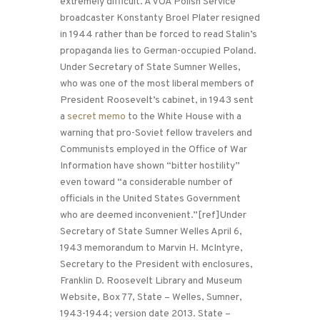
extremely difficult. A VOA Polish Service
broadcaster Konstanty Broel Plater resigned
in 1944 rather than be forced to read Stalin’s
propaganda lies to German-occupied Poland.
Under Secretary of State Sumner Welles,
who was one of the most liberal members of
President Roosevelt’s cabinet, in 1943 sent
a
secret memo
to the White House with a
warning that pro-Soviet fellow travelers and
Communists employed in the Office of War
Information have shown “bitter hostility”
even toward “a considerable number of
officials in the United States Government
who are deemed inconvenient.”[ref]Under
Secretary of State Sumner Welles April 6,
1943 memorandum to Marvin H. McIntyre,
Secretary to the President with enclosures,
Franklin D. Roosevelt Library and Museum
Website, Box 77, State – Welles, Sumner,
1943-1944; version date 2013. State –