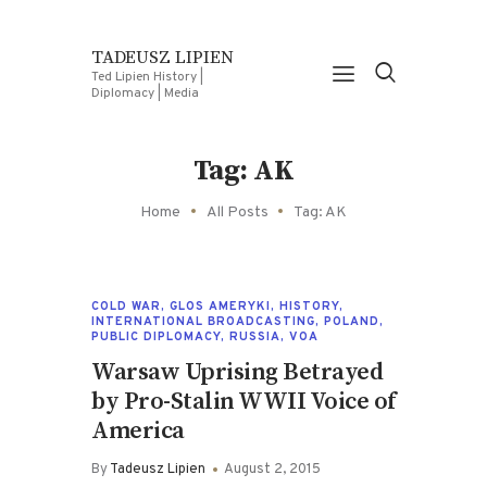
TADEUSZ LIPIEN
Ted Lipien History |
Diplomacy | Media
Tag: AK
Home
All Posts
Tag: AK
COLD WAR
,
GLOS AMERYKI
,
HISTORY
,
INTERNATIONAL BROADCASTING
,
POLAND
,
PUBLIC DIPLOMACY
,
RUSSIA
,
VOA
Warsaw Uprising Betrayed
by Pro-Stalin WWII Voice of
America
By
Tadeusz Lipien
August 2, 2015