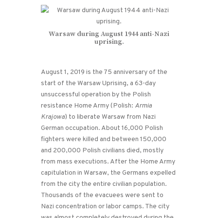
Warsaw during August 1944 anti-Nazi
uprising.
August 1, 2019 is the 75 anniversary of the
start of the Warsaw Uprising, a 63-day
unsuccessful operation by the Polish
resistance Home Army (Polish:
Armia
Krajowa
) to liberate Warsaw from Nazi
German occupation. About 16,000 Polish
fighters were killed and between 150,000
and 200,000 Polish civilians died, mostly
from mass executions. After the Home Army
capitulation in Warsaw, the Germans expelled
from the city the entire civilian population.
Thousands of the evacuees were sent to
Nazi concentration or labor camps. The city
was almost completely destroyed during the