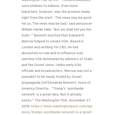
Washington Post
op-ed
: “Those broadcasts
were lifelines to millions. Even more
important, however, was the promise made
right from the start: ‘The news may be good
for us. The news may be bad,’ said announcer
William Harlan Hale. ‘But we shall tell you the
truth.’” Bennett insisted that Edward R.
Murrow helped to create VOA. Based in
London and working for CBS, he had
absolutely no role and no influence over
wartime VOA dominated by admirers of Stalin
and the Soviet Union. Unlike early VOA
officials and broadcasters, Murrow was not a
journalist to be easily fooled by Soviet
propaganda.[ref]Amanda Bennett, Voice of
America Director, “Trump’s ‘worldwide
network’ is a great idea. But it already
exists.”
The Washington Post
, November 27,
2018,
https://www.washingtonpost.com/opi
nions/trumps-worldwide-network-is-a-great-