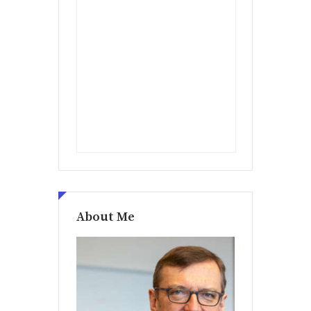
About Me