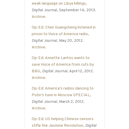
weak language on Libya killings
,
Digital Journal
, September 14, 2013.
Archive
.
Op-Ed: Chen Guangcheng listened in
prison to Voice of America radio
,
Digital Journal
, May 20, 2012.
Archive
.
Op-Ed: Annette Lantos wants to
save Voice of America from cuts by
BBG
,
Digital Journal
, April 12, 2012.
Archive
.
Op-Ed: America’s radios dancing to
Putin’s tune in Moscow SPECIAL
,
Digital Journal
, March 2, 2012.
Archive
.
Op-Ed: US helping Chinese censors
stifle the Jasmine Revolution
,
Digital