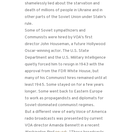
shamelessly lied about the starvation and
death of millions of people in Ukraine and in
other parts of the Soviet Union under Stalin’s
rule.
Some of Soviet sympathizers and
Communists were hired by VOA’s first
director John Houseman, a future Hollywood
Oscar-winning actor. The U.S. State
Department and the U.S. Military Intelligence
quietly forced him to resign in 1943 with the
approval from the FDR White House, but
many of his Communist hires remained until at
least 1945. Some stayed on for a few years
longer. Some went back to Eastern Europe
to work as propagandists and diplomats for
Soviet-dominated communist regimes.
But a different view of early Voice of America
radio broadcasts was presented by current
VOA director Amanda Bennett in a recent