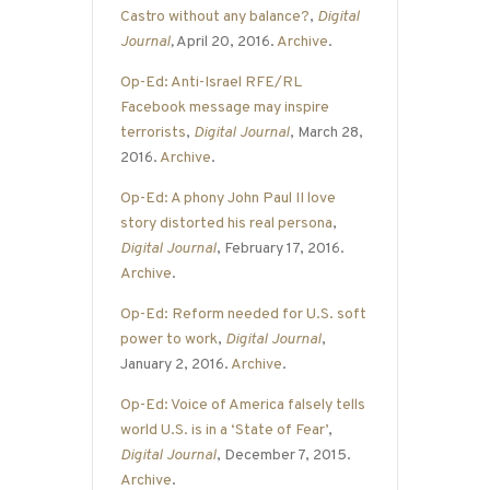
Castro without any balance?
,
Digital
Journal
,
April 20, 2016.
Archive
.
Op-Ed: Anti-Israel RFE/RL
Facebook message may inspire
terrorists
,
Digital Journal
, March 28,
2016.
Archive
.
Op-Ed: A phony John Paul II love
story distorted his real persona
,
Digital Journal
, February 17, 2016.
Archive
.
Op-Ed: Reform needed for U.S. soft
power to work
,
Digital Journal
,
January 2, 2016.
Archive
.
Op-Ed: Voice of America falsely tells
world U.S. is in a ‘State of Fear’
,
Digital Journal
, December 7, 2015.
Archive
.