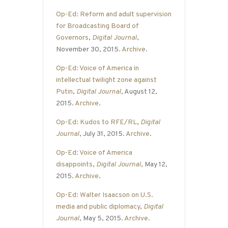
Op-Ed: Reform and adult supervision
for Broadcasting Board of
Governors
,
Digital Journal
,
November 30, 2015.
Archive
.
Op-Ed: Voice of America in
intellectual twilight zone against
Putin
,
Digital Journal
, August 12,
2015.
Archive
.
Op-Ed: Kudos to RFE/RL
,
Digital
Journal
, July 31, 2015.
Archive
.
Op-Ed: Voice of America
disappoints
,
Digital Journal
, May 12,
2015.
Archive
.
Op-Ed: Walter Isaacson on U.S.
media and public diplomacy
,
Digital
Journal
, May 5, 2015.
Archive
.