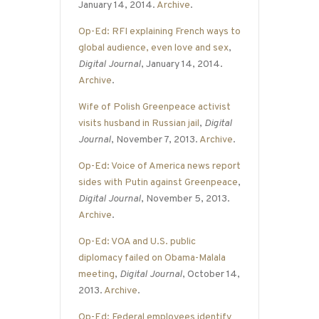
January 14, 2014.
Archive
.
Op-Ed: RFI explaining French ways to
global audience, even love and sex
,
Digital Journal
, January 14, 2014.
Archive
.
Wife of Polish Greenpeace activist
visits husband in Russian jail
,
Digital
Journal
, November 7, 2013.
Archive
.
Op-Ed: Voice of America news report
sides with Putin against Greenpeace
,
Digital Journal
, November 5, 2013.
Archive
.
Op-Ed: VOA and U.S. public
diplomacy failed on Obama-Malala
meeting
,
Digital Journal
, October 14,
2013.
Archive
.
Op-Ed: Federal employees identify