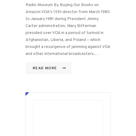
Radio Museum By Buying Our Books on
Amazon VOA’s 15th director from March 1980
to January 1981 during President Jimmy
Carter administration, Mary Bitterman
presided over VOA in a period of turmoil in
Afghanistan, Liberia, and Poland – which
brought a resurgence of jamming against VOA
and other international broadcasters.…
READ MORE