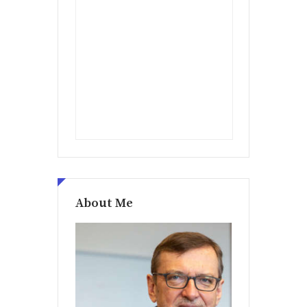
About Me