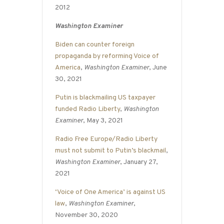
2012
Washington Examiner
Biden can counter foreign
propaganda by reforming Voice of
America
,
Washington Examiner
, June
30, 2021
Putin is blackmailing US taxpayer
funded Radio Liberty
,
Washington
Examiner
, May 3, 2021
Radio Free Europe/Radio Liberty
must not submit to Putin’s blackmail
,
Washington Examiner
, January 27,
2021
‘Voice of One America’ is against US
law
,
Washington Examiner
,
November 30, 2020