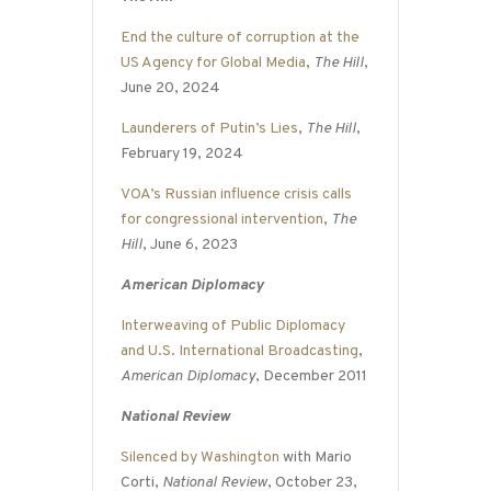
End the culture of corruption at the
US Agency for Global Media
,
The Hill
,
June 20, 2024
Launderers of Putin’s Lies
,
The Hill
,
February 19, 2024
VOA’s Russian influence crisis calls
for congressional intervention
,
The
Hill
, June 6, 2023
American Diplomacy
Interweaving of Public Diplomacy
and U.S. International Broadcasting
,
American Diplomacy
, December 2011
National Review
Silenced by Washington
with Mario
Corti,
National Review
, October 23,