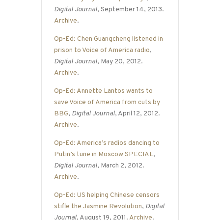
Digital Journal
, September 14, 2013.
Archive
.
Op-Ed: Chen Guangcheng listened in
prison to Voice of America radio
,
Digital Journal
, May 20, 2012.
Archive
.
Op-Ed: Annette Lantos wants to
save Voice of America from cuts by
BBG
,
Digital Journal
, April 12, 2012.
Archive
.
Op-Ed: America’s radios dancing to
Putin’s tune in Moscow SPECIAL
,
Digital Journal
, March 2, 2012.
Archive
.
Op-Ed: US helping Chinese censors
stifle the Jasmine Revolution
,
Digital
Journal
, August 19, 2011.
Archive
.