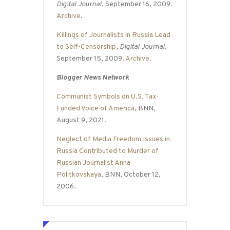
Digital Journal
, September 16, 2009.
Archive
.
Killings of Journalists in Russia Lead
to Self-Censorship
,
Digital Journal
,
September 15, 2009.
Archive
.
Blogger News Network
Communist Symbols on U.S. Tax-
Funded Voice of America
, BNN,
August 9, 2021.
Neglect of Media Freedom Issues in
Russia Contributed to Murder of
Russian Journalist Anna
Politkovskaya
, BNN, October 12,
2006.