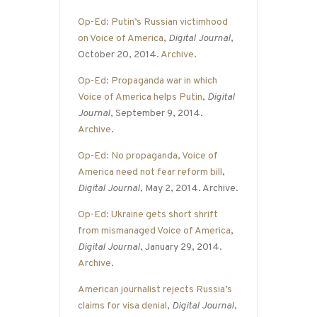
Op-Ed: Putin’s Russian victimhood
on Voice of America
,
Digital Journal
,
October 20, 2014.
Archive
.
Op-Ed: Propaganda war in which
Voice of America helps Putin
,
Digital
Journal
, September 9, 2014.
Archive
.
Op-Ed: No propaganda, Voice of
America need not fear reform bill
,
Digital Journal
, May 2, 2014. Archive.
Op-Ed: Ukraine gets short shrift
from mismanaged Voice of America
,
Digital Journal
, January 29, 2014.
Archive
.
American journalist rejects Russia’s
claims for visa denial
,
Digital Journal
,