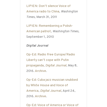
LIPIEN: Don’t silence Voice of
America radio to China
,
Washington
Times
, March 31, 2011
LIPIEN: Remembering a Polish-
American patriot
,
Washington Times
,
September 1, 2010
Digital Journal
Op-Ed: Radio Free Europe/Radio
Liberty can’t cope with Putin
propaganda
,
Digital Journal
,
May 8,
2016.
Archive
.
Op-Ed: Cuba jazz musician snubbed
by White House and Voice of
America
,
Digital Journal
, April 24,
2016.
Archive
.
Op-Ed: Voice of America or Voice of