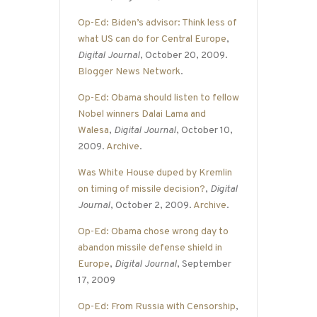
Op-Ed: Biden’s advisor: Think less of
what US can do for Central Europe
,
Digital Journal
, October 20, 2009.
Blogger News Network
.
Op-Ed: Obama should listen to fellow
Nobel winners Dalai Lama and
Walesa
,
Digital Journal
, October 10,
2009.
Archive
.
Was White House duped by Kremlin
on timing of missile decision?
,
Digital
Journal
, October 2, 2009.
Archive
.
Op-Ed: Obama chose wrong day to
abandon missile defense shield in
Europe
,
Digital Journal
, September
17, 2009
Op-Ed: From Russia with Censorship
,