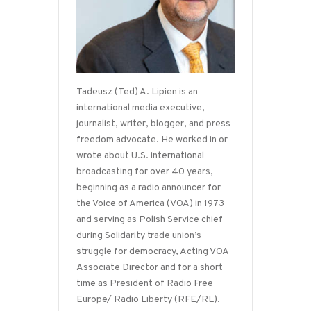
Tadeusz (Ted) A. Lipien is an
international media executive,
journalist, writer, blogger, and press
freedom advocate. He worked in or
wrote about U.S. international
broadcasting for over 40 years,
beginning as a radio announcer for
the Voice of America (VOA) in 1973
and serving as Polish Service chief
during Solidarity trade union’s
struggle for democracy, Acting VOA
Associate Director and for a short
time as President of Radio Free
Europe/ Radio Liberty (RFE/RL).