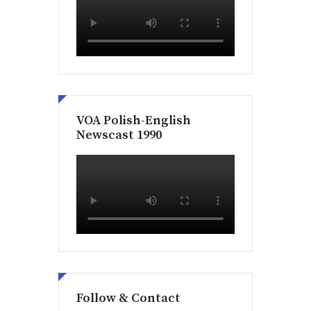
VOA Polish-English
Newscast 1990
Follow & Contact