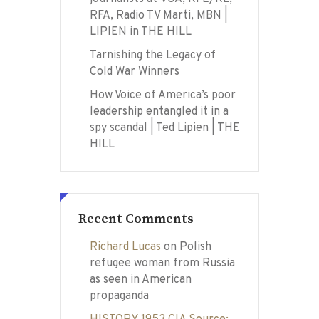
RFA, Radio TV Marti, MBN |
LIPIEN in THE HILL
Tarnishing the Legacy of
Cold War Winners
How Voice of America’s poor
leadership entangled it in a
spy scandal | Ted Lipien | THE
HILL
Recent Comments
Richard Lucas
on
Polish
refugee woman from Russia
as seen in American
propaganda