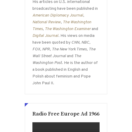
His articles on U.S. international
broadcasting have been published in
American Diplomacy Journal
,
National Review
,
The Washington
Times
,
The Washington Examiner
and
Digital Journal
. His views on media
have been quoted by
CNN
,
NBC
,
FOX
,
NPR
,
The New York Times
,
The
Wall Street Journal
and
The
Washington Post
. He is the author of
a book published in English and
Polish about feminism and Pope
John Paul II.
Radio Free Europe Ad 1966