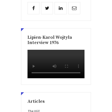
Lipien-Karol Wojtyła
Interview 1976
Articles
The Hill