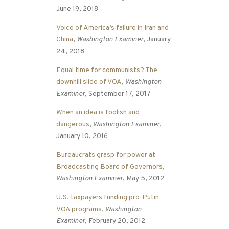
June 19, 2018
Voice of America’s failure in Iran and
China
,
Washington Examiner
, January
24, 2018
Equal time for communists? The
downhill slide of VOA
,
Washington
Examiner
, September 17, 2017
When an idea is foolish and
dangerous
,
Washington Examiner
,
January 10, 2016
Bureaucrats grasp for power at
Broadcasting Board of Governors
,
Washington Examiner
, May 5, 2012
U.S. taxpayers funding pro-Putin
VOA programs
,
Washington
Examiner
, February 20, 2012