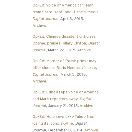
Op-Ed: Voice of America can learn
from State Dept. about social media
,
Digital Journal
, April 3, 2015.
Archive
.
Op-Ed: Chinese dissident criticizes
Obama, praises Hillary Clinton
,
Digital
Journa
l
, March 22, 2015.
Archive
.
Op-Ed: Murder of Polish priest may
offer clues in Boris Nemtsov’s case
,
Digital Journal
, March 3, 2015.
Archive
.
Op-Ed: Cuba keeps Voice of America
and Marti reporters away
,
Digital
Journal
, January 21, 2015.
Archive
.
Op-Ed: Help save Lake Tahoe from
losing its iconic skyline
,
Digital
Journal
, December 11, 2014.
Archive
.