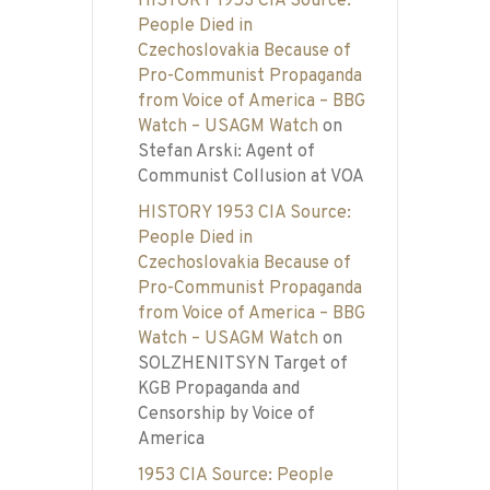
HISTORY 1953 CIA Source:
People Died in
Czechoslovakia Because of
Pro-Communist Propaganda
from Voice of America – BBG
Watch – USAGM Watch
on
Stefan Arski: Agent of
Communist Collusion at VOA
HISTORY 1953 CIA Source:
People Died in
Czechoslovakia Because of
Pro-Communist Propaganda
from Voice of America – BBG
Watch – USAGM Watch
on
SOLZHENITSYN Target of
KGB Propaganda and
Censorship by Voice of
America
1953 CIA Source: People