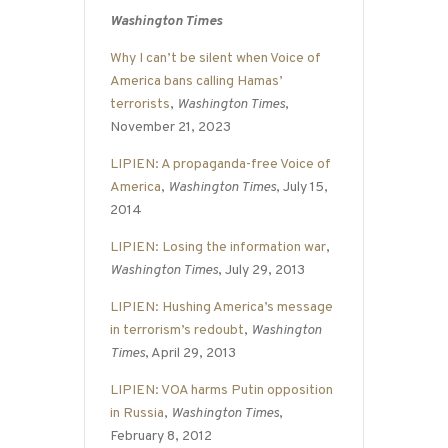
Washington Times
Why I can’t be silent when Voice of
America bans calling Hamas’
terrorists
,
Washington Times
,
November 21, 2023
LIPIEN: A propaganda-free Voice of
America
,
Washington Times
, July 15,
2014
LIPIEN: Losing the information war
,
Washington Times
, July 29, 2013
LIPIEN: Hushing America’s message
in terrorism’s redoubt
,
Washington
Times
, April 29, 2013
LIPIEN: VOA harms Putin opposition
in Russia
,
Washington Times
,
February 8, 2012