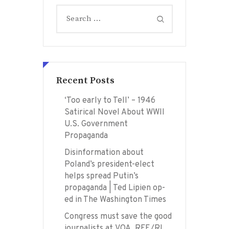
Search
for:
Recent Posts
‘Too early to Tell’ – 1946
Satirical Novel About WWII
U.S. Government
Propaganda
Disinformation about
Poland’s president-elect
helps spread Putin’s
propaganda | Ted Lipien op-
ed in The Washington Times
Congress must save the good
journalists at VOA, RFE/RL,