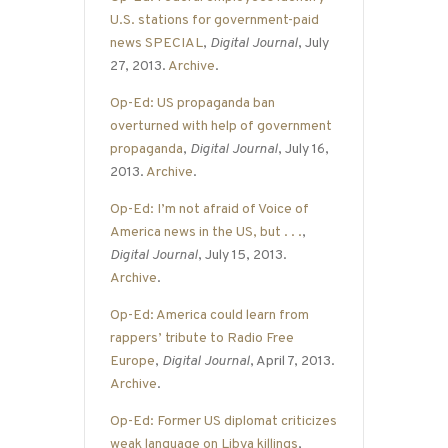
U.S. stations for government-paid
news SPECIAL
,
Digital Journal
, July
27, 2013.
Archive
.
Op-Ed: US propaganda ban
overturned with help of government
propaganda
,
Digital Journal
, July 16,
2013.
Archive
.
Op-Ed: I’m not afraid of Voice of
America news in the US, but . . .
,
Digital Journal
, July 15, 2013.
Archive
.
Op-Ed: America could learn from
rappers’ tribute to Radio Free
Europe
,
Digital Journal
, April 7, 2013.
Archive
.
Op-Ed: Former US diplomat criticizes
weak language on Libya killings
,