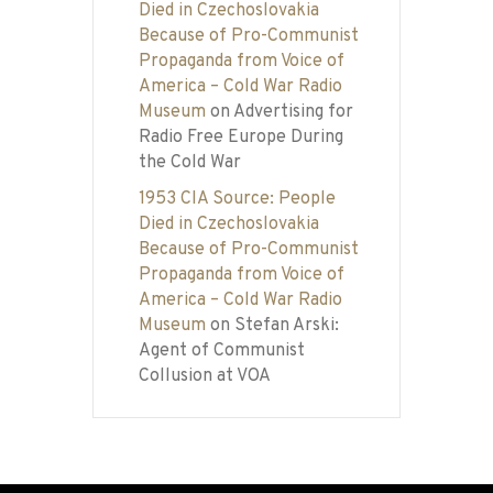
Died in Czechoslovakia
Because of Pro-Communist
Propaganda from Voice of
America – Cold War Radio
Museum
on
Advertising for
Radio Free Europe During
the Cold War
1953 CIA Source: People
Died in Czechoslovakia
Because of Pro-Communist
Propaganda from Voice of
America – Cold War Radio
Museum
on
Stefan Arski:
Agent of Communist
Collusion at VOA