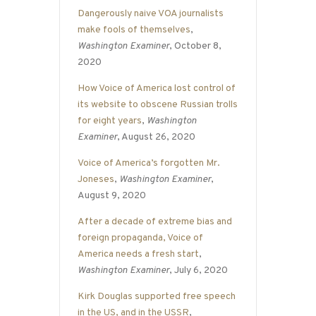
Dangerously naive VOA journalists
make fools of themselves
,
Washington Examiner
, October 8,
2020
How Voice of America lost control of
its website to obscene Russian trolls
for eight years
,
Washington
Examiner
, August 26, 2020
Voice of America’s forgotten Mr.
Joneses
,
Washington Examiner
,
August 9, 2020
After a decade of extreme bias and
foreign propaganda, Voice of
America needs a fresh start
,
Washington Examiner
, July 6, 2020
Kirk Douglas supported free speech
in the US, and in the USSR
,