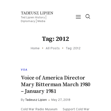
TADEUSZ LIPIEN
Ted Lipien History |
Diplomacy | Media
Tag: 2012
Home
All Posts
Tag: 2012
VOA
Voice of America Director
Mary Bitterman March 1980
– January 1981
By
Tadeusz Lipien
May 27, 2018
Cold War Radio Museum Support Cold War