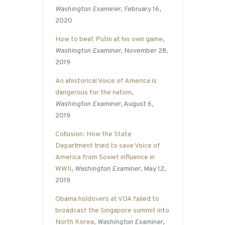
Washington Examiner
, February 16,
2020
How to beat Putin at his own game
,
Washington Examiner
, November 28,
2019
An ahistorical Voice of America is
dangerous for the nation
,
Washington Examiner
, August 6,
2019
Collusion: How the State
Department tried to save Voice of
America from Soviet influence in
WWII
,
Washington Examiner
, May 12,
2019
Obama holdovers at VOA failed to
broadcast the Singapore summit into
North Korea
,
Washington Examiner
,