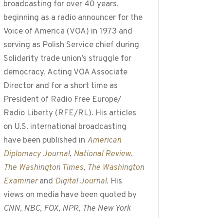
broadcasting for over 40 years,
beginning as a radio announcer for the
Voice of America (VOA) in 1973 and
serving as Polish Service chief during
Solidarity trade union’s struggle for
democracy, Acting VOA Associate
Director and for a short time as
President of Radio Free Europe/
Radio Liberty (RFE/RL). His articles
on U.S. international broadcasting
have been published in
American
Diplomacy Journal
,
National Review
,
The Washington Times
,
The Washington
Examiner
and
Digital Journal
. His
views on media have been quoted by
CNN
,
NBC
,
FOX
,
NPR
,
The New York