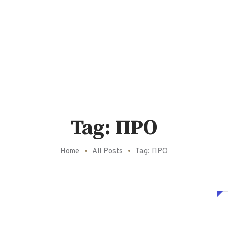
Tag: ПРО
Home
All Posts
Tag: ПРО