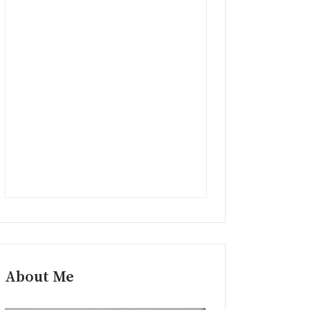
About Me