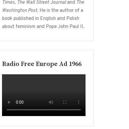
Times
,
The Wall Street Journal
and
The
Washington Post
. He is the author of a
book published in English and Polish
about feminism and Pope John Paul II.
Radio Free Europe Ad 1966