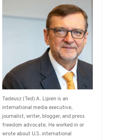
Tadeusz (Ted) A. Lipien is an
international media executive,
journalist, writer, blogger, and press
freedom advocate. He worked in or
wrote about U.S. international