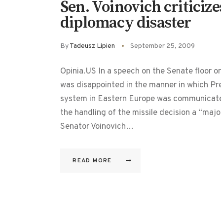
Sen. Voinovich criticiz
diplomacy disaster
By
Tadeusz Lipien
September 25, 2009
Opinia.US In a speech on the Senate floor 
was disappointed in the manner in which Pr
system in Eastern Europe was communicated
the handling of the missile decision a “majo
Senator Voinovich…
READ MORE