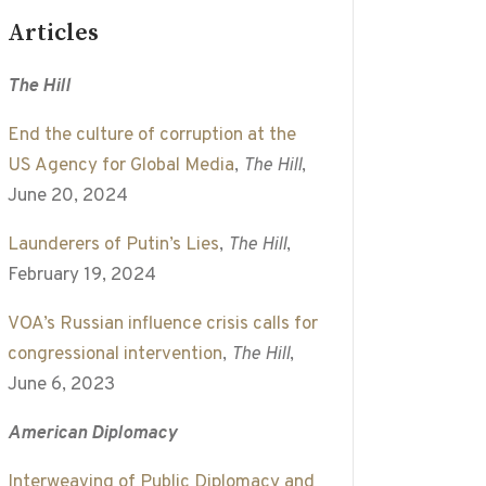
Articles
The Hill
End the culture of corruption at the
US Agency for Global Media
,
The Hill
,
June 20, 2024
Launderers of Putin’s Lies
,
The Hill
,
February 19, 2024
VOA’s Russian influence crisis calls for
congressional intervention
,
The Hill
,
June 6, 2023
American Diplomacy
Interweaving of Public Diplomacy and