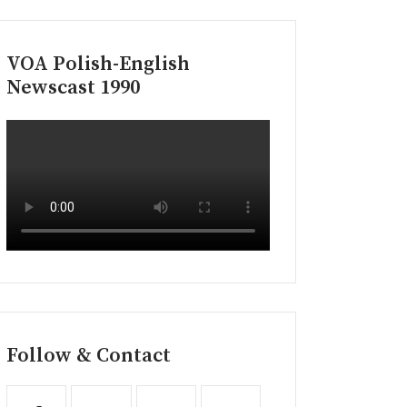
VOA Polish-English
Newscast 1990
Follow & Contact