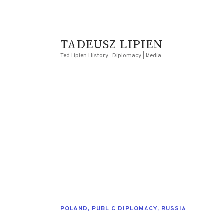
TADEUSZ LIPIEN
Ted Lipien History | Diplomacy | Media
POLAND
,
PUBLIC DIPLOMACY
,
RUSSIA