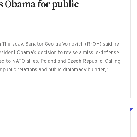
es Obama for public
on Thursday, Senator George Voinovich (R-OH) said he
esident Obama’s decision to revise a missile-defense
 to NATO allies, Poland and Czech Republic. Calling
r public relations and public diplomacy blunder,”