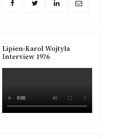
Lipien-Karol Wojtyła
Interview 1976