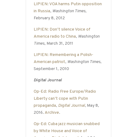
LIPIEN: VOA harms Putin opposition
in Russia
,
Washington Times
,
February 8, 2012
LIPIEN: Don’t silence Voice of
America radio to China
,
Washington
Times
, March 31, 2011
LIPIEN: Remembering a Polish-
American patriot
,
Washington Times
,
September 1, 2010
Digital Journal
Op-Ed: Radio Free Europe/Radio
Liberty can’t cope with Putin
propaganda
,
Digital Journal
,
May 8,
2016.
Archive
.
Op-Ed: Cuba jazz musician snubbed
by White House and Voice of