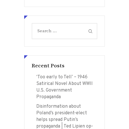
Search
for:
Recent Posts
‘Too early to Tell’ – 1946
Satirical Novel About WWII
U.S. Government
Propaganda
Disinformation about
Poland’s president-elect
helps spread Putin’s
propaganda | Ted Lipien op-