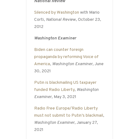
National Review
Silenced by Washington
with Mario
Corti,
National Review
, October 23,
2012
Washington Examiner
Biden can counter foreign
propaganda by reforming Voice of
America
,
Washington Examiner
, June
30, 2021
Putin is blackmailing US taxpayer
funded Radio Liberty
,
Washington
Examiner
, May 3, 2021
Radio Free Europe/Radio Liberty
must not submit to Putin’s blackmail
,
Washington Examiner
, January 27,
2021