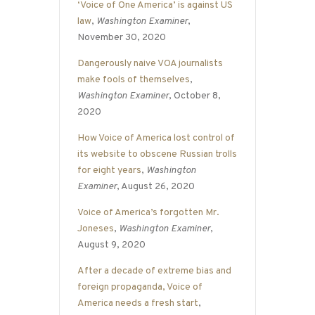
‘Voice of One America’ is against US
law
,
Washington Examiner
,
November 30, 2020
Dangerously naive VOA journalists
make fools of themselves
,
Washington Examiner
, October 8,
2020
How Voice of America lost control of
its website to obscene Russian trolls
for eight years
,
Washington
Examiner
, August 26, 2020
Voice of America’s forgotten Mr.
Joneses
,
Washington Examiner
,
August 9, 2020
After a decade of extreme bias and
foreign propaganda, Voice of
America needs a fresh start
,