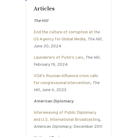
Articles
The Hill
End the culture of corruption at the
US Agency for Global Media
,
The Hill
,
June 20, 2024
Launderers of Putin’s Lies
,
The Hill
,
February 19, 2024
VOA’s Russian influence crisis calls
for congressional intervention
,
The
Hill
, June 6, 2023
American Diplomacy
Interweaving of Public Diplomacy
and U.S. International Broadcasting
,
American Diplomacy
, December 2011