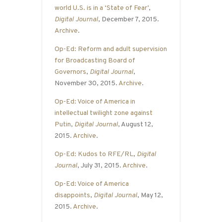
world U.S. is in a ‘State of Fear’
,
Digital Journal
, December 7, 2015.
Archive
.
Op-Ed: Reform and adult supervision
for Broadcasting Board of
Governors
,
Digital Journal
,
November 30, 2015.
Archive
.
Op-Ed: Voice of America in
intellectual twilight zone against
Putin
,
Digital Journal
, August 12,
2015.
Archive
.
Op-Ed: Kudos to RFE/RL
,
Digital
Journal
, July 31, 2015.
Archive
.
Op-Ed: Voice of America
disappoints
,
Digital Journal
, May 12,
2015.
Archive
.