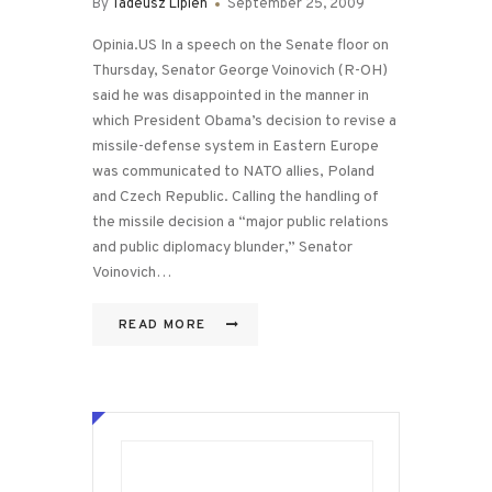
By
Tadeusz Lipien
September 25, 2009
Opinia.US In a speech on the Senate floor on
Thursday, Senator George Voinovich (R-OH)
said he was disappointed in the manner in
which President Obama’s decision to revise a
missile-defense system in Eastern Europe
was communicated to NATO allies, Poland
and Czech Republic. Calling the handling of
the missile decision a “major public relations
and public diplomacy blunder,” Senator
Voinovich…
READ MORE