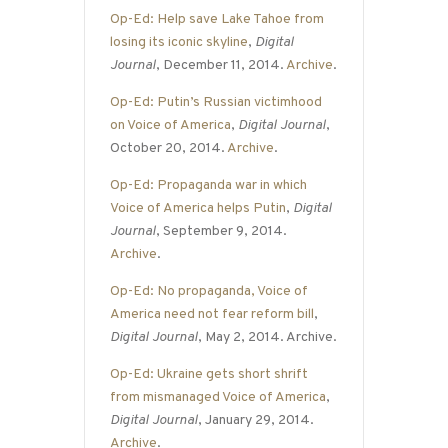
Op-Ed: Help save Lake Tahoe from
losing its iconic skyline
,
Digital
Journal
, December 11, 2014.
Archive
.
Op-Ed: Putin’s Russian victimhood
on Voice of America
,
Digital Journal
,
October 20, 2014.
Archive
.
Op-Ed: Propaganda war in which
Voice of America helps Putin
,
Digital
Journal
, September 9, 2014.
Archive
.
Op-Ed: No propaganda, Voice of
America need not fear reform bill
,
Digital Journal
, May 2, 2014. Archive.
Op-Ed: Ukraine gets short shrift
from mismanaged Voice of America
,
Digital Journal
, January 29, 2014.
Archive
.