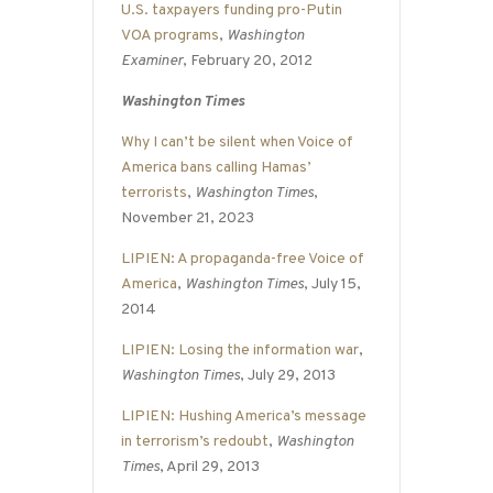
U.S. taxpayers funding pro-Putin
VOA programs
,
Washington
Examiner
, February 20, 2012
Washington Times
Why I can’t be silent when Voice of
America bans calling Hamas’
terrorists
,
Washington Times
,
November 21, 2023
LIPIEN: A propaganda-free Voice of
America
,
Washington Times
, July 15,
2014
LIPIEN: Losing the information war
,
Washington Times
, July 29, 2013
LIPIEN: Hushing America’s message
in terrorism’s redoubt
,
Washington
Times
, April 29, 2013