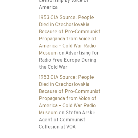
Censorship by Voice of
America
1953 CIA Source: People
Died in Czechoslovakia
Because of Pro-Communist
Propaganda from Voice of
America – Cold War Radio
Museum
on
Advertising for
Radio Free Europe During
the Cold War
1953 CIA Source: People
Died in Czechoslovakia
Because of Pro-Communist
Propaganda from Voice of
America – Cold War Radio
Museum
on
Stefan Arski:
Agent of Communist
Collusion at VOA