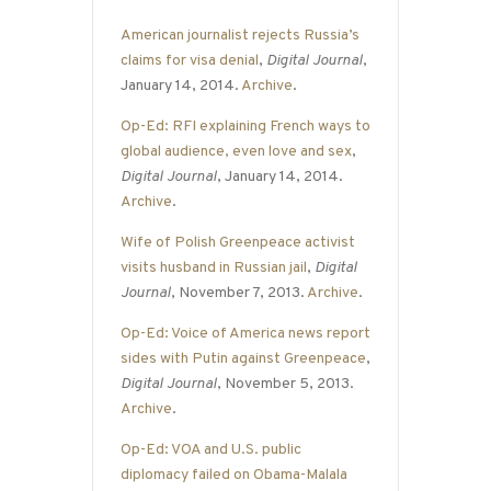
American journalist rejects Russia’s
claims for visa denial
,
Digital Journal
,
January 14, 2014.
Archive
.
Op-Ed: RFI explaining French ways to
global audience, even love and sex
,
Digital Journal
, January 14, 2014.
Archive
.
Wife of Polish Greenpeace activist
visits husband in Russian jail
,
Digital
Journal
, November 7, 2013.
Archive
.
Op-Ed: Voice of America news report
sides with Putin against Greenpeace
,
Digital Journal
, November 5, 2013.
Archive
.
Op-Ed: VOA and U.S. public
diplomacy failed on Obama-Malala