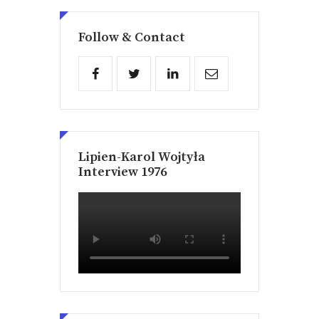
Follow & Contact
Lipien-Karol Wojtyła
Interview 1976