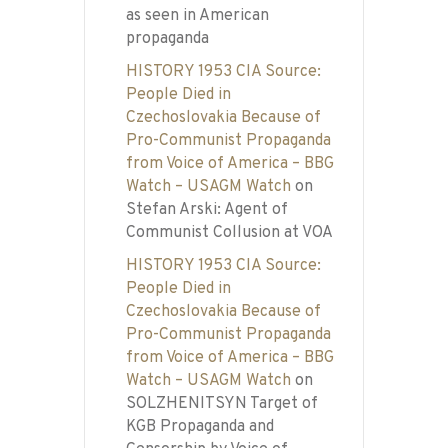
as seen in American
propaganda
HISTORY 1953 CIA Source:
People Died in
Czechoslovakia Because of
Pro-Communist Propaganda
from Voice of America – BBG
Watch – USAGM Watch
on
Stefan Arski: Agent of
Communist Collusion at VOA
HISTORY 1953 CIA Source:
People Died in
Czechoslovakia Because of
Pro-Communist Propaganda
from Voice of America – BBG
Watch – USAGM Watch
on
SOLZHENITSYN Target of
KGB Propaganda and