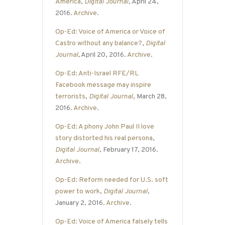
America
,
Digital Journal
, April 24,
2016.
Archive
.
Op-Ed: Voice of America or Voice of
Castro without any balance?
,
Digital
Journal
,
April 20, 2016.
Archive
.
Op-Ed: Anti-Israel RFE/RL
Facebook message may inspire
terrorists
,
Digital Journal
, March 28,
2016.
Archive
.
Op-Ed: A phony John Paul II love
story distorted his real persona
,
Digital Journal
, February 17, 2016.
Archive
.
Op-Ed: Reform needed for U.S. soft
power to work
,
Digital Journal
,
January 2, 2016.
Archive
.
Op-Ed: Voice of America falsely tells