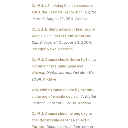
Op-Ed: US helping Chinese censors
stifle the Jasmine Revolution
,
Digital
Journal
, August 19, 2011.
Archive
.
Op-Ed: Biden’s advisor: Think less of
what US can do for Central Europe
,
Digital Journal
, October 20, 2009.
Blogger News Network
.
Op-Ed: Obama should listen to fellow
Nobel winners Dalai Lama and
Walesa
,
Digital Journal
, October 10,
2009.
Archive
.
Was White House duped by Kremlin
on timing of missile decision?
,
Digital
Journal
, October 2, 2009.
Archive
.
Op-Ed: Obama chose wrong day to
abandon missile defense shield in
Europe
,
Digital Journal
, September