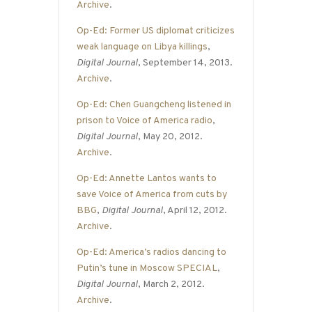
Archive
.
Op-Ed: Former US diplomat criticizes
weak language on Libya killings
,
Digital Journal
, September 14, 2013.
Archive
.
Op-Ed: Chen Guangcheng listened in
prison to Voice of America radio
,
Digital Journal
, May 20, 2012.
Archive
.
Op-Ed: Annette Lantos wants to
save Voice of America from cuts by
BBG
,
Digital Journal
, April 12, 2012.
Archive
.
Op-Ed: America’s radios dancing to
Putin’s tune in Moscow SPECIAL
,
Digital Journal
, March 2, 2012.
Archive
.