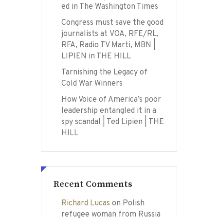
ed in The Washington Times
Congress must save the good
journalists at VOA, RFE/RL,
RFA, Radio TV Marti, MBN |
LIPIEN in THE HILL
Tarnishing the Legacy of
Cold War Winners
How Voice of America’s poor
leadership entangled it in a
spy scandal | Ted Lipien | THE
HILL
Recent Comments
Richard Lucas
on
Polish
refugee woman from Russia