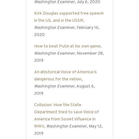
Washington Examiner
, July 6, 2020
Kirk Douglas supported free speech
in the US, and in the USSR
,
Washington Examiner
, February 16,
2020
How to beat Putin at his own game
,
Washington Examiner
, November 28,
2019
An ahistorical Voice of America is
dangerous for the nation
,
Washington Examiner
, August 6,
2019
Collusion: How the State
Department tried to save Voice of
America from Soviet influence in
WWII
,
Washington Examiner
, May 12,
2019