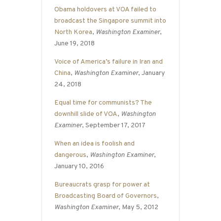
Obama holdovers at VOA failed to
broadcast the Singapore summit into
North Korea
,
Washington Examiner
,
June 19, 2018
Voice of America’s failure in Iran and
China
,
Washington Examiner
, January
24, 2018
Equal time for communists? The
downhill slide of VOA
,
Washington
Examiner
, September 17, 2017
When an idea is foolish and
dangerous
,
Washington Examiner
,
January 10, 2016
Bureaucrats grasp for power at
Broadcasting Board of Governors
,
Washington Examiner
, May 5, 2012