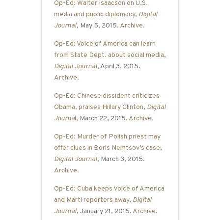
Op-Ed: Walter Isaacson on U.S.
media and public diplomacy
,
Digital
Journal
, May 5, 2015.
Archive
.
Op-Ed: Voice of America can learn
from State Dept. about social media
,
Digital Journal
, April 3, 2015.
Archive
.
Op-Ed: Chinese dissident criticizes
Obama, praises Hillary Clinton
,
Digital
Journa
l
, March 22, 2015.
Archive
.
Op-Ed: Murder of Polish priest may
offer clues in Boris Nemtsov’s case
,
Digital Journal
, March 3, 2015.
Archive
.
Op-Ed: Cuba keeps Voice of America
and Marti reporters away
,
Digital
Journal
, January 21, 2015.
Archive
.