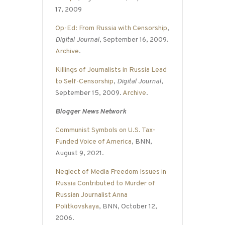
17, 2009
Op-Ed: From Russia with Censorship
,
Digital Journal
, September 16, 2009.
Archive
.
Killings of Journalists in Russia Lead
to Self-Censorship
,
Digital Journal
,
September 15, 2009.
Archive
.
Blogger News Network
Communist Symbols on U.S. Tax-
Funded Voice of America
, BNN,
August 9, 2021.
Neglect of Media Freedom Issues in
Russia Contributed to Murder of
Russian Journalist Anna
Politkovskaya
, BNN, October 12,
2006.