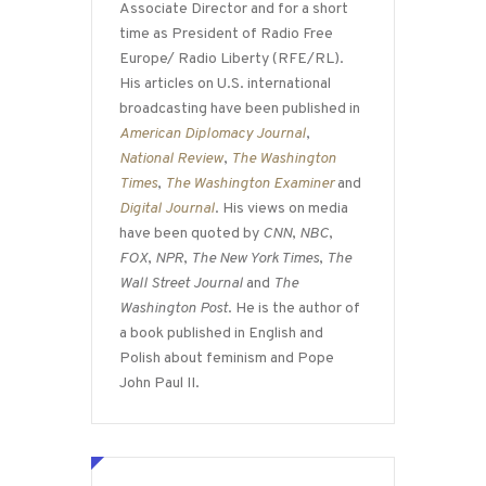
Associate Director and for a short
time as President of Radio Free
Europe/ Radio Liberty (RFE/RL).
His articles on U.S. international
broadcasting have been published in
American Diplomacy Journal
,
National Review
,
The Washington
Times
,
The Washington Examiner
and
Digital Journal
. His views on media
have been quoted by
CNN
,
NBC
,
FOX
,
NPR
,
The New York Times
,
The
Wall Street Journal
and
The
Washington Post
. He is the author of
a book published in English and
Polish about feminism and Pope
John Paul II.