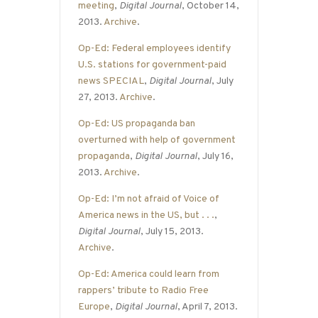
meeting
,
Digital Journal
, October 14,
2013.
Archive
.
Op-Ed: Federal employees identify
U.S. stations for government-paid
news SPECIAL
,
Digital Journal
, July
27, 2013.
Archive
.
Op-Ed: US propaganda ban
overturned with help of government
propaganda
,
Digital Journal
, July 16,
2013.
Archive
.
Op-Ed: I’m not afraid of Voice of
America news in the US, but . . .
,
Digital Journal
, July 15, 2013.
Archive
.
Op-Ed: America could learn from
rappers’ tribute to Radio Free
Europe
,
Digital Journal
, April 7, 2013.