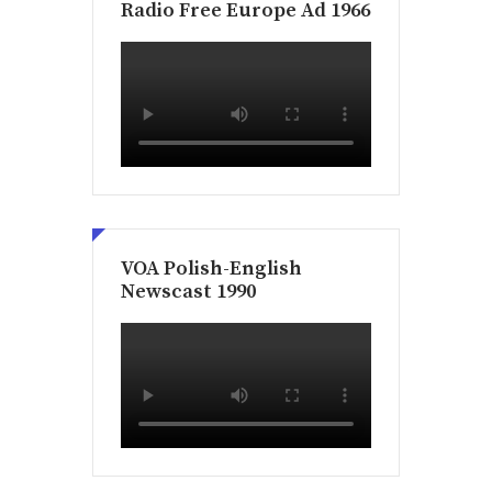
Radio Free Europe Ad 1966
VOA Polish-English
Newscast 1990