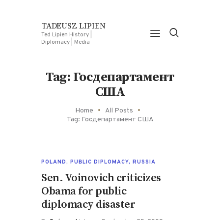
TADEUSZ LIPIEN
Ted Lipien History |
Diplomacy | Media
Tag: Госдепартамент
США
Home
All Posts
Tag: Госдепартамент США
POLAND
,
PUBLIC DIPLOMACY
,
RUSSIA
Sen. Voinovich criticizes
Obama for public
diplomacy disaster