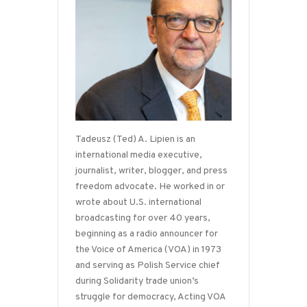
Tadeusz (Ted) A. Lipien is an
international media executive,
journalist, writer, blogger, and press
freedom advocate. He worked in or
wrote about U.S. international
broadcasting for over 40 years,
beginning as a radio announcer for
the Voice of America (VOA) in 1973
and serving as Polish Service chief
during Solidarity trade union’s
struggle for democracy, Acting VOA