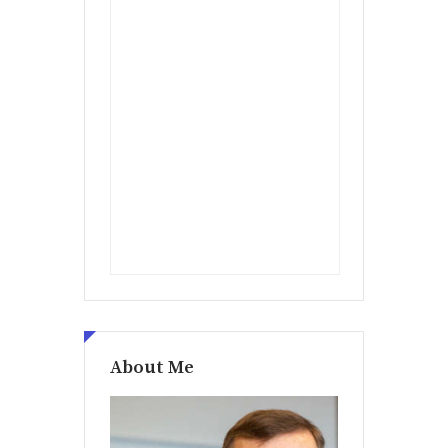
About Me