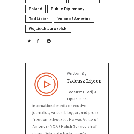
Poland
Public Diplomacy
Ted Lipien
Voice of America
Wojciech Jaruzelski
Written By
Tadeusz Lipien
Tadeusz (Ted) A.
Lipien is an
international media executive,
journalist, writer, blogger, and press
freedom advocate. He was Voice of
America (VOA) Polish Service chief
during Solidarity trade union’s