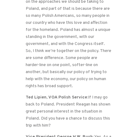
on the approaches we should be taking to
Poland, and part of that is because there are
so many Polish Americans, so many people in
our country who have this love and affection
for the homeland. Poland has almost a unique
standing in the government, with our
government, and with the Congress itself.
So, I think we’re together on the policy. There
are some difference. Some people are
harder-line on one point, softer-line on
another, but basically our policy of trying to
help with the economy, our policy on human
rights has broad support.
Ted Lipien, VOA Polish Service:
If I may go
back to Poland. President Reagan has shown
great personal interest in the situation in
Poland. Did you have a chance to discuss this
trip with him?
Vice President George H.W. Bush:
Yes. As a