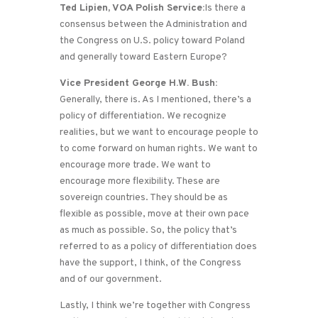
Ted Lipien, VOA Polish Service:
Is there a
consensus between the Administration and
the Congress on U.S. policy toward Poland
and generally toward Eastern Europe?
Vice President George H.W. Bush:
Generally, there is. As I mentioned, there’s a
policy of differentiation. We recognize
realities, but we want to encourage people to
to come forward on human rights. We want to
encourage more trade. We want to
encourage more flexibility. These are
sovereign countries. They should be as
flexible as possible, move at their own pace
as much as possible. So, the policy that’s
referred to as a policy of differentiation does
have the support, I think, of the Congress
and of our government.
Lastly, I think we’re together with Congress