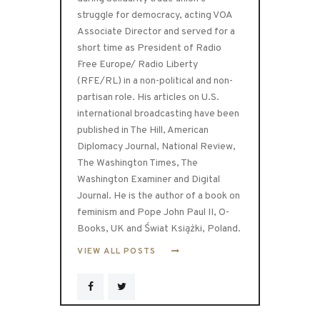
struggle for democracy, acting VOA
Associate Director and served for a
short time as President of Radio
Free Europe/ Radio Liberty
(RFE/RL) in a non-political and non-
partisan role. His articles on U.S.
international broadcasting have been
published in The Hill, American
Diplomacy Journal, National Review,
The Washington Times, The
Washington Examiner and Digital
Journal. He is the author of a book on
feminism and Pope John Paul II, O-
Books, UK and Świat Książki, Poland.
VIEW ALL POSTS