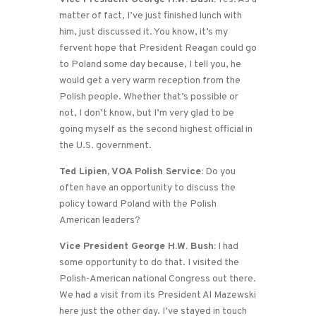
matter of fact, I’ve just finished lunch with
him, just discussed it. You know, it’s my
fervent hope that President Reagan could go
to Poland some day because, I tell you, he
would get a very warm reception from the
Polish people. Whether that’s possible or
not, I don’t know, but I’m very glad to be
going myself as the second highest official in
the U.S. government.
Ted Lipien, VOA Polish Service:
Do you
often have an opportunity to discuss the
policy toward Poland with the Polish
American leaders?
Vice President George H.W. Bush:
I had
some opportunity to do that. I visited the
Polish-American national Congress out there.
We had a visit from its President Al Mazewski
here just the other day. I’ve stayed in touch