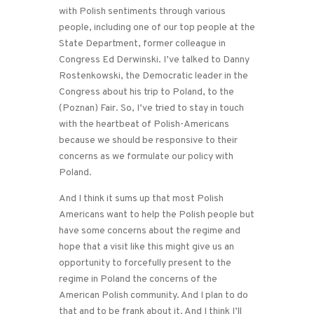
with Polish sentiments through various
people, including one of our top people at the
State Department, former colleague in
Congress Ed Derwinski. I’ve talked to Danny
Rostenkowski, the Democratic leader in the
Congress about his trip to Poland, to the
(Poznan) Fair. So, I’ve tried to stay in touch
with the heartbeat of Polish-Americans
because we should be responsive to their
concerns as we formulate our policy with
Poland.
And I think it sums up that most Polish
Americans want to help the Polish people but
have some concerns about the regime and
hope that a visit like this might give us an
opportunity to forcefully present to the
regime in Poland the concerns of the
American Polish community. And I plan to do
that and to be frank about it. And I think I’ll