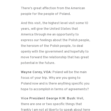
There’s great affection from the American
people for the people of Poland.
And this visit, the highest level visit some 10
years, will give the United States that
America through me an opportunity to
express our feelings about the Polish people,
the heroism of the Polish people, to deal
openly with the government and hopefully to
move forward the relationship that has great
potential in the future.
Wayne Corey, VOA:
Poland will be the main
focus of your trip. Why are you going to
Poland now and is there anything specific you
hope to accomplish in terms of agreements?
Vice President George H.W. Bush:
Well,
there are one or two specific things that
frankly I am not at liberty to speak about here