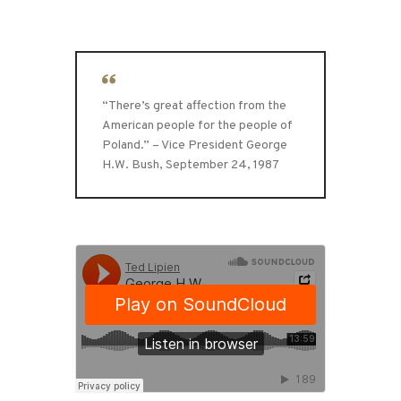
“There’s great affection from the
American people for the people of
Poland.” – Vice President George
H.W. Bush, September 24, 1987