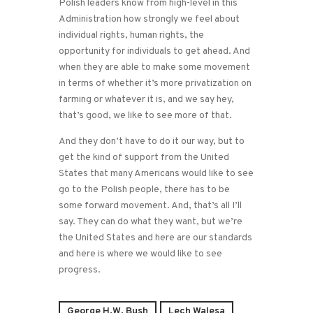
Polish leaders know from high-level in this
Administration how strongly we feel about
individual rights, human rights, the
opportunity for individuals to get ahead. And
when they are able to make some movement
in terms of whether it’s more privatization on
farming or whatever it is, and we say hey,
that’s good, we like to see more of that.
And they don’t have to do it our way, but to
get the kind of support from the United
States that many Americans would like to see
go to the Polish people, there has to be
some forward movement. And, that’s all I’ll
say. They can do what they want, but we’re
the United States and here are our standards
and here is where we would like to see
progress.
George H.W. Bush
Lech Walesa