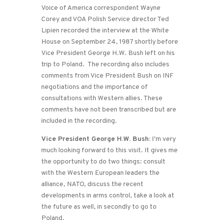
Voice of America correspondent Wayne
Corey and VOA Polish Service director Ted
Lipien recorded the interview at the White
House on September 24, 1987 shortly before
Vice President George H.W. Bush left on his
trip to Poland. The recording also includes
comments from Vice President Bush on INF
negotiations and the importance of
consultations with Western allies. These
comments have not been transcribed but are
included in the recording.
Vice President George H.W. Bush:
I’m very
much looking forward to this visit. It gives me
the opportunity to do two things: consult
with the Western European leaders the
alliance, NATO, discuss the recent
developments in arms control, take a look at
the future as well, in secondly to go to
Poland.