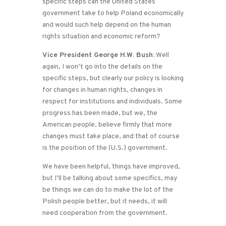
specific steps can the United States
government take to help Poland economically
and would such help depend on the human
rights situation and economic reform?
Vice President George H.W. Bush:
Well
again, I won’t go into the details on the
specific steps, but clearly our policy is looking
for changes in human rights, changes in
respect for institutions and individuals. Some
progress has been made, but we, the
American people, believe firmly that more
changes must take place, and that of course
is the position of the (U.S.) government.
We have been helpful, things have improved,
but I’ll be talking about some specifics, may
be things we can do to make the lot of the
Polish people better, but it needs, it will
need cooperation from the government.