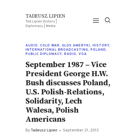
TADEUSZ LIPIEN
Ted Lipien History |
Diplomacy | Media
AUDIO
,
COLD WAR
,
GLOS AMERYKI
,
HISTORY
,
INTERNATIONAL BROADCASTING
,
POLAND
,
PUBLIC DIPLOMACY
,
RADIO
,
VOA
September 1987 – Vice
President George H.W.
Bush discusses Poland,
U.S. Polish-Relations,
Solidarity, Lech
Walesa, Polish
Americans
By
Tadeusz Lipien
September 21, 2013