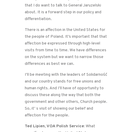
that I do want to talk to General Jaruzelski
about. It is a forward step in our policy and
differentiation.
There is an affection in the United States for
the people of Poland. It’s important that that
affection be expressed through high-level
visits from time to time. We have differences
on the system but we want to narrow those
differences as best we can.
I’ll be meeting with the leaders of Solidarność
and our country stands for free unions and
human rights. And I’ll have of opportunity to
discuss these along the way that both the
government and other others, Church people.
So, it’ s visit of showing our belief and
affection for the people.
Ted Lipien, VOA Polish Service:
What