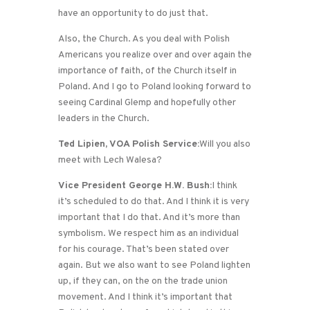
have an opportunity to do just that.
Also, the Church. As you deal with Polish
Americans you realize over and over again the
importance of faith, of the Church itself in
Poland. And I go to Poland looking forward to
seeing Cardinal Glemp and hopefully other
leaders in the Church.
Ted Lipien, VOA Polish Service:
Will you also
meet with Lech Walesa?
Vice President George H.W. Bush:
I think
it’s scheduled to do that. And I think it is very
important that I do that. And it’s more than
symbolism. We respect him as an individual
for his courage. That’s been stated over
again. But we also want to see Poland lighten
up, if they can, on the on the trade union
movement. And I think it’s important that