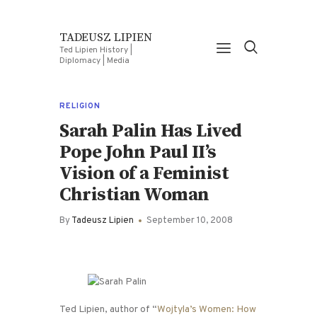
TADEUSZ LIPIEN
Ted Lipien History |
Diplomacy | Media
RELIGION
Sarah Palin Has Lived
Pope John Paul II’s
Vision of a Feminist
Christian Woman
By
Tadeusz Lipien
September 10, 2008
Ted Lipien, author of “
Wojtyla’s Women: How