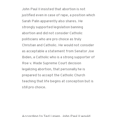
John Paul II insisted that abortion is not
justified even in case of rape, a position which
Sarah Palin apparently also shares. He
strongly supported legislation banning
abortion and did not consider Catholic
politicians who are pro choice as truly
Christian and Catholic. He would not consider
as acceptable a statement from Senator Joe
Biden, a Catholic who is a strong supporter of
Roe v. Wade Supreme Court decision
legalizing abortion, that personally he is
prepared to accept the Catholic Church
teaching that life begins at conception but is
still pro choice.
According to Ted Lipien, John Paul II would