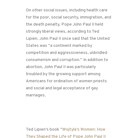
On other social issues, including health care
for the poor, social security, immigration, and
the death penalty, Pope John Paul II held
strongly liberal views, according to Ted
Lipien. John Paul II once said that the United
States was “a continent marked by
competition and aggressiveness, unbridled
consumerism and corruption.” In addition to
abortion, John Paul II was particularly
troubled by the growing support among
Americans for ordination of women priests
and social and legal acceptance of gay
marriages.
Ted Lipien’s book “
Wojtyla’s Women: How
They Shaped the Life of Pope John Paul II