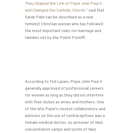
They Shaped the Life of Pope John Paul II
and Changed the Catholic Church
,” said that
Sarah Palin can be described as a new
feminist Christian woman who has followed
the most important rules for marriage and
families set by the Polish Pontiff.
According to Ted Lipien, Pope John Paul II
generally approved of professional careers
for women as long as they did not interfere
with their duties as wives and mothers. One
of the late Pope’s closest collaborators and
advisors on the use of contraceptives was a
female medical doctor, ex-prisoner of Nazi
concentration camps and victim of Nazi