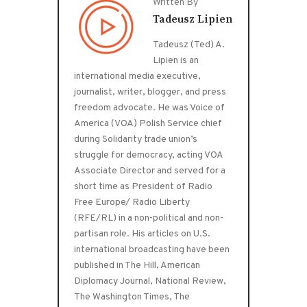
Written By
Tadeusz Lipien
Tadeusz (Ted) A.
Lipien is an
international media executive,
journalist, writer, blogger, and press
freedom advocate. He was Voice of
America (VOA) Polish Service chief
during Solidarity trade union’s
struggle for democracy, acting VOA
Associate Director and served for a
short time as President of Radio
Free Europe/ Radio Liberty
(RFE/RL) in a non-political and non-
partisan role. His articles on U.S.
international broadcasting have been
published in The Hill, American
Diplomacy Journal, National Review,
The Washington Times, The