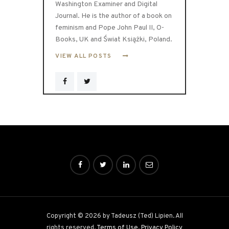
Washington Examiner and Digital
Journal. He is the author of a book on
feminism and Pope John Paul II, O-
Books, UK and Świat Książki, Poland.
VIEW ALL POSTS
Copyright © 2026 by Tadeusz (Ted) Lipien. All
rights reserved.
Terms of Use
.
Privacy Policy