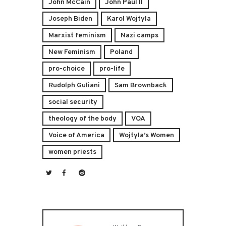
John McCain
John Paul II
Joseph Biden
Karol Wojtyla
Marxist feminism
Nazi camps
New Feminism
Poland
pro-choice
pro-life
Rudolph Guliani
Sam Brownback
social security
theology of the body
VOA
Voice of America
Wojtyla’s Women
women priests