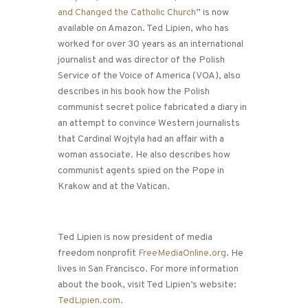
and Changed the Catholic Church
” is now
available on Amazon. Ted Lipien, who has
worked for over 30 years as an international
journalist and was director of the Polish
Service of the Voice of America (VOA), also
describes in his book how the Polish
communist secret police fabricated a diary in
an attempt to convince Western journalists
that Cardinal Wojtyla had an affair with a
woman associate. He also describes how
communist agents spied on the Pope in
Krakow and at the Vatican.
Ted Lipien is now president of media
freedom nonprofit
FreeMediaOnline.org
. He
lives in San Francisco. For more information
about the book, visit Ted Lipien’s website:
TedLipien.com
.