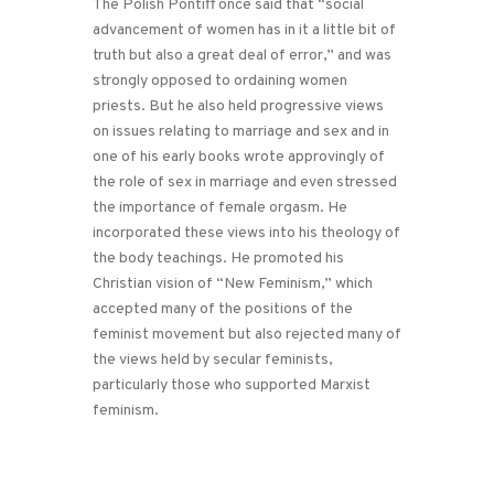
The Polish Pontiff once said that “social
advancement of women has in it a little bit of
truth but also a great deal of error,” and was
strongly opposed to ordaining women
priests. But he also held progressive views
on issues relating to marriage and sex and in
one of his early books wrote approvingly of
the role of sex in marriage and even stressed
the importance of female orgasm. He
incorporated these views into his theology of
the body teachings. He promoted his
Christian vision of “New Feminism,” which
accepted many of the positions of the
feminist movement but also rejected many of
the views held by secular feminists,
particularly those who supported Marxist
feminism.