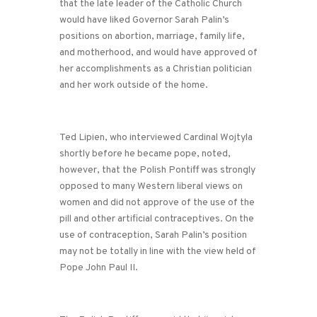
that the late leader of the Catholic Church
would have liked Governor Sarah Palin’s
positions on abortion, marriage, family life,
and motherhood, and would have approved of
her accomplishments as a Christian politician
and her work outside of the home.
Ted Lipien, who interviewed Cardinal Wojtyla
shortly before he became pope, noted,
however, that the Polish Pontiff was strongly
opposed to many Western liberal views on
women and did not approve of the use of the
pill and other artificial contraceptives. On the
use of contraception, Sarah Palin’s position
may not be totally in line with the view held of
Pope John Paul II.