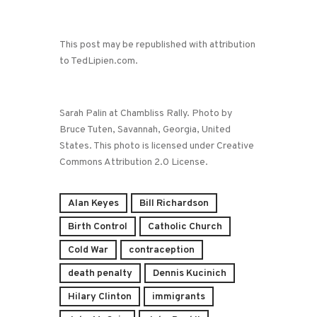
This post may be republished with attribution
to TedLipien.com.
Sarah Palin at Chambliss Rally. Photo by
Bruce Tuten, Savannah, Georgia, United
States. This photo is licensed under Creative
Commons Attribution 2.0 License.
Alan Keyes
Bill Richardson
Birth Control
Catholic Church
Cold War
contraception
death penalty
Dennis Kucinich
Hilary Clinton
immigrants