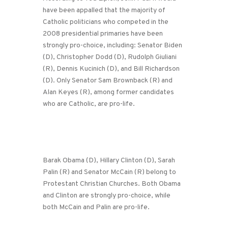
have been appalled that the majority of
Catholic politicians who competed in the
2008 presidential primaries have been
strongly pro-choice, including: Senator Biden
(D), Christopher Dodd (D), Rudolph Giuliani
(R), Dennis Kucinich (D), and Bill Richardson
(D). Only Senator Sam Brownback (R) and
Alan Keyes (R), among former candidates
who are Catholic, are pro-life.
Barak Obama (D), Hillary Clinton (D), Sarah
Palin (R) and Senator McCain (R) belong to
Protestant Christian Churches. Both Obama
and Clinton are strongly pro-choice, while
both McCain and Palin are pro-life.