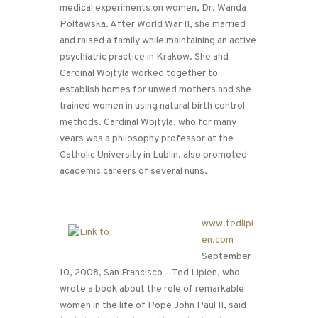
medical experiments on women, Dr. Wanda
Poltawska. After World War II, she married
and raised a family while maintaining an active
psychiatric practice in Krakow. She and
Cardinal Wojtyla worked together to
establish homes for unwed mothers and she
trained women in using natural birth control
methods. Cardinal Wojtyla, who for many
years was a philosophy professor at the
Catholic University in Lublin, also promoted
academic careers of several nuns.
www.tedlipi
en.com
September
10, 2008, San Francisco – Ted Lipien, who
wrote a book about the role of remarkable
women in the life of Pope John Paul II, said