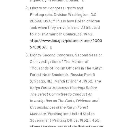
signed by President Obama.
Library of Congress Prints and
Photographs Division Washington, D.C.
20540 USA, “This is how Polish children
look when they arrive in Iran.” Attributed
to Polish American Council, ca. 1942,
http://www.loc.gov/pictures/item/2003
678080/
.
Eighty-Second Congress, Second Session
On Investigation of The Murder of
Thousands of Polish Officers in The Katyn
Forest Near Smolensk, Russia; Part 3
(Chicago, Ill.), March 13 and 14, 1952,
The
Katyn Forest Massacre: Hearings Before
The Select Committee to Conduct An
Investigation on The Facts, Evidence and
Circumstances of the Katyn Forest
Massacre
(Washington: United States
Government Printing Office, 1952), 455,