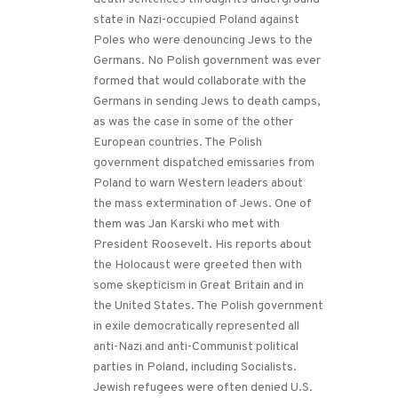
state in Nazi-occupied Poland against
Poles who were denouncing Jews to the
Germans. No Polish government was ever
formed that would collaborate with the
Germans in sending Jews to death camps,
as was the case in some of the other
European countries. The Polish
government dispatched emissaries from
Poland to warn Western leaders about
the mass extermination of Jews. One of
them was Jan Karski who met with
President Roosevelt. His reports about
the Holocaust were greeted then with
some skepticism in Great Britain and in
the United States. The Polish government
in exile democratically represented all
anti-Nazi and anti-Communist political
parties in Poland, including Socialists.
Jewish refugees were often denied U.S.