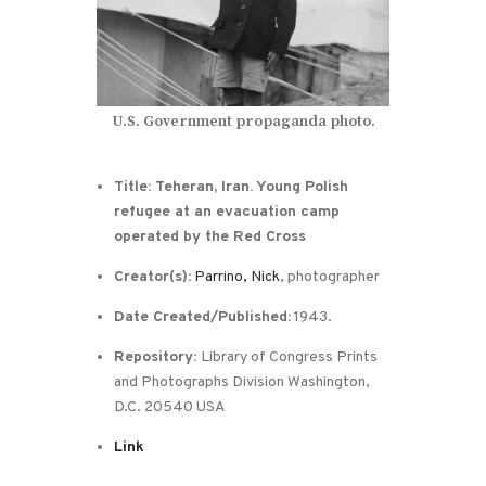
U.S. Government propaganda photo.
Title: Teheran, Iran. Young Polish
refugee at an evacuation camp
operated by the Red Cross
Creator(s):
Parrino, Nick
, photographer
Date Created/Published:
1943.
Repository:
Library of Congress Prints
and Photographs Division Washington,
D.C. 20540 USA
Link