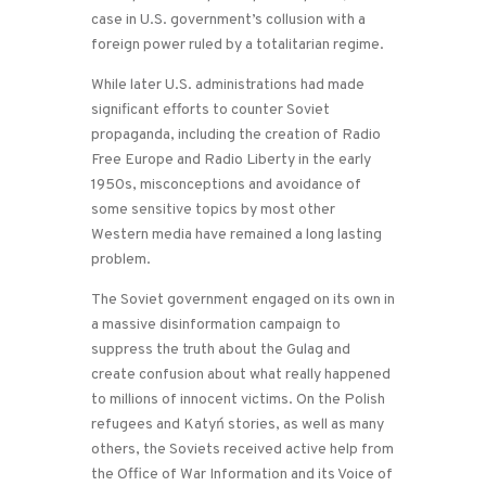
case in U.S. government’s collusion with a
foreign power ruled by a totalitarian regime.
While later U.S. administrations had made
significant efforts to counter Soviet
propaganda, including the creation of Radio
Free Europe and Radio Liberty in the early
1950s, misconceptions and avoidance of
some sensitive topics by most other
Western media have remained a long lasting
problem.
The Soviet government engaged on its own in
a massive disinformation campaign to
suppress the truth about the Gulag and
create confusion about what really happened
to millions of innocent victims. On the Polish
refugees and Katyń stories, as well as many
others, the Soviets received active help from
the Office of War Information and its Voice of