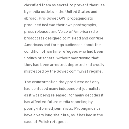
classified them as secret to prevent their use
by media outlets in the United States and
abroad. Pro-Soviet OWI propagandists
produced instead their own photographs,
press releases and Voice of America radio
broadcasts designed to mislead and confuse
Americans and foreign audiences about the
condition of wartime refugees who had been
Stalin’s prisoners, without mentioning that
they had been arrested, deported and cruelly
mistreated by the Soviet communist regime.
The disinformation they produced not only
had confused many independent journalists
as it was being released; for many decades it
has affected future media reporting by
poorly-informed journalists. Propaganda can
have a very long shelf life, as it has had in the
case of Polish refugees.