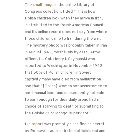
The
small image
in the online Library of
Congress collection, titled “This is how
Polish children look when they arrive in Iran,”
is attributed to the Polish American Council
and its online record does not say from where
these children came to Iran during the war.
The mystery photo was probably taken in Iran
in August 1942, most likely by a U.S. Army
officer, Lt. Col. Henry I. Szymanski who
reported to Washington in November 1942
that 50% of Polish children in Soviet
captivity many have died from malnutrition
and that “[Polish] Women not accustomed to
hard manual labor and consequently not able
to earn enough for their daily bread had a
choice of starving to death or submitting to
the Bolshevik or Mongol supervisor.”
His
report
was promptly classified as secret
by Roosevelt administration officials and and