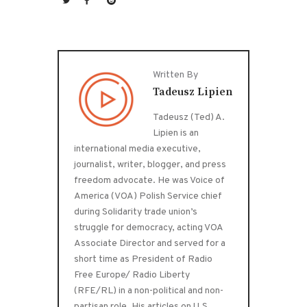
Written By
Tadeusz Lipien
Tadeusz (Ted) A.
Lipien is an
international media executive,
journalist, writer, blogger, and press
freedom advocate. He was Voice of
America (VOA) Polish Service chief
during Solidarity trade union’s
struggle for democracy, acting VOA
Associate Director and served for a
short time as President of Radio
Free Europe/ Radio Liberty
(RFE/RL) in a non-political and non-
partisan role. His articles on U.S.