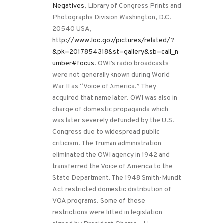
Negatives
, Library of Congress Prints and
Photographs Division Washington, D.C.
20540 USA,
http://www.loc.gov/pictures/related/?
&pk=2017854318&st=gallery&sb=call_n
umber#focus
. OWI’s radio broadcasts
were not generally known during World
War II as “Voice of America.” They
acquired that name later. OWI was also in
charge of domestic propaganda which
was later severely defunded by the U.S.
Congress due to widespread public
criticism. The Truman administration
eliminated the OWI agency in 1942 and
transferred the Voice of America to the
State Department. The 1948 Smith-Mundt
Act restricted domestic distribution of
VOA programs. Some of these
restrictions were lifted in legislation