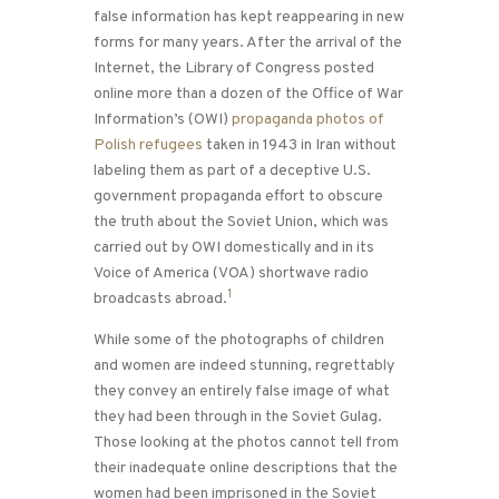
false information has kept reappearing in new
forms for many years. After the arrival of the
Internet, the Library of Congress posted
online more than a dozen of the Office of War
Information’s (OWI)
propaganda photos of
Polish refugees
taken in 1943 in Iran without
labeling them as part of a deceptive U.S.
government propaganda effort to obscure
the truth about the Soviet Union, which was
carried out by OWI domestically and in its
Voice of America (VOA) shortwave radio
1
broadcasts abroad.
While some of the photographs of children
and women are indeed stunning, regrettably
they convey an entirely false image of what
they had been through in the Soviet Gulag.
Those looking at the photos cannot tell from
their inadequate online descriptions that the
women had been imprisoned in the Soviet