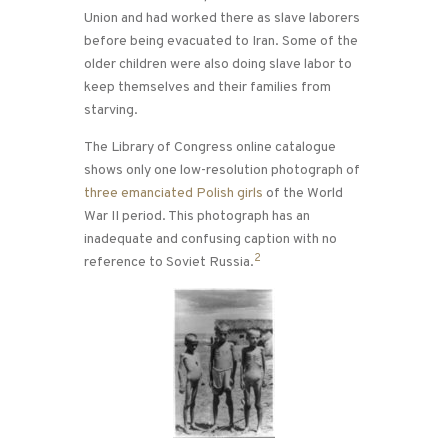
Union and had worked there as slave laborers
before being evacuated to Iran. Some of the
older children were also doing slave labor to
keep themselves and their families from
starving.
The Library of Congress online catalogue
shows only one low-resolution photograph of
three emanciated Polish girls
of the World
War II period. This photograph has an
inadequate and confusing caption with no
2
reference to Soviet Russia.