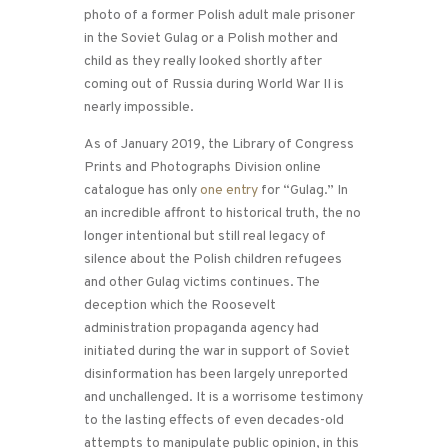
photo of a former Polish adult male prisoner
in the Soviet Gulag or a Polish mother and
child as they really looked shortly after
coming out of Russia during World War II is
nearly impossible.
As of January 2019, the Library of Congress
Prints and Photographs Division online
catalogue has only
one entry
for “Gulag.” In
an incredible affront to historical truth, the no
longer intentional but still real legacy of
silence about the Polish children refugees
and other Gulag victims continues. The
deception which the Roosevelt
administration propaganda agency had
initiated during the war in support of Soviet
disinformation has been largely unreported
and unchallenged. It is a worrisome testimony
to the lasting effects of even decades-old
attempts to manipulate public opinion, in this