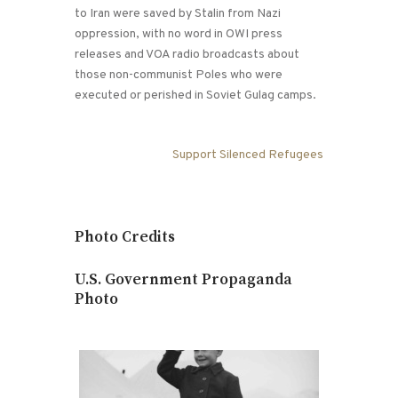
to Iran were saved by Stalin from Nazi
oppression, with no word in OWI press
releases and VOA radio broadcasts about
those non-communist Poles who were
executed or perished in Soviet Gulag camps.
Support Silenced Refugees
Photo Credits
U.S. Government Propaganda
Photo