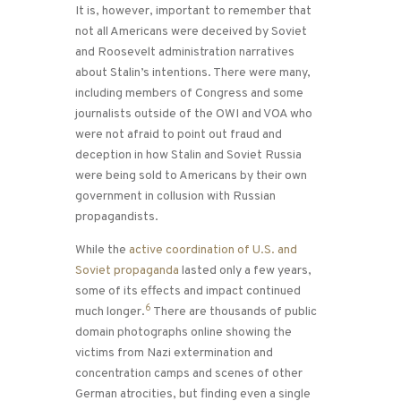
It is, however, important to remember that
not all Americans were deceived by Soviet
and Roosevelt administration narratives
about Stalin’s intentions. There were many,
including members of Congress and some
journalists outside of the OWI and VOA who
were not afraid to point out fraud and
deception in how Stalin and Soviet Russia
were being sold to Americans by their own
government in collusion with Russian
propagandists.
While the
active coordination of U.S. and
Soviet propaganda
lasted only a few years,
some of its effects and impact continued
6
much longer.
There are thousands of public
domain photographs online showing the
victims from Nazi extermination and
concentration camps and scenes of other
German atrocities, but finding even a single