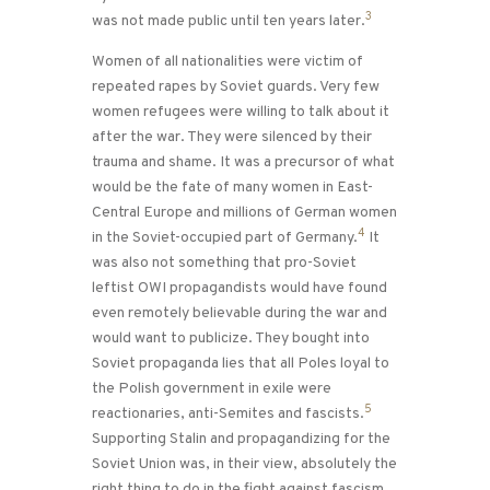
3
was not made public until ten years later.
Women of all nationalities were victim of
repeated rapes by Soviet guards. Very few
women refugees were willing to talk about it
after the war. They were silenced by their
trauma and shame. It was a precursor of what
would be the fate of many women in East-
Central Europe and millions of German women
4
in the Soviet-occupied part of Germany.
It
was also not something that pro-Soviet
leftist OWI propagandists would have found
even remotely believable during the war and
would want to publicize. They bought into
Soviet propaganda lies that all Poles loyal to
the Polish government in exile were
5
reactionaries, anti-Semites and fascists.
Supporting Stalin and propagandizing for the
Soviet Union was, in their view, absolutely the
right thing to do in the fight against fascism.