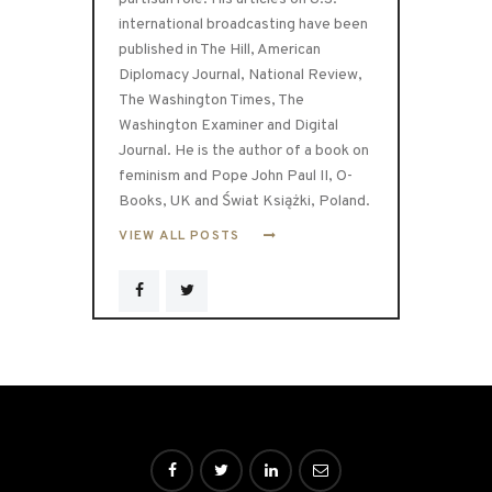
international broadcasting have been
published in The Hill, American
Diplomacy Journal, National Review,
The Washington Times, The
Washington Examiner and Digital
Journal. He is the author of a book on
feminism and Pope John Paul II, O-
Books, UK and Świat Książki, Poland.
VIEW ALL POSTS