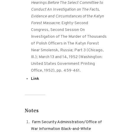
Hearings Before The Select Committee to
Conduct An Investigation on The Facts,
Evidence and Circumstances of the Katyn
Forest Massacre
; Eighty-Second
Congress, Second Session On
Investigation of The Murder of Thousands
of Polish Officers in The Katyn Forest
Near Smolensk, Russia; Part 3 (Chicago,
Ill.); March 13 and 14, 1952 (Washington:
United States Government Printing
Office, 1952), pp. 459-461.
Link
Notes
Farm Security Administration/Office of
War Information Black-and-White