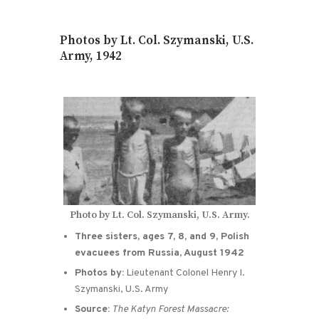
Photos by Lt. Col. Szymanski, U.S.
Army, 1942
Photo by Lt. Col. Szymanski, U.S. Army.
Three sisters, ages 7, 8, and 9, Polish
evacuees from Russia, August 1942
Photos by:
Lieutenant Colonel Henry I.
Szymanski, U.S. Army
Source:
The Katyn Forest Massacre: