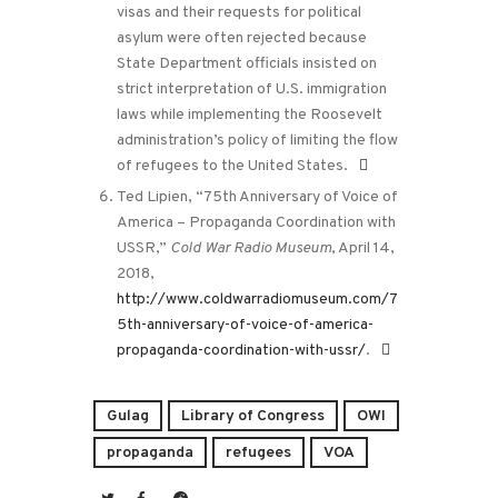
visas and their requests for political
asylum were often rejected because
State Department officials insisted on
strict interpretation of U.S. immigration
laws while implementing the Roosevelt
administration’s policy of limiting the flow
of refugees to the United States.
Ted Lipien, “75th Anniversary of Voice of
America – Propaganda Coordination with
USSR,”
Cold War Radio Museum
, April 14,
2018,
http://www.coldwarradiomuseum.com/7
5th-anniversary-of-voice-of-america-
propaganda-coordination-with-ussr/
.
Gulag
Library of Congress
OWI
propaganda
refugees
VOA