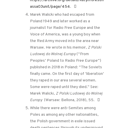
https://archive.org/details/katynforestm
assa03unit/page/454
.
Marek Walicki who had escaped from
Poland 1949 and later worked as a
journalist for Radio Free Europe and the
Voice of America, was a young boy when
the Red Army moved into the area near
Warsaw. He wrote in his memoir,
Z Polski
Ludowej do Wolnej Europy
(“From
Peoples’ Poland to Radio Free Europe”)
published in 2018 in Poland: “The Soviets
finally came. On the first day of ‘liberation’
they raped in our area several women.
Some were raped until they died.” See:
Marek Walicki,
Z Polski Ludowej do Wolnej
Europy
(Warsaw: Bellona, 2018), 55.
While there were anti-Semites among
Poles as among any other nationalities,
the Polish government in exile issued
death sentences through its underground