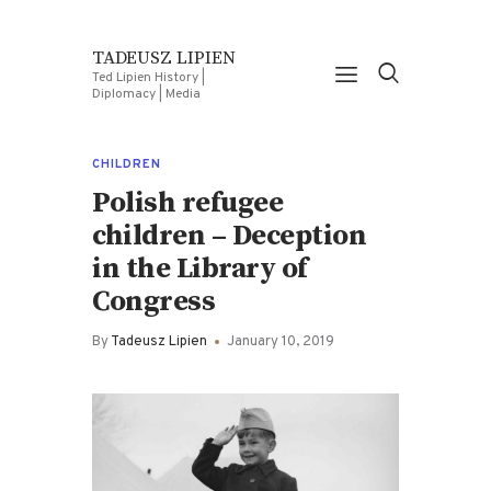
TADEUSZ LIPIEN
Ted Lipien History |
Diplomacy | Media
CHILDREN
Polish refugee
children – Deception
in the Library of
Congress
By
Tadeusz Lipien
January 10, 2019