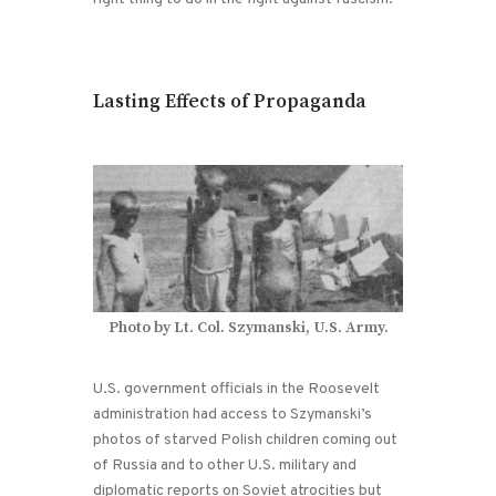
Lasting Effects of Propaganda
Photo by Lt. Col. Szymanski, U.S. Army.
U.S. government officials in the Roosevelt
administration had access to Szymanski’s
photos of starved Polish children coming out
of Russia and to other U.S. military and
diplomatic reports on Soviet atrocities but