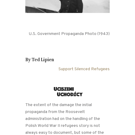
U.S. Government Propaganda Photo (1943)
By Ted Lipien
Support Silenced Refugees
The extent of the damage the initial
propaganda from the Roosevelt
administration had on the handling of the
Polish World War II refugees story is not
always easy to document, but some of the