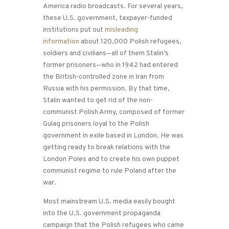
America radio broadcasts. For several years,
these U.S. government, taxpayer-funded
institutions put out
misleading
information
about 120,000 Polish refugees,
soldiers and civilians—all of them Stalin’s
former prisoners—who in 1942 had entered
the British-controlled zone in Iran from
Russia with his permission. By that time,
Stalin wanted to get rid of the non-
communist Polish Army, composed of former
Gulag prisoners loyal to the Polish
government in exile based in London. He was
getting ready to break relations with the
London Poles and to create his own puppet
communist regime to rule Poland after the
war.
Most mainstream U.S. media easily bought
into the U.S. government propaganda
campaign that the Polish refugees who came