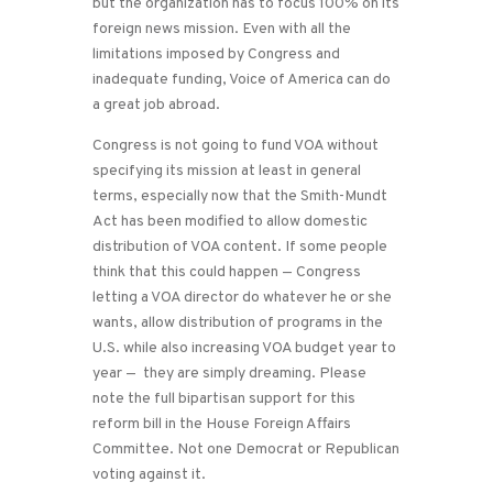
but the organization has to focus 100% on its
foreign news mission. Even with all the
limitations imposed by Congress and
inadequate funding, Voice of America can do
a great job abroad.
Congress is not going to fund VOA without
specifying its mission at least in general
terms, especially now that the Smith-Mundt
Act has been modified to allow domestic
distribution of VOA content. If some people
think that this could happen — Congress
letting a VOA director do whatever he or she
wants, allow distribution of programs in the
U.S. while also increasing VOA budget year to
year — they are simply dreaming. Please
note the full bipartisan support for this
reform bill in the House Foreign Affairs
Committee. Not one Democrat or Republican
voting against it.