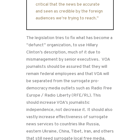
critical that the news be accurate
and seen as credible by the foreign
audiences we’re trying to reach.”
The legislation tries to fix what has become a
“defunct” organization, to use Hillary
Clinton’s description, much of it due to
mismanagement by senior executives. VOA
journalists should be assured that they will
remain federal employees and that VOA will
be separated from the surrogate pro-
democracy media outlets such as Radio Free
Europe / Radio Liberty (RFE/RL). This
should increase VOA’s journalistic
independence, not decrease it. It should also
vastly increase effectiveness of surrogate
news services to countries like Russia,
eastern Ukraine, China, Tibet, Iran, and others
that still need surrogate local free media.