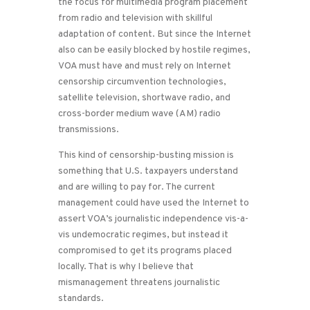
the focus for multimedia program placement
from radio and television with skillful
adaptation of content. But since the Internet
also can be easily blocked by hostile regimes,
VOA must have and must rely on Internet
censorship circumvention technologies,
satellite television, shortwave radio, and
cross-border medium wave (AM) radio
transmissions.
This kind of censorship-busting mission is
something that U.S. taxpayers understand
and are willing to pay for. The current
management could have used the Internet to
assert VOA’s journalistic independence vis-a-
vis undemocratic regimes, but instead it
compromised to get its programs placed
locally. That is why I believe that
mismanagement threatens journalistic
standards.