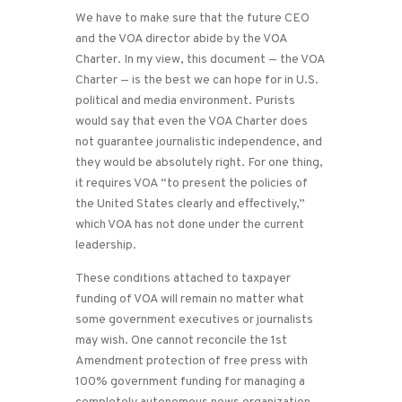
We have to make sure that the future CEO
and the VOA director abide by the VOA
Charter. In my view, this document — the VOA
Charter — is the best we can hope for in U.S.
political and media environment. Purists
would say that even the VOA Charter does
not guarantee journalistic independence, and
they would be absolutely right. For one thing,
it requires VOA “to present the policies of
the United States clearly and effectively,”
which VOA has not done under the current
leadership.
These conditions attached to taxpayer
funding of VOA will remain no matter what
some government executives or journalists
may wish. One cannot reconcile the 1st
Amendment protection of free press with
100% government funding for managing a