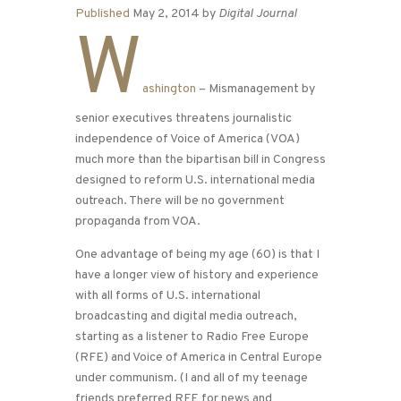
Published
May 2, 2014 by
Digital Journal
W
ashington
– Mismanagement by
senior executives threatens journalistic
independence of Voice of America (VOA)
much more than the bipartisan bill in Congress
designed to reform U.S. international media
outreach. There will be no government
propaganda from VOA.
One advantage of being my age (60) is that I
have a longer view of history and experience
with all forms of U.S. international
broadcasting and digital media outreach,
starting as a listener to Radio Free Europe
(RFE) and Voice of America in Central Europe
under communism. (I and all of my teenage
friends preferred RFE for news and