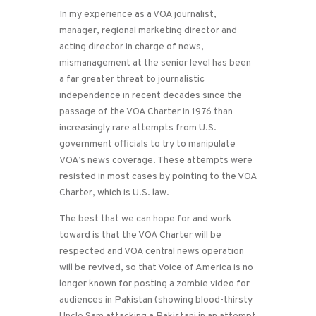
In my experience as a VOA journalist,
manager, regional marketing director and
acting director in charge of news,
mismanagement at the senior level has been
a far greater threat to journalistic
independence in recent decades since the
passage of the VOA Charter in 1976 than
increasingly rare attempts from U.S.
government officials to try to manipulate
VOA’s news coverage. These attempts were
resisted in most cases by pointing to the VOA
Charter, which is U.S. law.
The best that we can hope for and work
toward is that the VOA Charter will be
respected and VOA central news operation
will be revived, so that Voice of America is no
longer known for posting a zombie video for
audiences in Pakistan (showing blood-thirsty