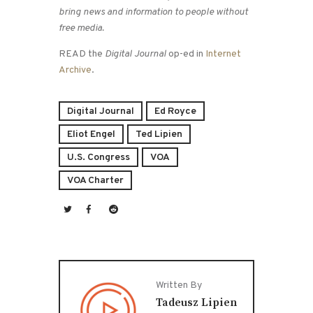
bring news and information to people without
free media.
READ the
Digital Journal
op-ed in
Internet
Archive
.
Digital Journal
Ed Royce
Eliot Engel
Ted Lipien
U.S. Congress
VOA
VOA Charter
Written By
Tadeusz Lipien