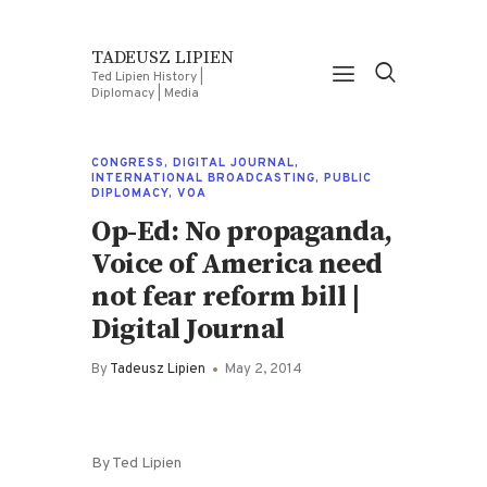
TADEUSZ LIPIEN
Ted Lipien History |
Diplomacy | Media
CONGRESS
,
DIGITAL JOURNAL
,
INTERNATIONAL BROADCASTING
,
PUBLIC
DIPLOMACY
,
VOA
Op-Ed: No propaganda,
Voice of America need
not fear reform bill |
Digital Journal
By
Tadeusz Lipien
May 2, 2014
By Ted Lipien