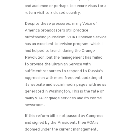
and audience or perhaps to secure visas for a
return visit to a closed country.
Despite these pressures, many Voice of
America broadcasters still practice
outstanding journalism. VOA Ukrainian Service
has an excellent television program, which I
had helped to launch during the Orange
Revolution, but the management has failed
to provide the Ukrainian Service with
sufficient resources to respond to Russia’s
aggression with more frequent updating of
its website and social media pages with news
generated in Washington. This is the fate of
many VOA language services and its central
newsroom.
If this reform bill is not passed by Congress
and signed by the President, then VOA is
doomed under the current management,