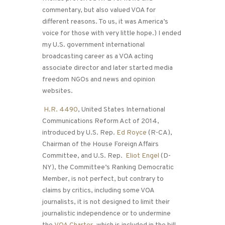
commentary, but also valued VOA for
different reasons. To us, it was America’s
voice for those with very little hope.) I ended
my U.S. government international
broadcasting career as a VOA acting
associate director and later started media
freedom NGOs and news and opinion
websites.
H.R. 4490
, United States International
Communications Reform Act of 2014,
introduced by U.S. Rep.
Ed Royce
(R-CA),
Chairman of the House Foreign Affairs
Committee, and U.S. Rep.
Eliot Engel
(D-
NY), the Committee’s Ranking Democratic
Member, is not perfect, but contrary to
claims by critics, including some VOA
journalists, it is not designed to limit their
journalistic independence or to undermine