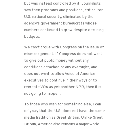
but was instead controlled by it. Journalists
saw their programs and positions, critical for
U.S. national security, eliminated by the
agency’s government bureaucrats whose
numbers continued to grow despite declining
budgets.
We can’t argue with Congress on the issue of
mismanagement. If Congress does not want
to give out public money without any
conditions attached or any oversight, and
does not want to allow Voice of America
executives to continue in their ways or to
recreate VOA as yet another NPR, then it is
not going to happen.
To those who wish for something else, I can
only say that the U.S. does not have the same
media tradition as Great Britain. Unlike Great
Britain, America also remains a major world