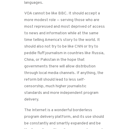
languages.
VOA cannot be like BBC. It should accept a
more modest role — serving those who are
most repressed and most deprived of access
to news and information while at the same
time telling America’s story to the world. It
should also not try to be like CNN or try to
peddle fluff journalism in countries like Russia,
China, or Pakistan in the hope that
governments there will allow distribution
through local media channels. If anything, the
reform bill should lead to less self-
censorship, much higher journalistic
standards and more independent program
delivery.
The Internet is a wonderful borderless
program delivery platform, and its use should
be constantly and smartly expanded and be