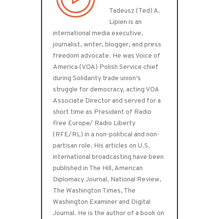
Tadeusz (Ted) A.
Lipien is an
international media executive,
journalist, writer, blogger, and press
freedom advocate. He was Voice of
America (VOA) Polish Service chief
during Solidarity trade union’s
struggle for democracy, acting VOA
Associate Director and served for a
short time as President of Radio
Free Europe/ Radio Liberty
(RFE/RL) in a non-political and non-
partisan role. His articles on U.S.
international broadcasting have been
published in The Hill, American
Diplomacy Journal, National Review,
The Washington Times, The
Washington Examiner and Digital
Journal. He is the author of a book on