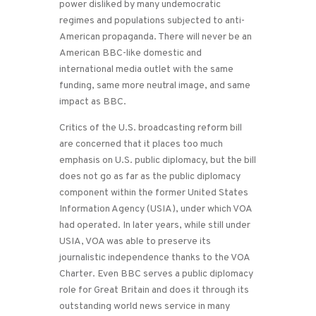
power disliked by many undemocratic
regimes and populations subjected to anti-
American propaganda. There will never be an
American BBC-like domestic and
international media outlet with the same
funding, same more neutral image, and same
impact as BBC.
Critics of the U.S. broadcasting reform bill
are concerned that it places too much
emphasis on U.S. public diplomacy, but the bill
does not go as far as the public diplomacy
component within the former United States
Information Agency (USIA), under which VOA
had operated. In later years, while still under
USIA, VOA was able to preserve its
journalistic independence thanks to the VOA
Charter. Even BBC serves a public diplomacy
role for Great Britain and does it through its
outstanding world news service in many