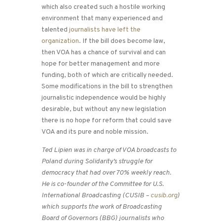
which also created such a hostile working
environment that many experienced and
talented
journalists have left the
organization
. If the bill does become law,
then VOA has a chance of survival and can
hope for better management and more
funding, both of which are critically needed.
Some modifications in the bill to strengthen
journalistic independence would be highly
desirable, but without any new legislation
there is no hope for reform that could save
VOA and its pure and noble mission.
Ted Lipien was in charge of VOA broadcasts to
Poland during Solidarity’s struggle for
democracy that had over 70% weekly reach.
He is co-founder of the Committee for U.S.
International Broadcasting (CUSIB –
cusib.org
)
which supports the work of Broadcasting
Board of Governors (BBG) journalists who