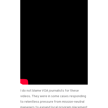
I do not blame VOA journalists for these
videos. They were in some cases responding
to relentless pressure from mission-neutral
managers to expand local program placement