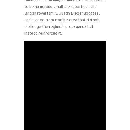
Uncle Sam attacking a Pakistani in an attempt
to be humorous), multiple reports on the
British royal family, Justin Bieber updates,
and a video from North Korea that did not
challenge the regime’s propaganda but
instead reinforced it.