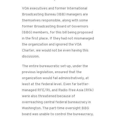
VOA executives and former International
Broadcasting Bureau (IBB) managers are
themselves responsible, along with some
former Broadcasting Board of Governors
(BBG) members, for this bill being proposed
in the first place. If they had not mismanaged
the organization and ignored the VOA
Charter, we would not be even having this
discussion.
The entire bureaucratic set-up, under the
previous legislation, ensured that the
organization would fail administratively, at
least at the federal level. Even far better-
managed RFE/RL and Radio Free Asia (RFA)
were also threatened because of
overreaching central federal bureaucracy in
Washington. The part-time oversight BBG
board was unable to control the bureaucracy,