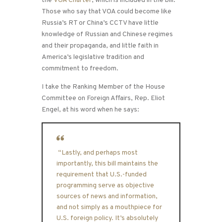
the
VOA Charter
, which is included in the bill.
Those who say that VOA could become like
Russia’s RT or China’s CCTV have little
knowledge of Russian and Chinese regimes
and their propaganda, and little faith in
America’s legislative tradition and
commitment to freedom.
I take the Ranking Member of the House
Committee on Foreign Affairs, Rep. Eliot
Engel, at his word when he says:
“Lastly, and perhaps most
importantly, this bill maintains the
requirement that U.S.-funded
programming serve as objective
sources of news and information,
and not simply as a mouthpiece for
U.S. foreign policy. It’s absolutely