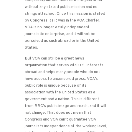
completely autonomous news organization
without any stated public mission and no
strings attached. Once this mission is stated
by Congress, as it was in the VOA Charter,
VOA is no longer a fully independent
journalistic enterprise, and it will not be
perceived as such abroad or in the United
States.
But VOA can still be a great news
organization that serves vital U.S. interests
abroad and helps many people who do not
have access to uncensored press. VOA’s
public role is unique because of its
association with the United States as a
government and a nation. This is different
from BBC’s public image and reach, and it will
not change. That does not mean that
Congress and VOA can’t guarantee VOA
journalists independence at the working level,