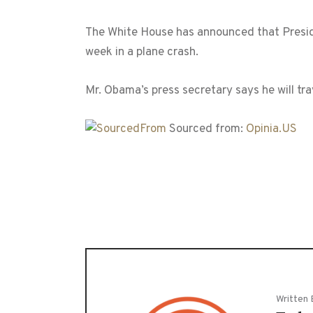
The White House has announced that Preside
week in a plane crash.
Mr. Obama’s press secretary says he will tr
Sourced from:
Opinia.US
Written 