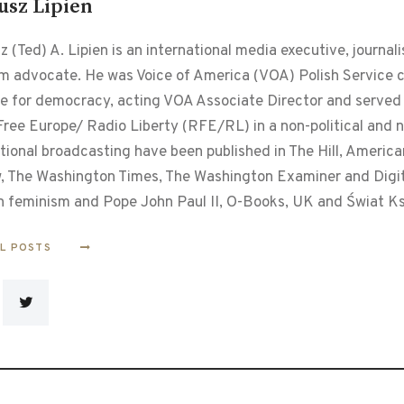
usz Lipien
 (Ted) A. Lipien is an international media executive, journalis
m advocate. He was Voice of America (VOA) Polish Service chi
le for democracy, acting VOA Associate Director and served f
ree Europe/ Radio Liberty (RFE/RL) in a non-political and non
tional broadcasting have been published in The Hill, Americ
, The Washington Times, The Washington Examiner and Digital
n feminism and Pope John Paul II, O-Books, UK and Świat Ks
LL POSTS