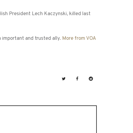
sh President Lech Kaczynski, killed last
n important and trusted ally.
More from VOA