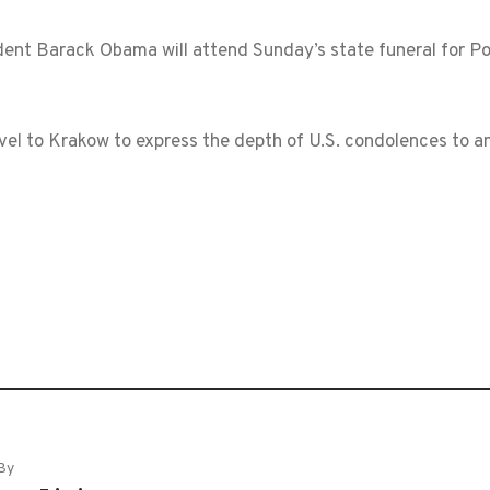
nt Barack Obama will attend Sunday’s state funeral for Poli
avel to Krakow to express the depth of U.S. condolences to a
By