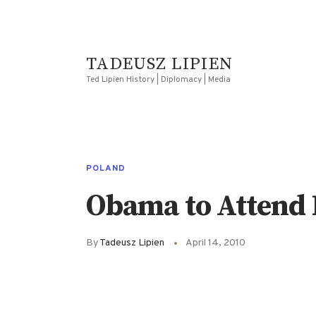
TADEUSZ LIPIEN
Ted Lipien History | Diplomacy | Media
POLAND
Obama to Attend 
By
Tadeusz Lipien
April 14, 2010