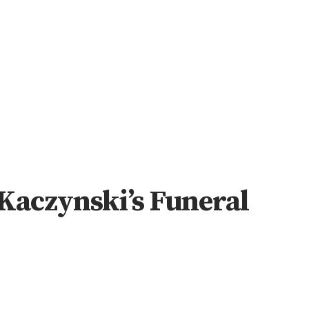
Kaczynski’s Funeral