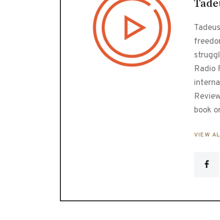
Tade
Tadeusz
freedo
strugg
Radio F
interna
Review
book o
VIEW A