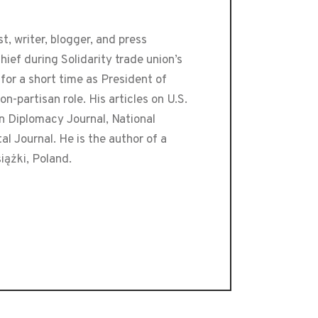
t, writer, blogger, and press
ef during Solidarity trade union’s
or a short time as President of
-partisan role. His articles on U.S.
an Diplomacy Journal, National
 Journal. He is the author of a
iążki, Poland.