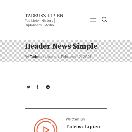
TADEUSZ LIPIEN
Ted Lipien History |
Diplomacy | Media
Header News Simple
By
Tadeusz Lipien
February 12, 2021
Written By
Tadeusz Lipien