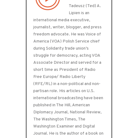
Tadeusz (Ted) A.
Lipien is an
international media executive,
journalist, writer, blogger, and press
freedom advocate. He was Voice of
America (VOA) Polish Service chief
during Solidarity trade union’s
struggle for democracy, acting VOA
Associate Director and served for a
short time as President of Radio
Free Europe/ Radio Liberty
(RFE/RL) in a non-political and non-
partisan role. His articles on U.S.
international broadcasting have been
published in The Hill, American
Diplomacy Journal, National Review,
The Washington Times, The
Washington Examiner and Digital
Journal. He is the author of a book on