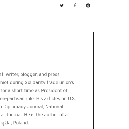
t, writer, blogger, and press
ef during Solidarity trade union’s
or a short time as President of
-partisan role. His articles on U.S.
an Diplomacy Journal, National
 Journal. He is the author of a
iążki, Poland.