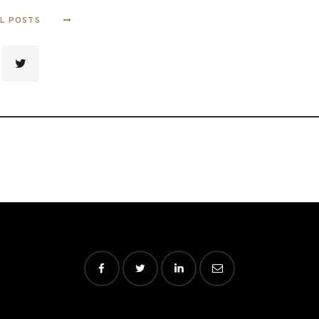
LL POSTS