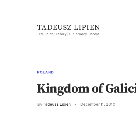
TADEUSZ LIPIEN
Ted Lipien History | Diplomacy | Media
POLAND
Kingdom of Galic
By
Tadeusz Lipien
December 11, 2010