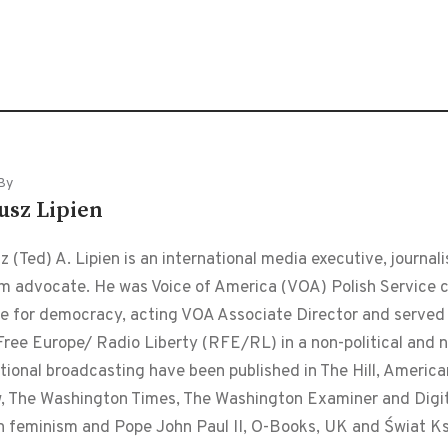
By
usz Lipien
 (Ted) A. Lipien is an international media executive, journalis
m advocate. He was Voice of America (VOA) Polish Service chi
le for democracy, acting VOA Associate Director and served f
ree Europe/ Radio Liberty (RFE/RL) in a non-political and non
tional broadcasting have been published in The Hill, Americ
, The Washington Times, The Washington Examiner and Digital
n feminism and Pope John Paul II, O-Books, UK and Świat Ks