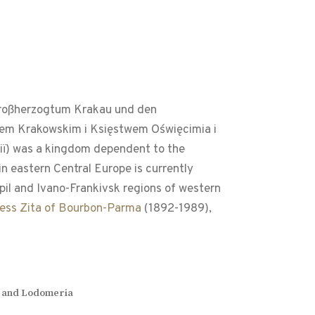
 Großherzogtum Krakau und den
stwem Krakowskim i Księstwem Oświęcimia i
iï) was a kingdom dependent to the
n eastern Central Europe is currently
opil and Ivano-Frankivsk regions of western
cess Zita of Bourbon-Parma
(1892-1989),
cia and Lodomeria