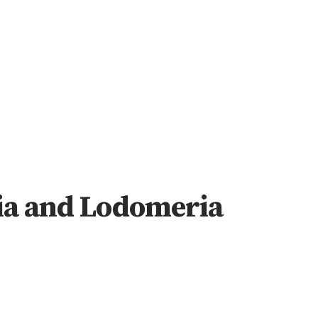
ia and Lodomeria