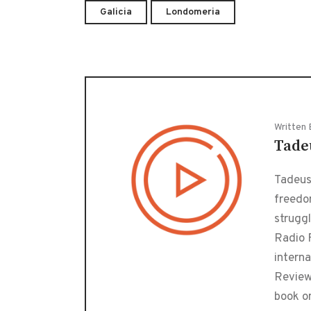
Galicia
Londomeria
Written 
Tade
Tadeusz
freedo
strugg
Radio F
interna
Review
book o