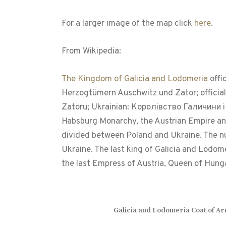
For a larger image of the map click
here
.
From Wikipedia:
The Kingdom of Galicia and Lodomeria
offi
Herzogtümern Auschwitz und Zator; official
Zatoru; Ukrainian: Королівство Галичини і 
Habsburg Monarchy, the Austrian Empire and 
divided between Poland and Ukraine. The nucl
Ukraine. The last king of Galicia and Lodo
the last Empress of Austria, Queen of Hun
Galicia and Lodomeria Coat of A