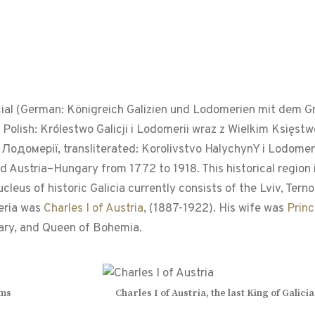
cial (German: Königreich Galizien und Lodomerien mit dem
 Polish: Królestwo Galicji i Lodomerii wraz z Wielkim Księ
Лодомерії, transliterated: Korolivstvo HalychynY i Lodomer
Austria–Hungary from 1772 to 1918. This historical region i
eus of historic Galicia currently consists of the Lviv, Tern
meria was
Charles I of Austria
, (1887-1922). His wife was
Prin
gary, and Queen of Bohemia.
rms
Charles I of Austria, the last King of Gali