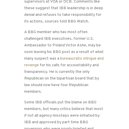
supervisors at VOA or OCB. Comments like
these suggest that IBB leadership is in deep
denial and refuses to take responsibility for
its actions, sources told BBG Watch.
A BBG member who has most often
challenged IBB executives, former U.S.
Ambassador to Poland Victor Ashe, may be
soon leaving his BBG post as a result of what
many suspect was a
bureaucratic intrigue and
revenge
for his calls for accountability and
transparency. He is currently the only
Republican on the bipartisan board that by
law should now have four Republican
members.
Some IBB officials put the blame on BBG
members, but many critics believe that most
if not all agency missteps were initiated by
IBB and approved by part-time BBG
governors who were poorly briefed and