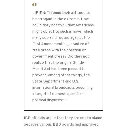
LIPIEN: “I found their attitude to
be arrogant in the extreme. How
could they not think that Americans
might object to such a move, which
many see as directed against the
First Amendment’s guarantee of
free press with the creation of
government press? Did they not
realize that the original Smith-
Mundt Act had been passed to
prevent, among other things, the
State Department and U.S.
international broadcasts becoming
a target of domestic partisan
political disputes?”
IBB officials argue that they are not to blame
because various BBG boards had approved