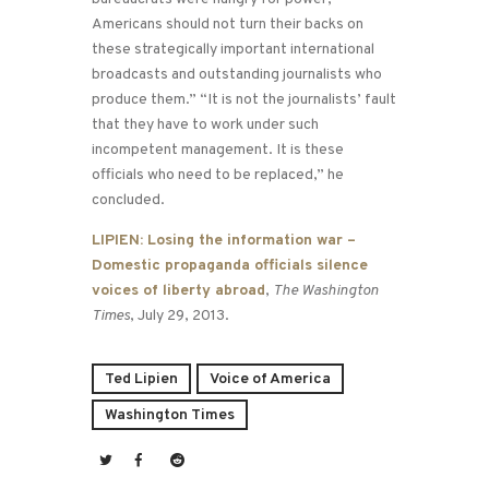
Americans should not turn their backs on
these strategically important international
broadcasts and outstanding journalists who
produce them.” “It is not the journalists’ fault
that they have to work under such
incompetent management. It is these
officials who need to be replaced,” he
concluded.
LIPIEN: Losing the information war –
Domestic propaganda officials silence
voices of liberty abroad
,
The Washington
Times
, July 29, 2013.
Ted Lipien
Voice of America
Washington Times