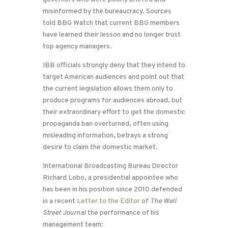
misinformed by the bureaucracy. Sources
told BBG Watch that current BBG members
have learned their lesson and no longer trust
top agency managers.
IBB officials strongly deny that they intend to
target American audiences and point out that
the current legislation allows them only to
produce programs for audiences abroad, but
their extraordinary effort to get the domestic
propaganda ban overturned, often using
misleading information, betrays a strong
desire to claim the domestic market.
International Broadcasting Bureau Director
Richard Lobo, a presidential appointee who
has been in his position since 2010 defended
in a recent
Letter to the Editor
of
The Wall
Street Journal
the performance of his
management team: