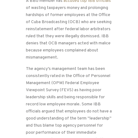
A BBG member has
accused top IBB officials
of wasting taxpayers money and prolonging
hardships of former employees at the Office
of Cuba Broadcasting (OCB) who are seeking
reinstatement after federal labor arbitrators
ruled that they were illegally dismissed. IBB
denies that OCB managers acted with malice
because employees complained about
mismanagement.
The agency’s management team has been
consistently rated in the Office of Personnel
Management (OPM) Federal Employee
Viewpoint Survey (FEVS) as having poor
leadership skills and being responsible for
record low employee morale. Some IBB
officials argued that employees do not have a
good understanding of the term “leadership”
and thus blame top agency personnel for
poor performance of their immediate