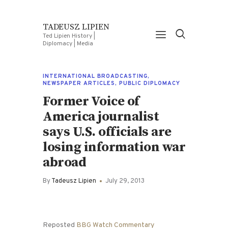
TADEUSZ LIPIEN
Ted Lipien History |
Diplomacy | Media
INTERNATIONAL BROADCASTING
,
NEWSPAPER ARTICLES
,
PUBLIC DIPLOMACY
Former Voice of
America journalist
says U.S. officials are
losing information war
abroad
By
Tadeusz Lipien
July 29, 2013
Reposted
BBG Watch Commentary