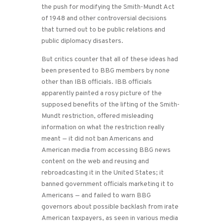
the push for modifying the Smith-Mundt Act
of 1948 and other controversial decisions
that turned out to be public relations and
public diplomacy disasters.
But critics counter that all of these ideas had
been presented to BBG members by none
other than IBB officials. IBB officials
apparently painted a rosy picture of the
supposed benefits of the lifting of the Smith-
Mundt restriction, offered misleading
information on what the restriction really
meant — it did not ban Americans and
American media from accessing BBG news
content on the web and reusing and
rebroadcasting it in the United States; it
banned government officials marketing it to
Americans — and failed to warn BBG
governors about possible backlash from irate
American taxpayers, as seen in various media