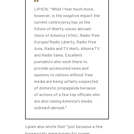
LIPIEN: “What I fear much more,
however, is the negative impact the
current controversy has on the
future of liberty voices abroad:
Voice of America (VOA), Radio Free
Europe/Radio Liberty, Radio Free
Asia, Radio and TV Marti, Alhurra TV
and Radio Sawa. Excellent
journalists who work there to
provide uncensored news and
opinions to nations without free
media are being unfairly suspected
of domestic propaganda because
of actions of a few top officials who
are also ruining America’s media
outreach abroad.”
Lipien also wrote that “just because a few
bureaucrats were hungry for power,