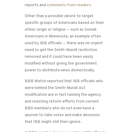
reports and
comments from readers
.
Other than a possible desire to target
specific groups of Americans based on their
ethnic origin or religion — such as Somali
Americans in Minnesota, an example often
used by IBB officials — there was no urgent
need to get the Smith-Mundt restriction
removed and it could have been easily
modified without giving the government
power to distribute news domestically.
BBB Watch reported that IBB officials who
were behind the Smith-Mundt Act
modification are in fact running the agency
and resisting reform efforts from current
BBG members who do not even have a
quorum to take votes and make decisions
that IBB might still then ignore.