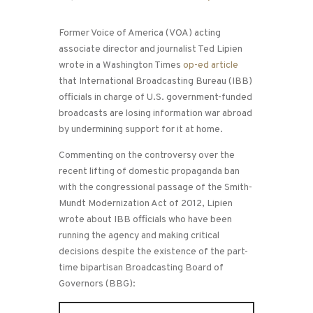
Former Voice of America (VOA) acting
associate director and journalist Ted Lipien
wrote in a Washington Times
op-ed article
that International Broadcasting Bureau (IBB)
officials in charge of U.S. government-funded
broadcasts are losing information war abroad
by undermining support for it at home.
Commenting on the controversy over the
recent lifting of domestic propaganda ban
with the congressional passage of the Smith-
Mundt Modernization Act of 2012, Lipien
wrote about IBB officials who have been
running the agency and making critical
decisions despite the existence of the part-
time bipartisan Broadcasting Board of
Governors (BBG):