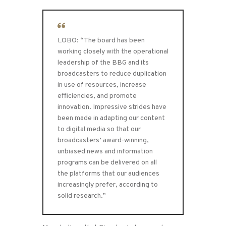
LOBO: “The board has been
working closely with the operational
leadership of the BBG and its
broadcasters to reduce duplication
in use of resources, increase
efficiencies, and promote
innovation. Impressive strides have
been made in adapting our content
to digital media so that our
broadcasters’ award-winning,
unbiased news and information
programs can be delivered on all
the platforms that our audiences
increasingly prefer, according to
solid research.”