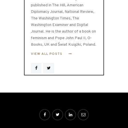
published in The Hill, American
Diplomacy Journal, National Review,
The Washington Times, The
Washington Examiner and Digital
Journal. He is the author of a book on
feminism and Pope John Paul II, O-
Books, UK and Świat Książki, Poland.
VIEW ALL POSTS