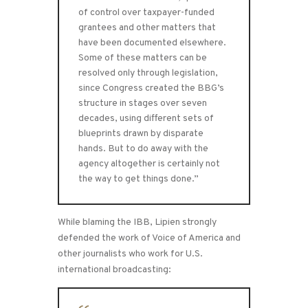
of control over taxpayer-funded
grantees and other matters that
have been documented elsewhere.
Some of these matters can be
resolved only through legislation,
since Congress created the BBG’s
structure in stages over seven
decades, using different sets of
blueprints drawn by disparate
hands. But to do away with the
agency altogether is certainly not
the way to get things done.”
While blaming the IBB, Lipien strongly
defended the work of Voice of America and
other journalists who work for U.S.
international broadcasting: