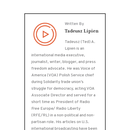
Written By
Tadeusz Lipien
Tadeusz (Ted) A.
Lipien is an
international media executive,
journalist, writer, blogger, and press
freedom advocate. He was Voice of
America (VOA) Polish Service chief
during Solidarity trade union’s
struggle for democracy, acting VOA
Associate Director and served for a
short time as President of Radio
Free Europe/ Radio Liberty
(RFE/RL) in a non-political and non-
partisan role. His articles on U.S.
international broadcasting have been