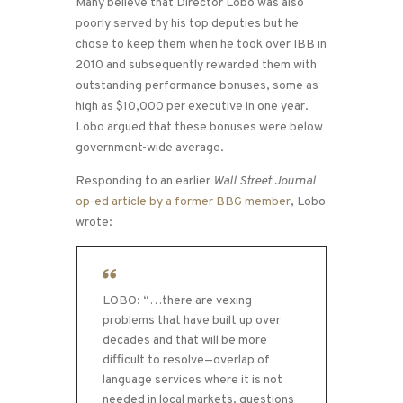
Many believe that Director Lobo was also
poorly served by his top deputies but he
chose to keep them when he took over IBB in
2010 and subsequently rewarded them with
outstanding performance bonuses, some as
high as $10,000 per executive in one year.
Lobo argued that these bonuses were below
government-wide average.
Responding to an earlier
Wall Street Journal
op-ed article by a former BBG member
, Lobo
wrote:
LOBO: “…there are vexing
problems that have built up over
decades and that will be more
difficult to resolve—overlap of
language services where it is not
needed in local markets, questions