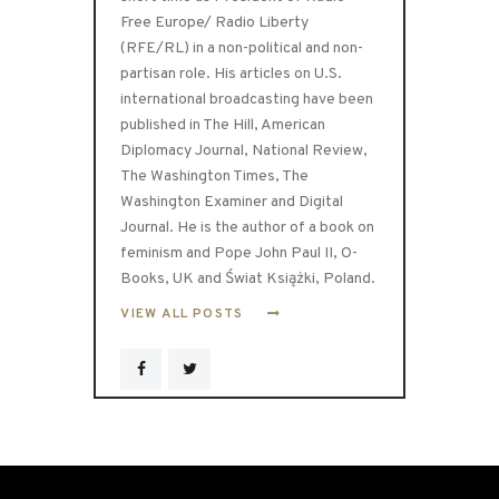
Free Europe/ Radio Liberty
(RFE/RL) in a non-political and non-
partisan role. His articles on U.S.
international broadcasting have been
published in The Hill, American
Diplomacy Journal, National Review,
The Washington Times, The
Washington Examiner and Digital
Journal. He is the author of a book on
feminism and Pope John Paul II, O-
Books, UK and Świat Książki, Poland.
VIEW ALL POSTS