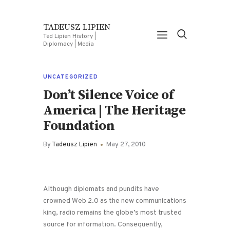
TADEUSZ LIPIEN
Ted Lipien History |
Diplomacy | Media
UNCATEGORIZED
Don’t Silence Voice of
America | The Heritage
Foundation
By
Tadeusz Lipien
May 27, 2010
Although diplomats and pundits have
crowned Web 2.0 as the new communications
king, radio remains the globe’s most trusted
source for information. Consequently,