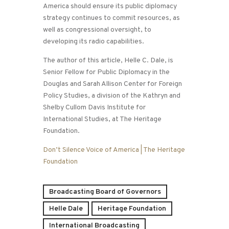
America should ensure its public diplomacy
strategy continues to commit resources, as
well as congressional oversight, to
developing its radio capabilities.
The author of this article, Helle C. Dale, is
Senior Fellow for Public Diplomacy in the
Douglas and Sarah Allison Center for Foreign
Policy Studies, a division of the Kathryn and
Shelby Cullom Davis Institute for
International Studies, at The Heritage
Foundation.
Don’t Silence Voice of America | The Heritage
Foundation
Broadcasting Board of Governors
Helle Dale
Heritage Foundation
International Broadcasting