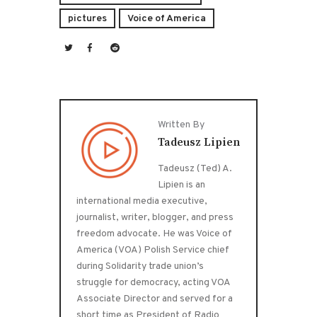
pictures
Voice of America
Written By
Tadeusz Lipien
Tadeusz (Ted) A.
Lipien is an
international media executive,
journalist, writer, blogger, and press
freedom advocate. He was Voice of
America (VOA) Polish Service chief
during Solidarity trade union’s
struggle for democracy, acting VOA
Associate Director and served for a
short time as President of Radio