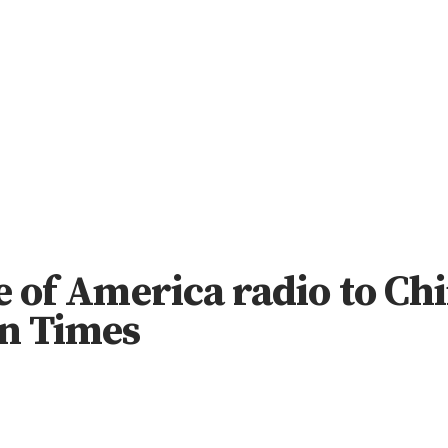
ce of America radio to Ch
n Times