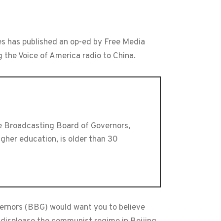
es has published an op-ed by Free Media
 the Voice of America radio to China.
he Broadcasting Board of Governors,
gher education, is older than 30
ernors (BBG) would want you to believe