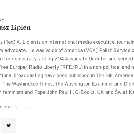
By
usz Lipien
 (Ted) A. Lipien is an international media executive, journalis
m advocate. He was Voice of America (VOA) Polish Service chi
le for democracy, acting VOA Associate Director and served f
ree Europe/ Radio Liberty (RFE/RL) in a non-political and non
tional broadcasting have been published in The Hill, Americ
, The Washington Times, The Washington Examiner and Digital
n feminism and Pope John Paul II, O-Books, UK and Świat Ks
LL POSTS