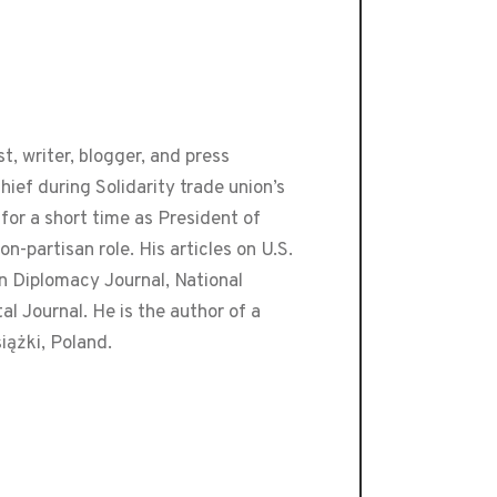
t, writer, blogger, and press
ef during Solidarity trade union’s
or a short time as President of
-partisan role. His articles on U.S.
an Diplomacy Journal, National
 Journal. He is the author of a
iążki, Poland.