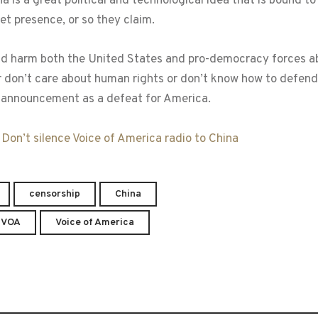
na is a great political and technological idea that is bound t
t presence, or so they claim.
ld harm both the United States and pro-democracy forces abr
 don’t care about human rights or don’t know how to defend 
announcement as a defeat for America.
:
Don’t silence Voice of America radio to China
censorship
China
VOA
Voice of America