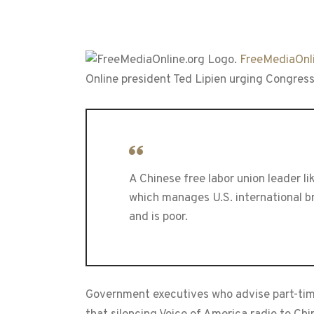
FreeMediaOnli
Online president Ted Lipien urging Congress
A Chinese free labor union leader 
which manages U.S. international br
and is poor.
Government executives who advise part-tim