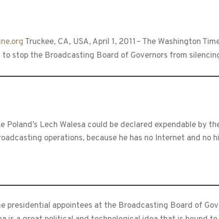
ne.org
Truckee, CA, USA, April 1, 2011– The Washington Tim
 to stop the Broadcasting Board of Governors from silencing
like Poland’s Lech Walesa could be declared expendable by t
oadcasting operations, because he has no Internet and no hi
e presidential appointees at the Broadcasting Board of Gov