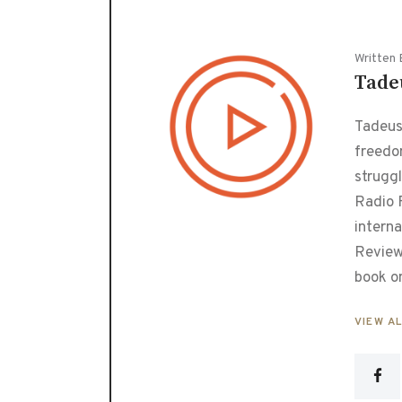
Written 
Tade
Tadeusz
freedo
strugg
Radio F
interna
Review
book o
VIEW A