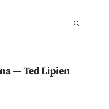
ina — Ted Lipien