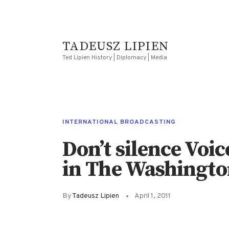
TADEUSZ LIPIEN
Ted Lipien History | Diplomacy | Media
INTERNATIONAL BROADCASTING
Don’t silence Voi
in The Washingto
By
Tadeusz Lipien
April 1, 2011