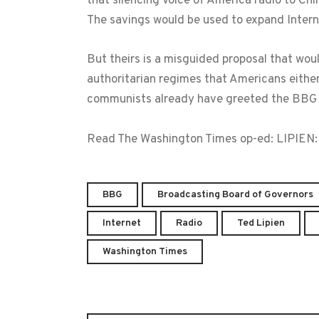
that silencing Voice of America radio to Chi
The savings would be used to expand Interne
But theirs is a misguided proposal that wou
authoritarian regimes that Americans either
communists already have greeted the BBG 
Read The Washington Times op-ed: LIPIEN
BBG
Broadcasting Board of Governors
Internet
Radio
Ted Lipien
Washington Times