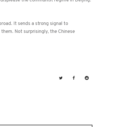
o displease the communist regime in Beijing.
oad. It sends a strong signal to
them. Not surprisingly, the Chinese