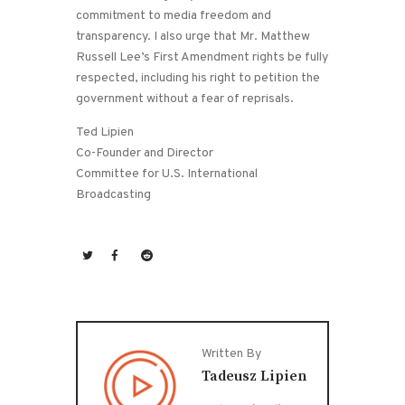
commitment to media freedom and
transparency. I also urge that Mr. Matthew
Russell Lee’s First Amendment rights be fully
respected, including his right to petition the
government without a fear of reprisals.
Ted Lipien
Co-Founder and Director
Committee for U.S. International
Broadcasting
Written By
Tadeusz Lipien