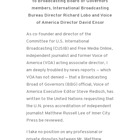
to Broadcasting Board of Governors
members, International Broadcasting
Bureau Director Richard Lobo and Voice
of America Director David Ensor
As co-founder and director of the
Committee for U.S. International
Broadcasting (CUSIB) and Free Media Online,
independent journalist and former Voice of
America (VOA) acting associate director, I
am deeply troubled by news reports — which
VOA has not denied — that a Broadcasting
Broad of Governors (BBG) official, Voice of
America Executive Editor Steve Redisch, has
written to the United Nations requesting that
the U.N. press accreditation of independent
journalist Matthew Russell Lee of Inner City
Press be reviewed.
I take no position on any professional or
private disputes between Mr. Matthew