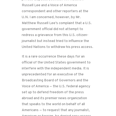
Russell Lee and a Voice of America
correspondent and other reporters at the
U.N. I am concerned, however, by Mr.
Matthew Russell Lee’s complaint that a U.S.
government official did not attempt to
redress a grievance from this U.S. citizen-
journalist but instead tried to influence the
United Nations to withdraw his press access.
It is a rare occurrence these days for an
official of the United States government to
interfere with the independent media. It is
unprecedented for an executive of the
Broadcasting Board of Governors and the
Voice of America — the U.S. federal agency
set up to defend freedom of the press
abroad and its premier news organization
that speaks to the world on behalf of all
Americans — to request that any journalist,