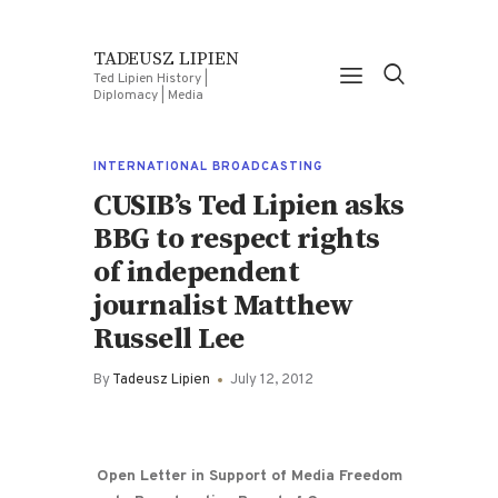
TADEUSZ LIPIEN
Ted Lipien History |
Diplomacy | Media
INTERNATIONAL BROADCASTING
CUSIB’s Ted Lipien asks
BBG to respect rights
of independent
journalist Matthew
Russell Lee
By
Tadeusz Lipien
July 12, 2012
Open Letter in Support of Media Freedom