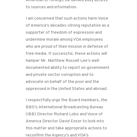
American or foreign, be denied easy access
to sources and information.
I am concerned that such actions harm Voice
of America’s decades-strong reputation as a
supporter of freedom of expression and
undermine morale among VOA employees
who are proud of their mission in defense of
free media. If successful, these actions will
hamper Mr. Matthew Russell Lee’s well-
documented ability to report on government
and private sector corruption and to
advocate on behalf of the poor and the
oppressed in the United States and abroad.
I respectfully urge the Board members, the
BBG’s International Broadcasting Bureau
(IBB) Director Richard Lobo and Voice of
America Director David Ensor to look into
this matter and take appropriate actions to
reconfirm the Agency’s and VOA’s