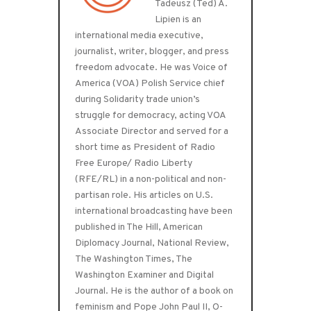
Tadeusz (Ted) A.
Lipien is an
international media executive,
journalist, writer, blogger, and press
freedom advocate. He was Voice of
America (VOA) Polish Service chief
during Solidarity trade union’s
struggle for democracy, acting VOA
Associate Director and served for a
short time as President of Radio
Free Europe/ Radio Liberty
(RFE/RL) in a non-political and non-
partisan role. His articles on U.S.
international broadcasting have been
published in The Hill, American
Diplomacy Journal, National Review,
The Washington Times, The
Washington Examiner and Digital
Journal. He is the author of a book on
feminism and Pope John Paul II, O-