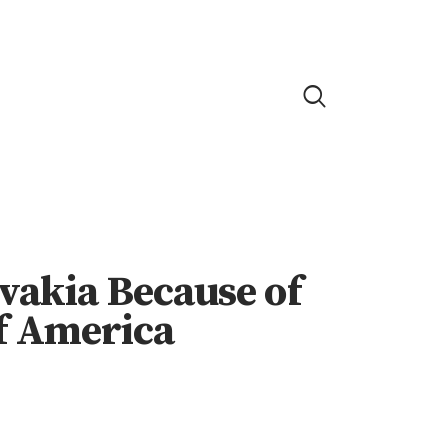
vakia Because of
f America