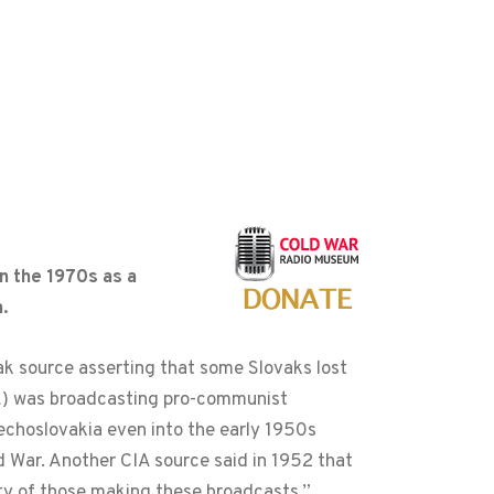
n the 1970s as a
.
vak source asserting that some Slovaks lost
OA) was broadcasting pro-communist
echoslovakia even into the early 1950s
d War. Another CIA source said in 1952 that
ity of those making these broadcasts.”