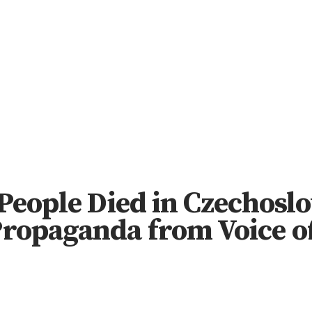
People Died in Czechoslo
ropaganda from Voice o