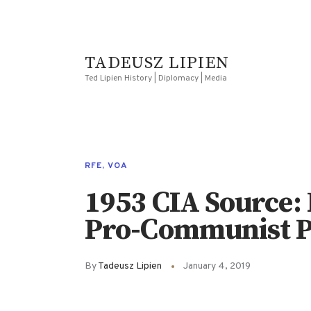
TADEUSZ LIPIEN
Ted Lipien History | Diplomacy | Media
RFE
,
VOA
1953 CIA Source: 
Pro-Communist P
By
Tadeusz Lipien
January 4, 2019