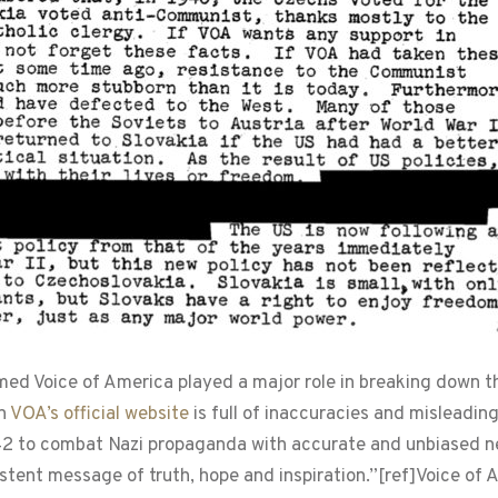
ormed Voice of America played a major role in breaking down
on
VOA’s official website
is full of inaccuracies and misleadin
42 to combat Nazi propaganda with accurate and unbiased n
stent message of truth, hope and inspiration.”[ref]Voice of