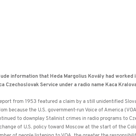
lude information that Heda Margolius Kovály had worked i
ica Czechoslovak Service under a radio name Kaca Kralova
report from 1953 featured a claim by a still unidentified Slo
eedom because the U.S. government-run Voice of America (V
inued to downplay Stalinist crimes in radio programs to Cz
 change of U.S. policy toward Moscow at the start of the Col
mber of people listening to VOA, the greater the responsibil