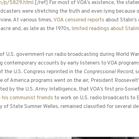
om/p/5829.html
.[/ref] For most of VOA’s existence, the statem
dcasters were stretching the truth and even lying because of
view. At various times,
VOA censored reports
about Stalin’s
sacre and, as late as the 1970s,
limited readings about Stalin
 of U.S. government-run radio broadcasting during World War 
ing contemporary accounts by early listeners to VOA program
the U.S. Congress reprinted in the
Congressional Record
, 
oice of America programs went on the air, President Roosevel
ted by the U.S. Army Intelligence, that VOA’s first pro-Soviet
g his communist friends
to work on U.S. radio broadcasts to
y of State Sumner Welles, remained classified for several d