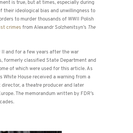
ent is true, but at times, especially during
 their ideological bias and unwillingness to
 orders to murder thousands of WWII Polish
ist crimes
from Alexandr Solzhenitsyn’s
The
II and for a few years after the war
s, formerly classified State Department and
some of which were used for this article. As
t’s White House received a warning from a
 director, a theatre producer and later
 Europe. The memorandum written by FDR’s
ecades.