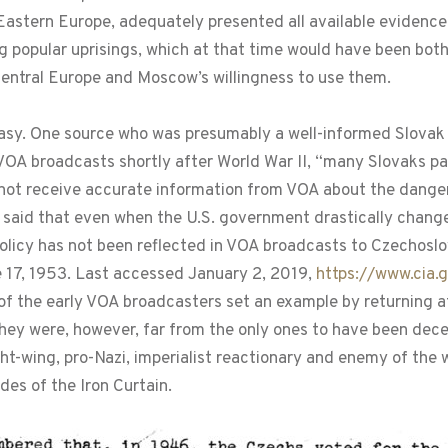
astern Europe, adequately presented all available evidence 
g popular uprisings, which at that time would have been bot
Central Europe and Moscow’s willingness to use them.
easy. One source who was presumably a well-informed Slovak 
d VOA broadcasts shortly after World War II, “many Slovaks pa
not receive accurate information from VOA about the danger
 said that even when the U.S. government drastically chang
policy has not been reflected in VOA broadcasts to Czechoslo
 17, 1953. Last accessed January 2, 2019,
https://www.cia.
of the early VOA broadcasters set an example by returning a
hey were, however, far from the only ones to have been de
t-wing, pro-Nazi, imperialist reactionary and enemy of the wo
des of the Iron Curtain.