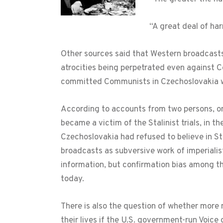
“A great deal of ha
Other sources said that Western broadcasts
atrocities being perpetrated even against 
committed Communists in Czechoslovakia wer
According to accounts from two persons, on
became a victim of the Stalinist trials, in 
Czechoslovakia had refused to believe in St
broadcasts as subversive work of imperialist
information, but confirmation bias among tho
today.
There is also the question of whether mor
their lives if the U.S. government-run Voice