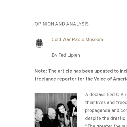
OPINION AND ANALYSIS
Cold War Radio Museum
By Ted Lipien
Note: The article has been updated to inc
freelance reporter for the Voice of Amer
A declassified CIA 
their lives and fr
propaganda and cont
despite the drastic
“The greater the nu