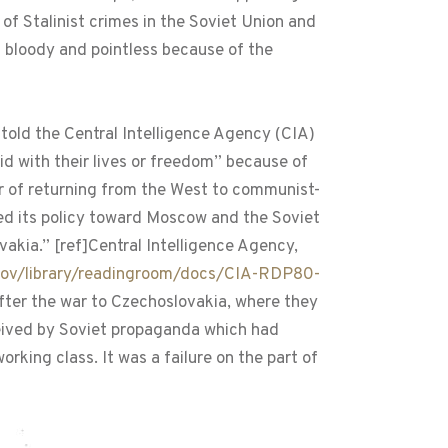
of Stalinist crimes in the Soviet Union and
h bloody and pointless because of the
told the Central Intelligence Agency (CIA)
id with their lives or freedom” because of
 of returning from the West to communist-
ed its policy toward Moscow and the Soviet
vakia.” [ref]Central Intelligence Agency,
gov/library/readingroom/docs/CIA-RDP80-
fter the war to Czechoslovakia, where they
ceived by Soviet propaganda which had
rking class. It was a failure on the part of