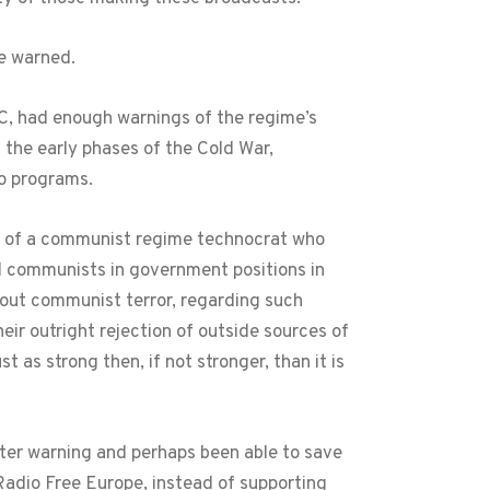
ce warned.
C, had enough warnings of the regime’s
the early phases of the Cold War,
o programs.
fe of a communist regime technocrat who
ted communists in government positions in
about communist terror, regarding such
eir outright rejection of outside sources of
as strong then, if not stronger, than it is
ter warning and perhaps been able to save
 Radio Free Europe, instead of supporting