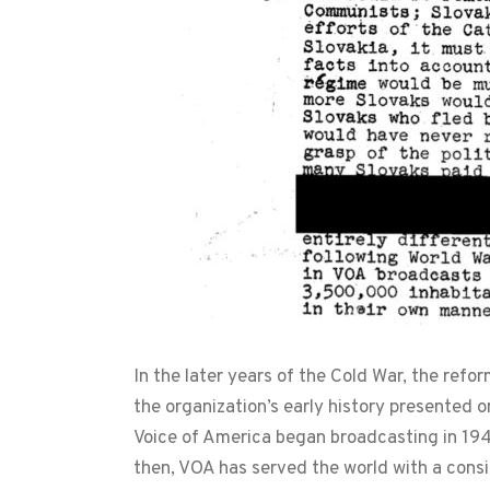
In the later years of the Cold War, the ref
the organization’s early history presented 
Voice of America began broadcasting in 19
then, VOA has served the world with a consi