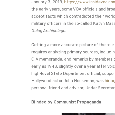
January 3, 2019,
https://www.insidevoa.c
the early years, some VOA officials and broa
accept facts which contradicted their world
military officers in the so-called Katyn Mas
Gulag Archipelago
.
Getting a more accurate picture of the role
requires analyzing primary sources, includ
CIA memoranda, and remarks by members of 
early as 1943, slightly over a year after V
high-level State Department official, suppor
Hollywood actor John Houseman, was
hirin
personal friend and advisor, Under Secretar
Blinded by Communist Propaganda