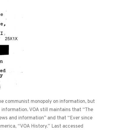
 the communist monopoly on information, but
g information. VOA still maintains that “The
ews and information” and that “Ever since
 America, “VOA History.” Last accessed