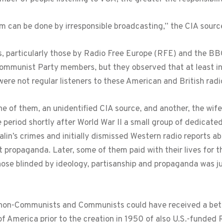
rm can be done by irresponsible broadcasting,” the CIA sour
, particularly those by Radio Free Europe (RFE) and the BB
Communist Party members, but they observed that at least in 
e not regular listeners to these American and British radi
e of them, an unidentified CIA source, and another, the wi
the period shortly after World War II a small group of dedica
alin’s crimes and initially dismissed Western radio reports 
 propaganda. Later, some of them paid with their lives for th
se blinded by ideology, partisanship and propaganda was just 
e non-Communists and Communists could have received a bet
 of America prior to the creation in 1950 of also U.S.-funded