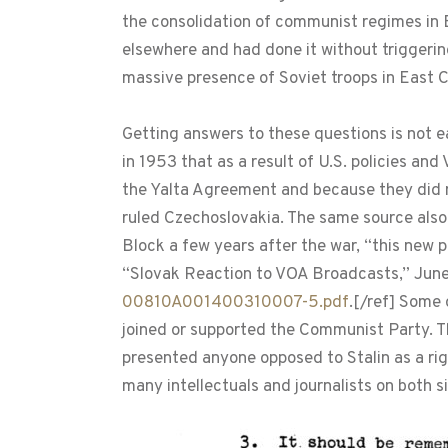
the consolidation of communist regimes in E
elsewhere and had done it without triggerin
massive presence of Soviet troops in East 
Getting answers to these questions is not 
in 1953 that as a result of U.S. policies an
the Yalta Agreement and because they did 
ruled Czechoslovakia. The same source also
Block a few years after the war, “this new 
“Slovak Reaction to VOA Broadcasts,” June
00810A001400310007-5.pdf
.[/ref] Some 
joined or supported the Communist Party. T
presented anyone opposed to Stalin as a righ
many intellectuals and journalists on both si